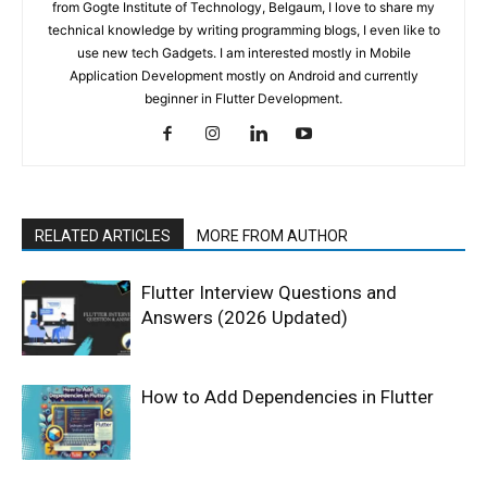
from Gogte Institute of Technology, Belgaum, I love to share my
technical knowledge by writing programming blogs, I even like to
use new tech Gadgets. I am interested mostly in Mobile
Application Development mostly on Android and currently
beginner in Flutter Development.
RELATED ARTICLES
MORE FROM AUTHOR
Flutter Interview Questions and
Answers (2026 Updated)
How to Add Dependencies in Flutter