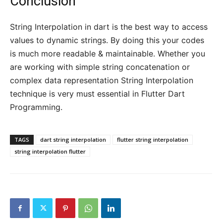
Conclusion
String Interpolation in dart is the best way to access
values to dynamic strings. By doing this your codes
is much more readable & maintainable. Whether you
are working with simple string concatenation or
complex data representation String Interpolation
technique is very must essential in Flutter Dart
Programming.
TAGS
dart string interpolation
flutter string interpolation
string interpolation flutter