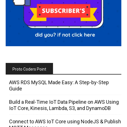
Proto Coders Point
AWS RDS MySQL Made Easy: A Step-by-Step
Guide
Build a Real-Time IoT Data Pipeline on AWS Using
IoT Core, Kinesis, Lambda, S3, and DynamoDB
Connect to AWS IoT Core using NodeJS & Publish