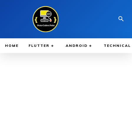
HOME
FLUTTER
ANDROID
TECHNICAL