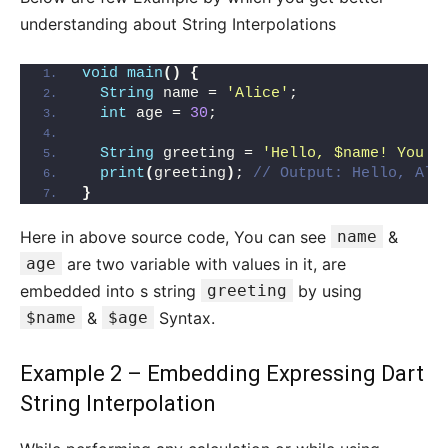
understanding about String Interpolations
void
main
()
{
String
 name = 
'Alice'
;
int
 age = 
30
;
String
 greeting = 
'Hello, $name! You a
print
(
greeting
)
; 
// Output: Hello, Ali
}
Here in above source code, You can see
name
&
age
are two variable with values in it, are
embedded into s string
greeting
by using
$name
&
$age
Syntax.
Example 2 – Embedding Expressing Dart
String Interpolation