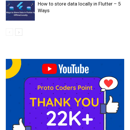
How to store data locally in Flutter – 5
Ways