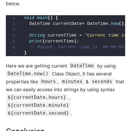
below.
void
main
()
{
  DateTime currentDate= DateTime.
now
()
;
String
 currentTime = 
'Current time is:
print
(
currentTime
)
;
// Output: Current time is: HH:MM:SS (
}
Here we are getting current
DataTime
by using
DateTime.now()
Class Object, It has several
properties like
hours
,
minutes
&
seconds
that
we can easily access into strings by using syntax
${currentDate.hours}
,
${currentDate.minute}
${currentDate.second}
.