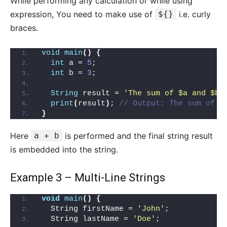
While performing any calculation or while using
expression, You need to make use of
${}
i.e. curly
braces.
void
main
()
{
int
 a = 
5
;
int
 b = 
3
;
String
 result = 
'The sum of $a and $b 
print
(
result
)
; 
// Output: The sum of 5
}
Here
a + b
is performed and the final string result
is embedded into the string.
Example 3 – Multi-Line Strings
void
main
()
{
  String firstName = 
'John'
;
  String lastName = 
'Doe'
;