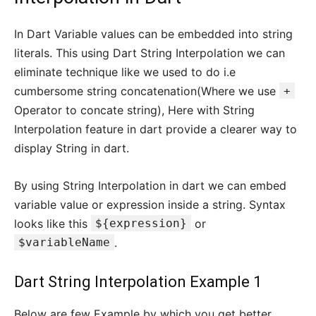
In Dart Variable values can be embedded into string
literals. This using Dart String Interpolation we can
eliminate technique like we used to do i.e
cumbersome string concatenation(Where we use
+
Operator to concate string), Here with String
Interpolation feature in dart provide a clearer way to
display String in dart.
By using String Interpolation in dart we can embed
variable value or expression inside a string. Syntax
looks like this
${expression}
or
$variableName
.
Dart String Interpolation Example 1
Below are few Example by which you get better