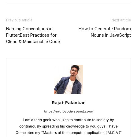
Previous article
Next article
Naming Conventions in
How to Generate Random
Flutter:Best Practices for
Nouns in JavaScript
Clean & Maintainable Code
Rajat Palankar
https://protocoderspoint.com/
I am a tech geek who likes to contribute to society by
continuously spreading his knowledge to you guys, I have
Completed my “Master’s of the computer application ( M.C.A )”