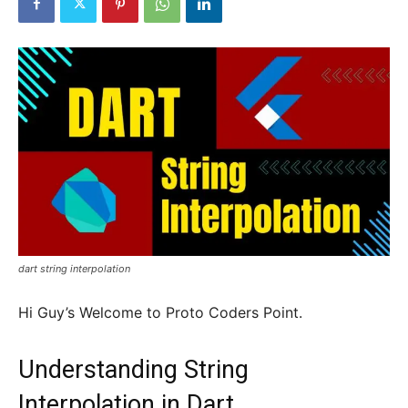
dart string interpolation
Hi Guy’s Welcome to Proto Coders Point.
Understanding String
Interpolation in Dart