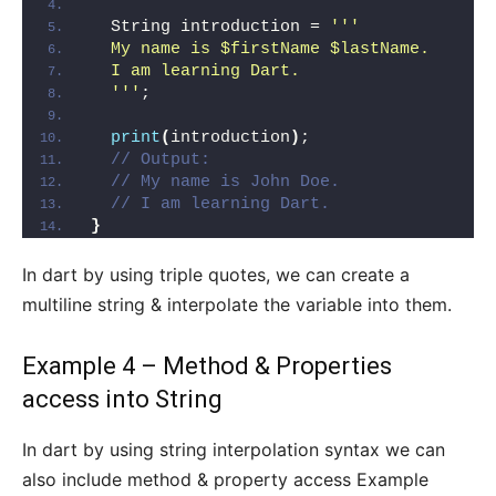
  String introduction = 
''
'
  My name is $firstName $lastName.
  I am learning Dart.
  '
''
;
print
(
introduction
)
;
// Output:
// My name is John Doe.
// I am learning Dart.
}
In dart by using triple quotes, we can create a
multiline string & interpolate the variable into them.
Example 4 – Method & Properties
access into String
In dart by using string interpolation syntax we can
also include method & property access Example