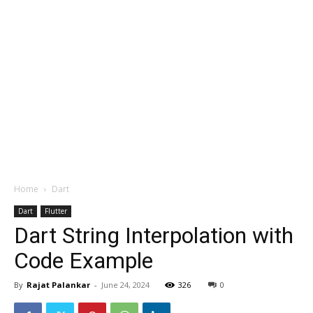
Home
Dart
Dart
Flutter
Dart String Interpolation with
Code Example
By
Rajat Palankar
-
June 24, 2024
326
0