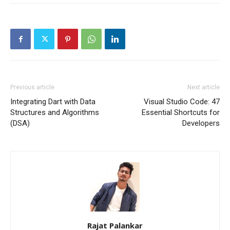
Previous article
Next article
Integrating Dart with Data
Visual Studio Code: 47
Structures and Algorithms
Essential Shortcuts for
(DSA)
Developers
Rajat Palankar