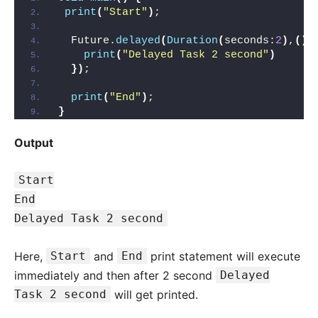
print
(
"Start"
)
;
  Future.
delayed
(
Duration
(
seconds:
2
)
,
()
=
print
(
"Delayed Task 2 second"
)
})
;
print
(
"End"
)
;
}
Output
Start
End
Delayed Task 2 second
Here,
Start
and
End
print statement will execute
immediately and then after 2 second
Delayed
Task 2 second
will get printed.