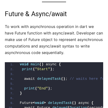
Future & Async/await
To work with asynchronous operation in dart we
have Future function with async/await. Developer can
make use of Future object to represent asynchronous
computations and async/await syntax to write
asynchronous code sequentially.
void
main
()
 async 
{
print
(
"Start"
)
;
  await 
delayedTask
()
; 
// waits here for
print
(
"End"
)
;
}
Future
<
void
>
delayedTask
()
 async 
{
  await Future.
delayed
(
Duration
(
seconds: