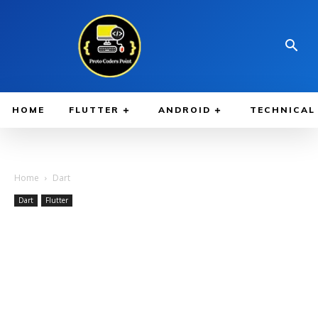
HOME
FLUTTER
ANDROID
TECHNICAL
Home
Dart
Dart
Flutter