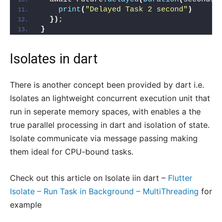
print
(
"Delayed Task 2 second"
)
})
;
}
Isolates in dart
There is another concept been provided by dart i.e.
Isolates an lightweight concurrent execution unit that
run in seperate memory spaces, with enables a the
true parallel processing in dart and isolation of state.
Isolate communicate via message passing making
them ideal for CPU-bound tasks.
Check out this article on Isolate iin dart –
Flutter
Isolate – Run Task in Background – MultiThreading
for
example