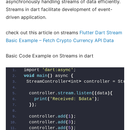
asynchronously handling streams of data efficiently.
Streams in dart facilitate development of event-
driven application.
check out this article on streams
Flutter Dart Stream
Basic Example – Fetch Crypto Currency API Data
Basic Code Example on Streams in dart
import 
'dart:async'
;
void
main
()
 async 
{
 StreamController
<
int
>
 controller = Stre
  controller.
stream
.
listen
((
data
){
print
(
'Received: $data'
)
;
})
;
  controller.
add
(
1
)
;
  controller.
add
(
3
)
;
  controller.
add
(
5
)
;