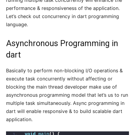
running multiple task concurrently will enhance the
performance & responsiveness of the application.
Let’s check out concurrency in dart programming
language.
Asynchronous Programming in
dart
Basically to perform non-blocking I/O operations &
execute task concurrently without affecting or
blocking the main thread developer make use of
asynchronous programming model that let’s us to run
multiple task simultaneously. Async programming in
dart will enable responsive & to build scalable dart
application.
void
main
()
{