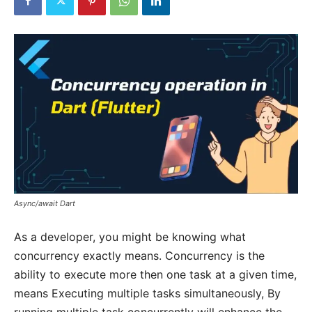
Async/await Dart
As a developer, you might be knowing what
concurrency exactly means. Concurrency is the
ability to execute more then one task at a given time,
means Executing multiple tasks simultaneously, By