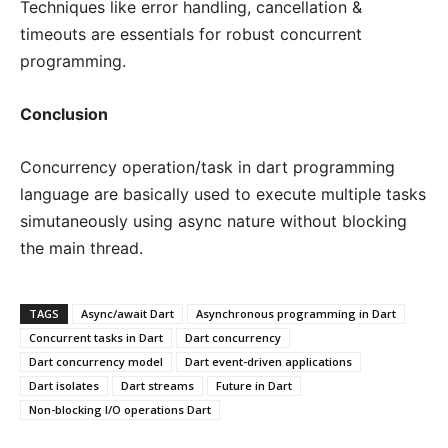
Techniques like error handling, cancellation &
timeouts are essentials for robust concurrent
programming.
Conclusion
Concurrency operation/task in dart programming
language are basically used to execute multiple tasks
simutaneously using async nature without blocking
the main thread.
TAGS
Async/await Dart
Asynchronous programming in Dart
Concurrent tasks in Dart
Dart concurrency
Dart concurrency model
Dart event-driven applications
Dart isolates
Dart streams
Future in Dart
Non-blocking I/O operations Dart