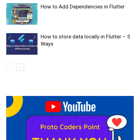
How to Add Dependencies in Flutter
How to store data locally in Flutter – 5
Ways