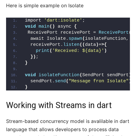
Here is simple example on Isolate
import 
'dart:isolate'
;
void
main
()
 async 
{
 ReceivePort receivePort = 
ReceivePort
()
  await Isolate.
spawn
(
isolateFunction, r
  receivePort.
listen
((
data
)
=
>{
print
(
'Received: ${data}'
)
})
;
}
void
isolateFunction
(
SendPort sendPort
){
  sendPort.
send
(
"Message fron Isolate"
)
;
}
Working with
Streams in dart
Stream-based concurrency model is avalilable in dart
language that allows developers to process data