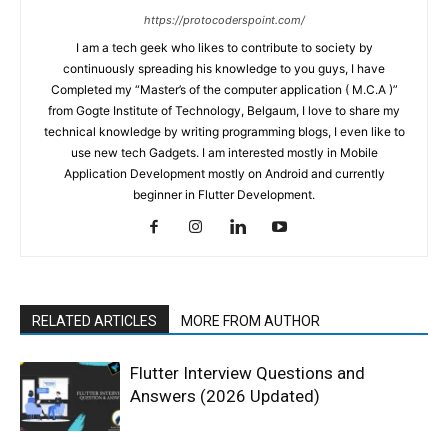
https://protocoderspoint.com/
I am a tech geek who likes to contribute to society by
continuously spreading his knowledge to you guys, I have
Completed my “Master’s of the computer application ( M.C.A )”
from Gogte Institute of Technology, Belgaum, I love to share my
technical knowledge by writing programming blogs, I even like to
use new tech Gadgets. I am interested mostly in Mobile
Application Development mostly on Android and currently
beginner in Flutter Development.
RELATED ARTICLES
MORE FROM AUTHOR
Flutter Interview Questions and
Answers (2026 Updated)