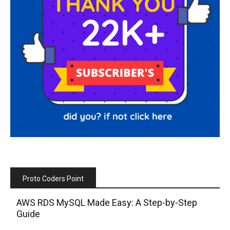
Proto Coders Point
AWS RDS MySQL Made Easy: A Step-by-Step
Guide