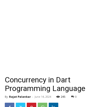
Concurrency in Dart
Programming Language
By
Rajat Palankar
-
June 14, 2024
245
0