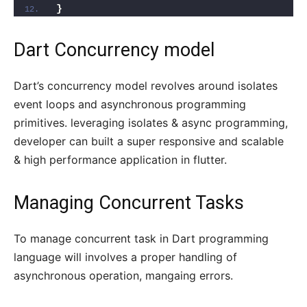
}
Dart Concurrency model
Dart’s concurrency model revolves around isolates
event loops and asynchronous programming
primitives. leveraging isolates & async programming,
developer can built a super responsive and scalable
& high performance application in flutter.
Managing Concurrent Tasks
To manage concurrent task in Dart programming
language will involves a proper handling of
asynchronous operation, mangaing errors.