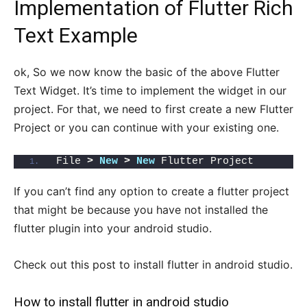
Implementation of Flutter Rich
Text Example
ok, So we now know the basic of the above Flutter
Text Widget. It’s time to implement the widget in our
project. For that, we need to first create a new Flutter
Project or you can continue with your existing one.
File 
>
New
>
New
 Flutter Project
If you can’t find any option to create a flutter project
that might be because you have not installed the
flutter plugin into your android studio.
Check out this post to install flutter in android studio.
How to install flutter in android studio