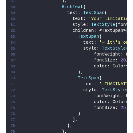
)
,
RichText
(
                text: 
TextSpan
(
                  text: 
'Your limitation
                  style: 
TextStyle
(
fontS
                  children: 
<
TextSpan
>[
TextSpan
(
                      text: 
'— it\'s onl
                      style: 
TextStyle
(
                          fontWeight: Fo
                          fontSize: 
20
,
                          color: Colors.
)
,
TextSpan
(
                      text: 
' IMAGINATIO
                      style: 
TextStyle
(
                          fontWeight: Fo
                          color: Colors.
                          fontSize: 
25
)
,
)
]
,
)
,
)
,