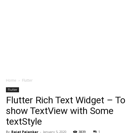
Home
Flutter
Flutter
Flutter Rich Text Widget – To
show TextView with Some
textStyle
By
Rajat Palankar
-
January 5, 2020
3839
1