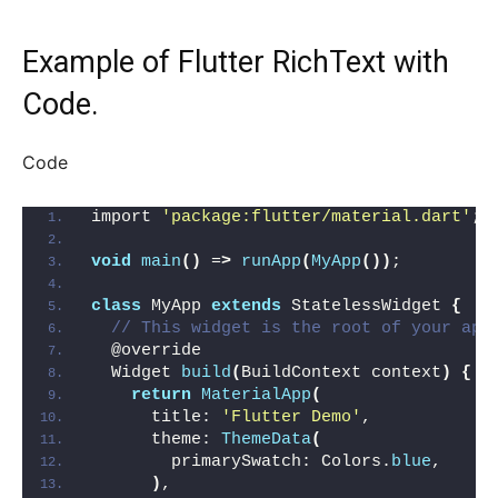
Example of Flutter RichText with
Code.
Code
import 
'package:flutter/material.dart'
;
void
main
()
 =
>
runApp
(
MyApp
())
;
class
 MyApp 
extends
 StatelessWidget 
{
// This widget is the root of your app
  @override
  Widget 
build
(
BuildContext context
)
{
return
MaterialApp
(
      title: 
'Flutter Demo'
,
      theme: 
ThemeData
(
        primarySwatch: Colors.
blue
,
)
,