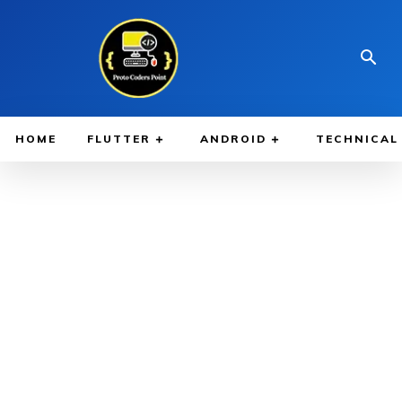
HOME
FLUTTER
ANDROID
TECHNICAL