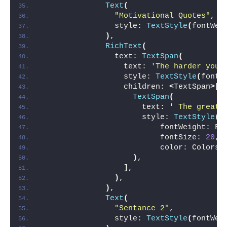
Text
(
"Motivational Quotes"
,
                style: 
TextStyle
(
fontWei
)
,
RichText
(
                text: 
TextSpan
(
                  text: 
'The harder you 
                  style: 
TextStyle
(
fontS
                  children: 
<
TextSpan
>[
TextSpan
(
                      text: 
' The greate
                      style: 
TextStyle
(
                          fontWeight: Fo
                          fontSize: 
20
,
                          color: Colors.
)
,
]
,
)
,
)
,
Text
(
"Sentance 2"
,
                style: 
TextStyle
(
fontWei