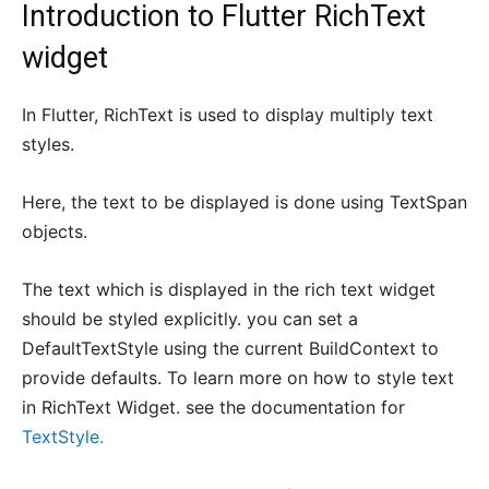
Introduction to Flutter RichText
widget
In Flutter, RichText is used to display multiply text
styles.
Here, the text to be displayed is done using TextSpan
objects.
The text which is displayed in the rich text widget
should be styled explicitly. you can set a
DefaultTextStyle using the current BuildContext to
provide defaults. To learn more on how to style text
in RichText Widget. see the documentation for
TextStyle.