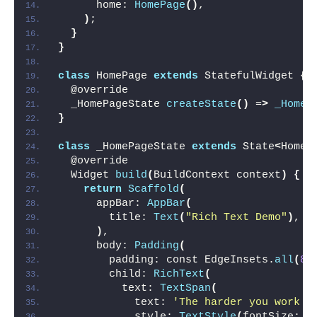
      home: 
HomePage
()
,
)
;
}
}
class
 HomePage 
extends
 StatefulWidget 
{
  @override
  _HomePageState 
createState
()
 =
>
_HomeP
}
class
 _HomePageState 
extends
 State
<
HomeP
  @override
  Widget 
build
(
BuildContext context
)
{
return
Scaffold
(
      appBar: 
AppBar
(
        title: 
Text
(
"Rich Text Demo"
)
,
)
,
      body: 
Padding
(
        padding: const EdgeInsets.
all
(
8.
        child: 
RichText
(
          text: 
TextSpan
(
            text: 
'The harder you work f
            style: 
TextStyle
(
fontSize: 
1