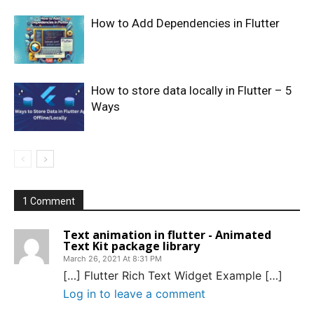
How to Add Dependencies in Flutter
How to store data locally in Flutter – 5
Ways
1 Comment
Text animation in flutter - Animated
Text Kit package library
March 26, 2021 At 8:31 PM
[…] Flutter Rich Text Widget Example […]
Log in to leave a comment