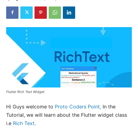
Flutter Rich Text Widget
Hi Guys welcome to
Proto Coders Point,
In the
Tutorial, we will learn about the Flutter widget class
i.e
Rich Text
.