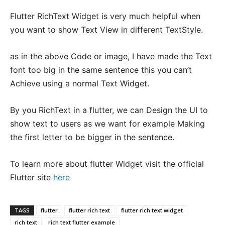
Flutter RichText Widget is very much helpful when
you want to show Text View in different TextStyle.
as in the above Code or image, I have made the Text
font too big in the same sentence this you can’t
Achieve using a normal Text Widget.
By you RichText in a flutter, we can Design the UI to
show text to users as we want for example Making
the first letter to be bigger in the sentence.
To learn more about flutter Widget visit the official
Flutter site
here
TAGS
flutter
flutter rich text
flutter rich text widget
rich text
rich text flutter example