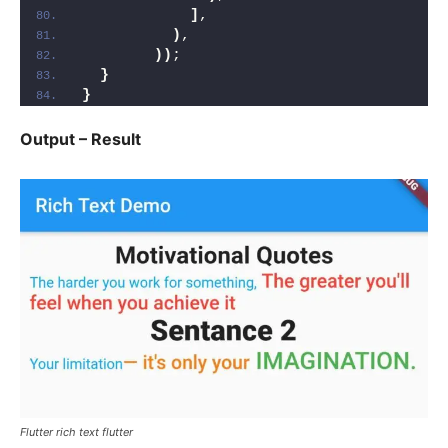
]
,
)
,
))
;
}
}
Output – Result
Flutter rich text flutter