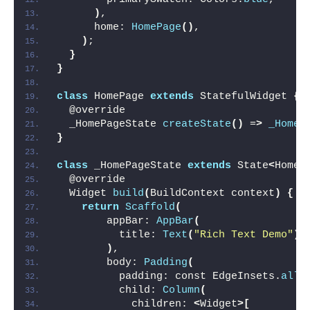
)
,
      home: 
HomePage
()
,
)
;
}
}
class
 HomePage 
extends
 StatefulWidget 
{
  @override
  _HomePageState 
createState
()
 =
>
_HomeP
}
class
 _HomePageState 
extends
 State
<
HomeP
  @override
  Widget 
build
(
BuildContext context
)
{
return
Scaffold
(
        appBar: 
AppBar
(
          title: 
Text
(
"Rich Text Demo"
)
,
)
,
        body: 
Padding
(
          padding: const EdgeInsets.
all
(
          child: 
Column
(
            children: 
<
Widget
>[