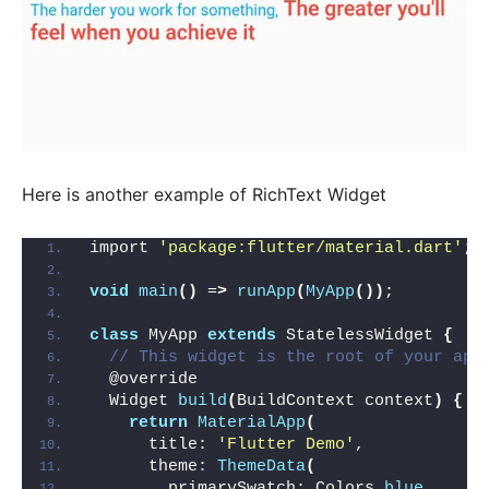
Here is another example of RichText Widget
import 
'package:flutter/material.dart'
;
void
main
()
 =
>
runApp
(
MyApp
())
;
class
 MyApp 
extends
 StatelessWidget 
{
// This widget is the root of your app
  @override
  Widget 
build
(
BuildContext context
)
{
return
MaterialApp
(
      title: 
'Flutter Demo'
,
      theme: 
ThemeData
(
        primarySwatch: Colors.
blue
,