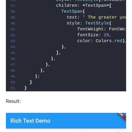
            children: 
<
TextSpan
>[
TextSpan
(
                text: 
' The greater you\
                style: 
TextStyle
(
                    fontWeight: FontWeig
                    fontSize: 
20
,
                    color: Colors.
red
)
,
)
,
]
,
)
,
)
,
)
,
)
;
}
}
Result: