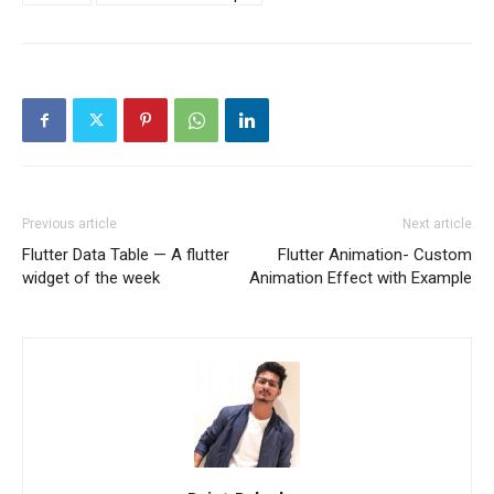
Previous article
Next article
Flutter Data Table — A flutter
Flutter Animation- Custom
widget of the week
Animation Effect with Example