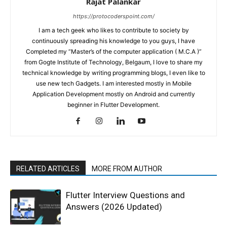
Rajat Palankar
https://protocoderspoint.com/
I am a tech geek who likes to contribute to society by
continuously spreading his knowledge to you guys, I have
Completed my “Master’s of the computer application ( M.C.A )”
from Gogte Institute of Technology, Belgaum, I love to share my
technical knowledge by writing programming blogs, I even like to
use new tech Gadgets. I am interested mostly in Mobile
Application Development mostly on Android and currently
beginner in Flutter Development.
RELATED ARTICLES
MORE FROM AUTHOR
Flutter Interview Questions and
Answers (2026 Updated)