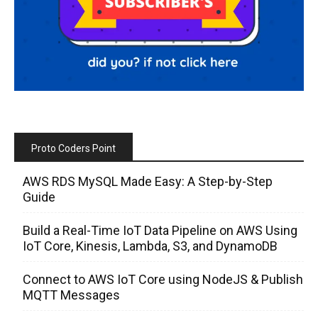
Proto Coders Point
AWS RDS MySQL Made Easy: A Step-by-Step
Guide
Build a Real-Time IoT Data Pipeline on AWS Using
IoT Core, Kinesis, Lambda, S3, and DynamoDB
Connect to AWS IoT Core using NodeJS & Publish
MQTT Messages