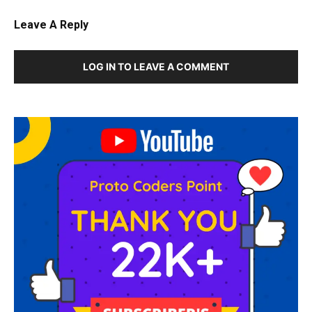
Leave A Reply
LOG IN TO LEAVE A COMMENT