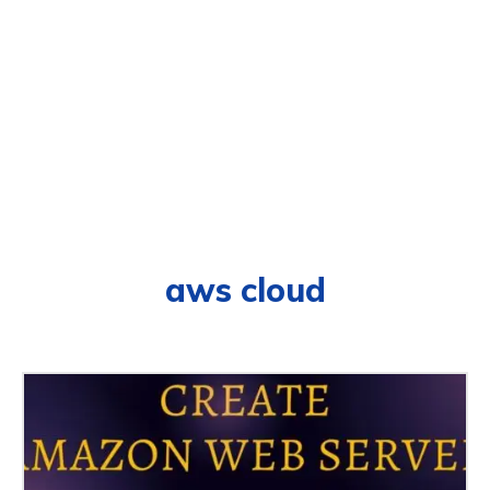
aws cloud