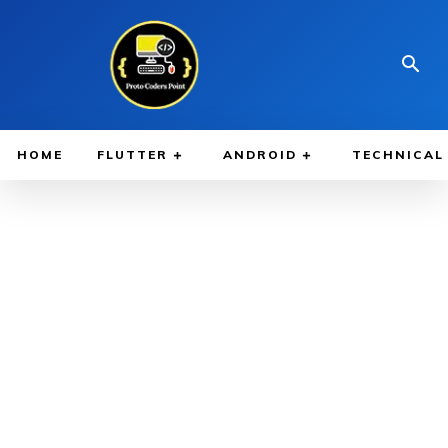
HOME
FLUTTER
ANDROID
TECHNICAL