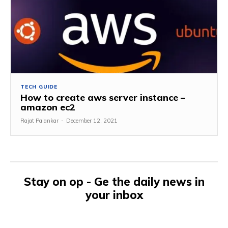
TECH GUIDE
How to create aws server instance –
amazon ec2
Rajat Palankar
-
December 12, 2021
Stay on op - Ge the daily news in
your inbox