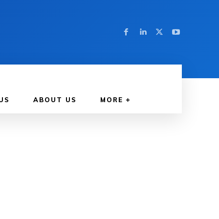
US
ABOUT US
MORE