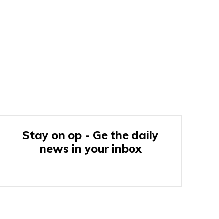
Stay on op - Ge the daily
news in your inbox