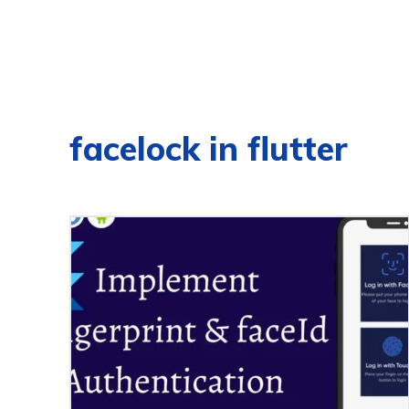
facelock in flutter