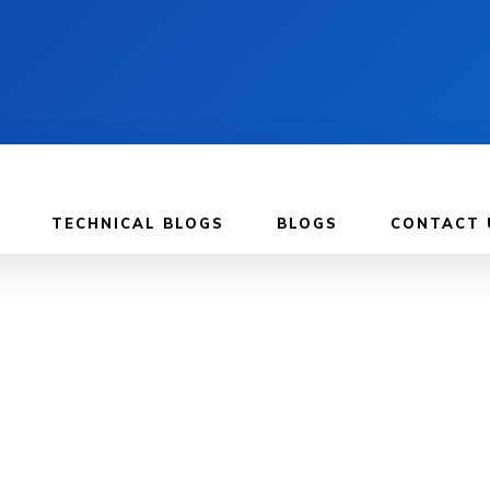
TECHNICAL BLOGS
BLOGS
CONTACT 