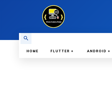
HOME
FLUTTER
ANDROID