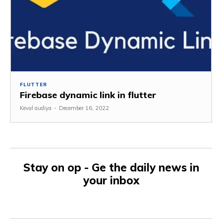
FLUTTER
Firebase dynamic link in flutter
Keval audiya
-
December 16, 2022
Stay on op - Ge the daily news in
your inbox