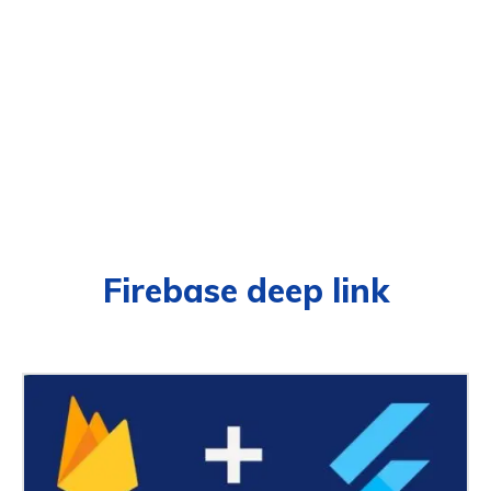
Firebase deep link