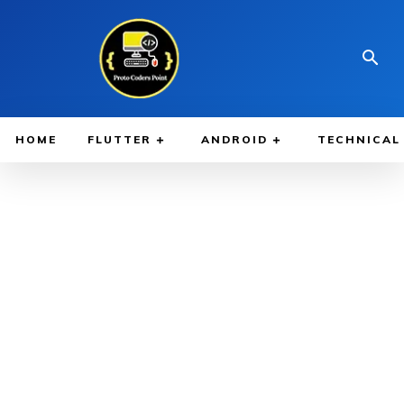
HOME
FLUTTER
ANDROID
TECHNICAL