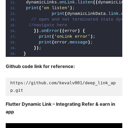
 dynamicLinks.
onLink
.
listen
((
dynamicLink
print
(
'on listen'
)
;
print
(
dynamicLinkData.
link
.
qu
// open and not terminated state dyna
//navigate here
})
.
onError
((
error
)
{
print
(
'onLink error'
)
;
print
(
error.
message
)
;
})
;
}
Github code link for reference:
https://github.com/kevalv001/deep_link_ap
p.git
Flutter Dynamic Link – Integrating Refer & earn in
app