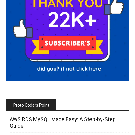
Proto Coders Point
AWS RDS MySQL Made Easy: A Step-by-Step
Guide