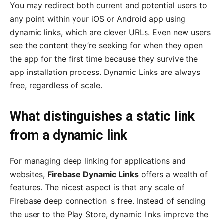
You may redirect both current and potential users to
any point within your iOS or Android app using
dynamic links, which are clever URLs. Even new users
see the content they’re seeking for when they open
the app for the first time because they survive the
app installation process. Dynamic Links are always
free, regardless of scale.
What distinguishes a static link
from a dynamic link
For managing deep linking for applications and
websites,
Firebase Dynamic Links
offers a wealth of
features. The nicest aspect is that any scale of
Firebase deep connection is free. Instead of sending
the user to the Play Store, dynamic links improve the