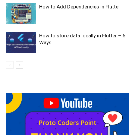
How to Add Dependencies in Flutter
How to store data locally in Flutter – 5
Ways