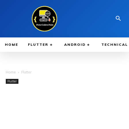
HOME
FLUTTER
ANDROID
TECHNICAL
Home
Flutter
Flutter