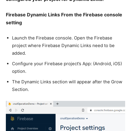
Firebase Dynamic Links From the Firebase console
setting
Launch the Firebase console. Open the Firebase
project where Firebase Dynamic Links need to be
added.
Configure your Firebase project’s App: (Android, iOS)
option.
The Dynamic Links section will appear after the Grow
Section.