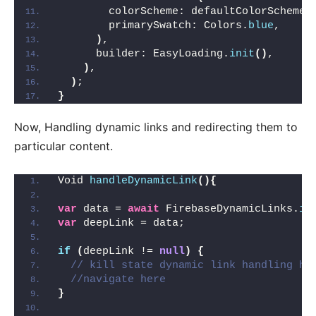
        colorScheme: defaultColorScheme,
        primarySwatch: Colors.
blue
,
)
,
      builder: EasyLoading.
init
()
,
)
,
)
;
}
Now, Handling dynamic links and redirecting them to
particular content.
Void 
handleDynamicLink
(){
var
 data = 
await
 FirebaseDynamicLinks.
in
var
 deepLink = data;
if
(
deepLink != 
null
)
{
// kill state dynamic link handling he
//navigate here
}