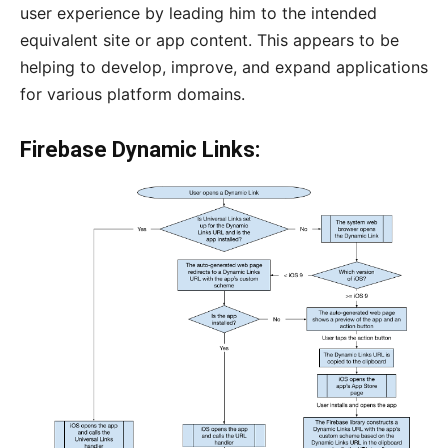
user experience by leading him to the intended
equivalent site or app content. This appears to be
helping to develop, improve, and expand applications
for various platform domains.
Firebase Dynamic Links: