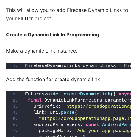
This will allow you to add Firebase Dynamic Links to
your Flutter project.
Create a Dynamic Link In Programming
Make a dynamic Link instance.
FirebaseDynamicLinks dynamicLinks = Fire
Add the function for create dynamic link
Future
<
void
>
_createDynamicLink
()
async
final
 DynamicLinkParameters parameters 
   uriPrefix: 
'https://croudoperationapp
   link: Uri.
parse
(
"https://croudoperationapp.page.lin
   androidParameters: 
const
AndroidParam
     packageName: 
'Add your app package 