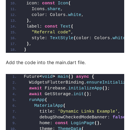
 icon: 
const
Icon
(
   Icons.
share
,
   color: Colors.
white
,
)
,
 label: 
const
Text
(
"Referral code"
,
   style: 
TextStyle
(
color: Colors.
white
)
)
,
)
Add the code into the main.dart file.
Future
<
void
>
main
()
async
{
  WidgetsFlutterBinding.
ensureInitialize
await
 Firebase.
initializeApp
()
;
await
 GetStorage.
init
()
;
runApp
(
MaterialApp
(
      title: 
'Dynamic Links Example'
,
      debugShowCheckedModeBanner: 
false
,
      home: 
const
LoginPage
()
,
      theme: 
ThemeData
(