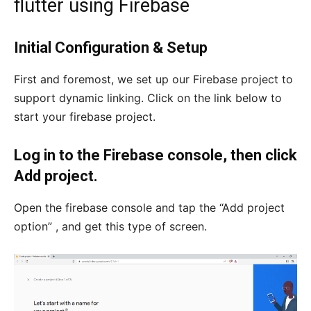
flutter using Firebase
Initial Configuration & Setup
First and foremost, we set up our Firebase project to
support dynamic linking. Click on the link below to
start your firebase project.
Log in to the Firebase console, then click
Add project.
Open the firebase console and tap the “Add project
option” , and get this type of screen.