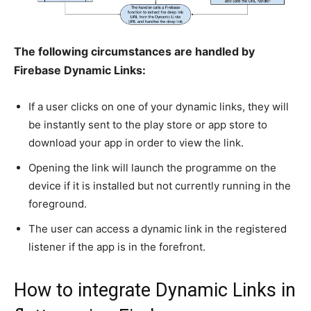
The following circumstances are handled by
Firebase Dynamic Links:
If a user clicks on one of your dynamic links, they will
be instantly sent to the play store or app store to
download your app in order to view the link.
Opening the link will launch the programme on the
device if it is installed but not currently running in the
foreground.
The user can access a dynamic link in the registered
listener if the app is in the forefront.
How to integrate Dynamic Links in