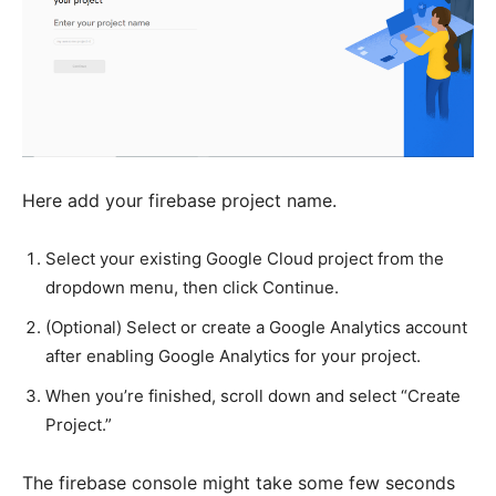
Here add your firebase project name.
Select your existing Google Cloud project from the
dropdown menu, then click Continue.
(Optional) Select or create a Google Analytics account
after enabling Google Analytics for your project.
When you’re finished, scroll down and select “Create
Project.”
The firebase console might take some few seconds