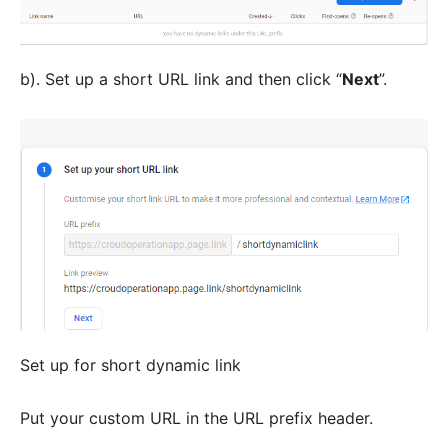
b). Set up a short URL link and then click “
Next
”.
Set up for short dynamic link
Put your custom URL in the URL prefix header.