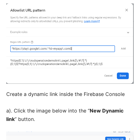
Create a dynamic link inside the Firebase Console
a). Click the image below into the “
New Dynamic
link
” button.