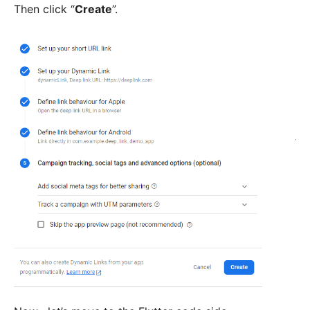
Then click “
Create
”.