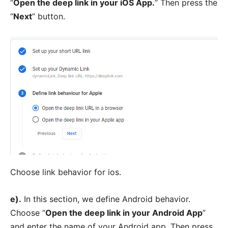
“
Open the deep link in your iOS App.
” Then press the
“
Next
” button.
Choose link behavior for ios.
e).
In this section, we define Android behavior.
Choose “
Open the deep link in your Android App
”
and enter the name of your Android app. Then press