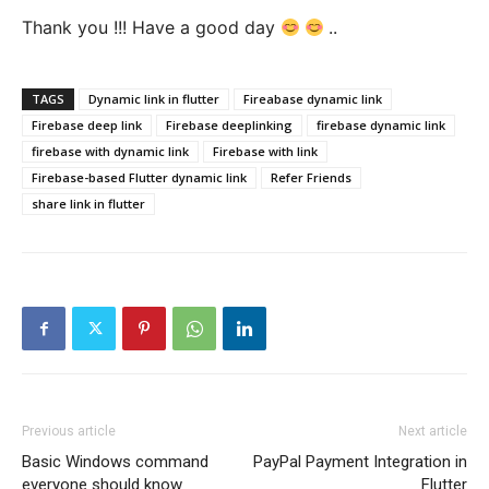
Thank you !!! Have a good day
..
TAGS
Dynamic link in flutter
Fireabase dynamic link
Firebase deep link
Firebase deeplinking
firebase dynamic link
firebase with dynamic link
Firebase with link
Firebase-based Flutter dynamic link
Refer Friends
share link in flutter
Previous article
Next article
Basic Windows command
PayPal Payment Integration in
everyone should know
Flutter