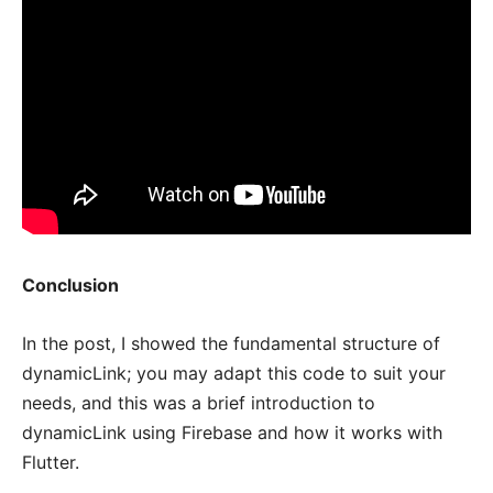
Conclusion
In the post, I showed the fundamental structure of
dynamicLink; you may adapt this code to suit your
needs, and this was a brief introduction to
dynamicLink using Firebase and how it works with
Flutter.