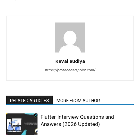
Keval audiya
https://protocoderspoint.com/
RELATED ARTICLES
MORE FROM AUTHOR
Flutter Interview Questions and
Answers (2026 Updated)