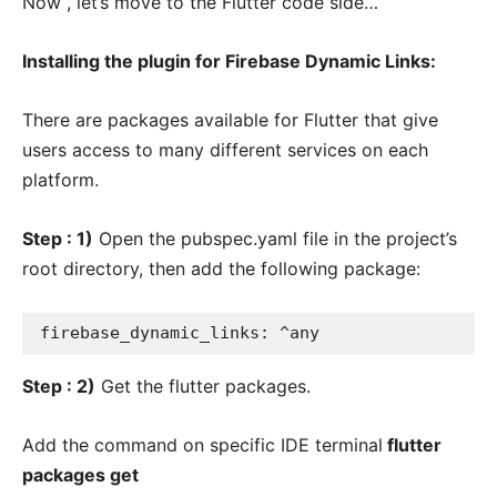
Now , let’s move to the Flutter code side…
Installing the plugin for Firebase Dynamic Links:
There are packages available for Flutter that give
users access to many different services on each
platform.
Step : 1)
Open the pubspec.yaml file in the project’s
root directory, then add the following package:
firebase_dynamic_links: ^any
S
tep : 2)
Get the flutter packages.
Add the command on specific IDE terminal
flutter
packages get