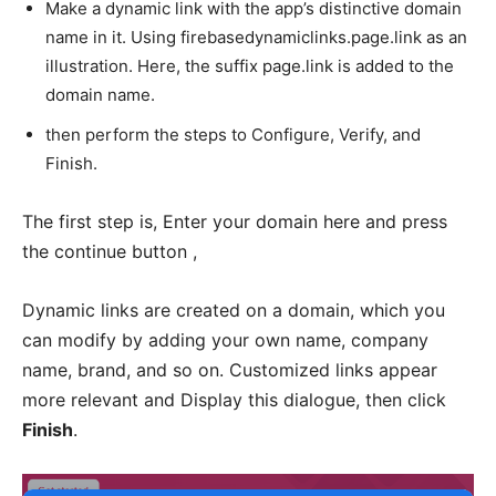
Make a dynamic link with the app’s distinctive domain
name in it. Using firebasedynamiclinks.page.link as an
illustration. Here, the suffix page.link is added to the
domain name.
then perform the steps to Configure, Verify, and
Finish.
The first step is, Enter your domain here and press
the continue button ,
Dynamic links are created on a domain, which you
can modify by adding your own name, company
name, brand, and so on. Customized links appear
more relevant and Display this dialogue, then click
Finish
.