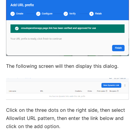
The following screen will then display this dialog.
Click on the three dots on the right side, then select
Allowlist URL pattern, then enter the link below and
click on the add option.