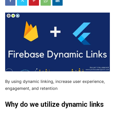
By using dynamic linking, increase user experience,
engagement, and retention
Why do we utilize dynamic links