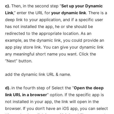
c).
Then, in the second step “
Set up your Dynamic
Link
,” enter the URL for
your dynamic link
. There is a
deep link to your application, and if a specific user
has not installed the app, he or she should be
redirected to the appropriate location. As an
example, as the dynamic link, you could provide an
app play store link. You can give your dynamic link
any meaningful short name you want. Click the
“Next” button.
add the dynamic link URL & name.
d).
in the fourth step of Select the “
Open the deep
link URL in a browser
” option. If the specific app is
not installed in your app, the link will open in the
browser. If you don’t have an iOS app, you can select