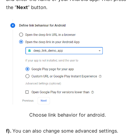
the “
Next
” button.
Choose link behavior for android.
f).
You can also change some advanced settings.