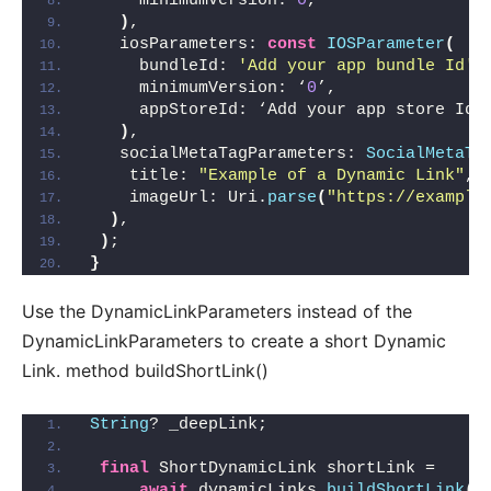
     minimumVersion: 
0
,
)
,
   iosParameters: 
const
IOSParameter
(
     bundleId: 
'Add your app bundle Id'
,
     minimumVersion: ‘
0
’,
     appStoreId: ‘Add your app store Id’
)
,
   socialMetaTagParameters: 
SocialMetaTa
    title: 
"Example of a Dynamic Link"
,
    imageUrl: Uri.
parse
(
"https://example
)
,
)
;
}
Use the DynamicLinkParameters instead of the
DynamicLinkParameters to create a short Dynamic
Link. method buildShortLink()
String
? _deepLink;
final
 ShortDynamicLink shortLink =
await
 dynamicLinks.
buildShortLink
(
p