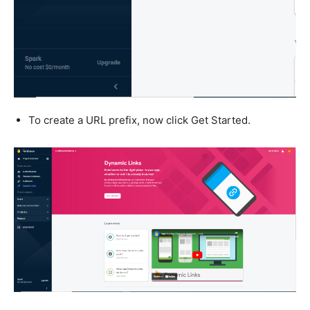
To create a URL prefix, now click Get Started.