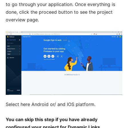
to go through your application. Once everything is
done, click the proceed button to see the project
overview page.
Select here Android or/ and IOS platform.
You can skip this step if you have already
configured your project for Dynamic Links.