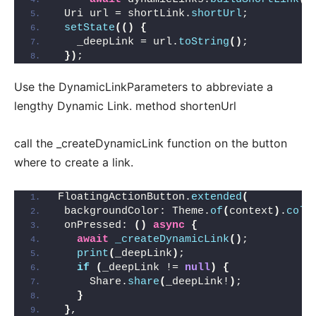
 Uri url = shortLink.
shortUrl
;
setState
(()
{
   _deepLink = url.
toString
()
;
})
;
Use the DynamicLinkParameters to abbreviate a
lengthy Dynamic Link. method shortenUrl
call the _createDynamicLink function on the button
where to create a link.
FloatingActionButton.
extended
(
 backgroundColor: Theme.
of
(
context
)
.
colo
 onPressed: 
()
async
{
await
_createDynamicLink
()
;
print
(
_deepLink
)
;
if
(
_deepLink != 
null
)
{
     Share.
share
(
_deepLink!
)
;
}
}
,