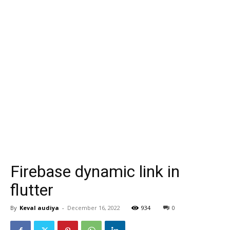
Firebase dynamic link in
flutter
By
Keval audiya
-
December 16, 2022
934
0