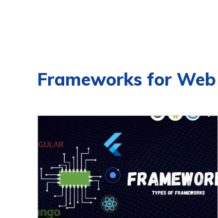
Frameworks for Web 