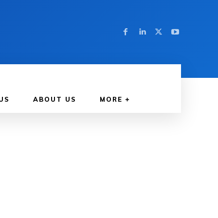
US
ABOUT US
MORE