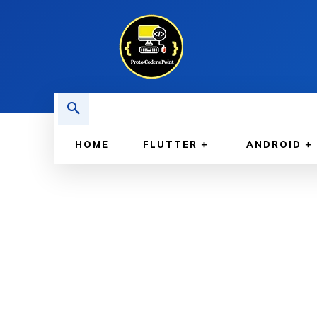
HOME
FLUTTER
ANDROID