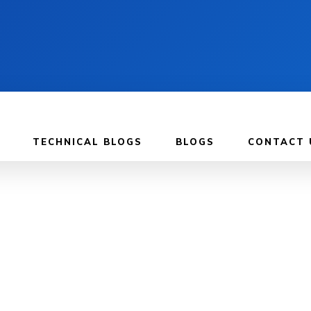
TECHNICAL BLOGS
BLOGS
CONTACT 