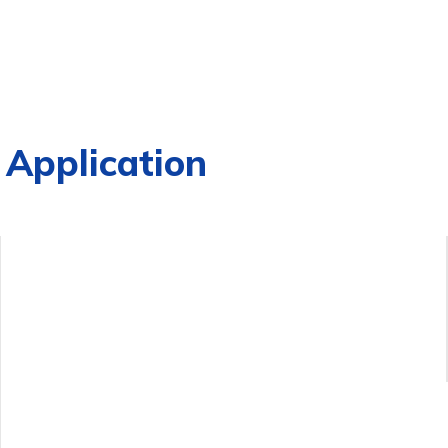
Application