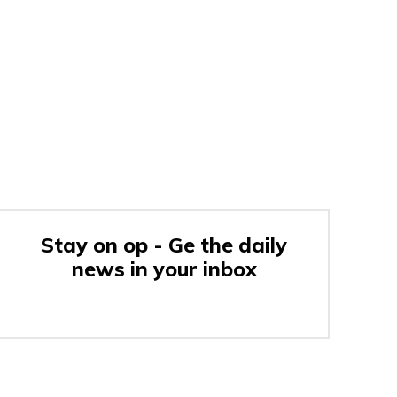
Stay on op - Ge the daily
news in your inbox