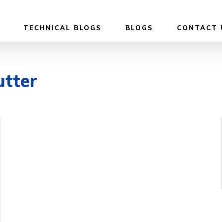
TECHNICAL BLOGS
BLOGS
CONTACT 
utter