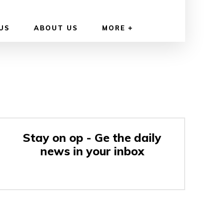
US
ABOUT US
MORE
Stay on op - Ge the daily
news in your inbox