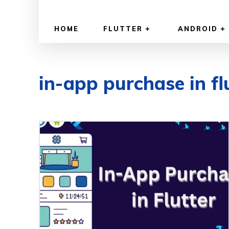
HOME
FLUTTER
ANDROID
in-app purchase in fl