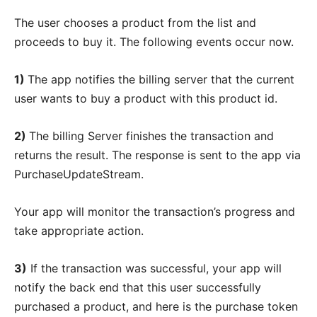
The user chooses a product from the list and
proceeds to buy it. The following events occur now.
1)
The app notifies the billing server that the current
user wants to buy a product with this product id.
2)
The billing Server finishes the transaction and
returns the result. The response is sent to the app via
PurchaseUpdateStream.
Your app will monitor the transaction’s progress and
take appropriate action.
3)
If the transaction was successful, your app will
notify the back end that this user successfully
purchased a product, and here is the purchase token