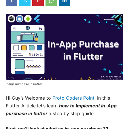
inapp purchase in flutter
Hi Guy’s Welcome to
Proto Coders Point
. In this
Flutter Article let’s learn
how to Implement In-App
purchase in flutter
a step by step guide.
First, we’ll look at what an in-app purchase ??.