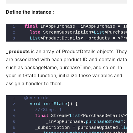
Define the instance :
final
 InAppPurchase _inAppPurchase = InA
late
 StreamSubscription
<
List
<
PurchaseD
List
<
ProductDetails
>
 _products = 
<
Prod
_products
is an array of ProductDetails objects. They
are associated with each product ID and contain data
such as packageName, purchaseTime, and so on. In
your initState function, initialize these variables and
assign a handler to them.
@override
void
initState
()
{
///Step: 1
final
 Stream
<
List
<
PurchaseDetails
>>
 
        _inAppPurchase.
purchaseStream
;
    _subscription = purchaseUpdated.
list