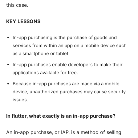
this case.
KEY LESSONS
In-app purchasing is the purchase of goods and
services from within an app on a mobile device such
as a smartphone or tablet.
In-app purchases enable developers to make their
applications available for free.
Because in-app purchases are made via a mobile
device, unauthorized purchases may cause security
issues.
In flutter, what exactly is an in-app purchase?
An in-app purchase, or IAP, is a method of selling