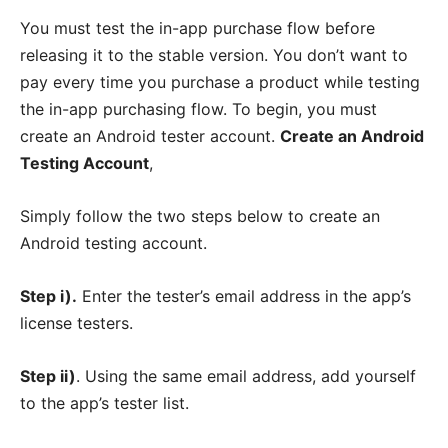
You must test the in-app purchase flow before
releasing it to the stable version. You don’t want to
pay every time you purchase a product while testing
the in-app purchasing flow. To begin, you must
create an Android tester account.
Create an Android
Testing Account
,
Simply follow the two steps below to create an
Android testing account.
Step i).
Enter the tester’s email address in the app’s
license testers.
Step ii)
. Using the same email address, add yourself
to the app’s tester list.