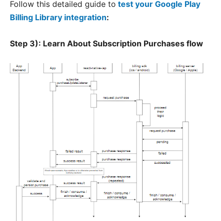
Follow this detailed guide to
test your Google Play
Billing Library integration
:
Step 3):
Learn About Subscription Purchases flow