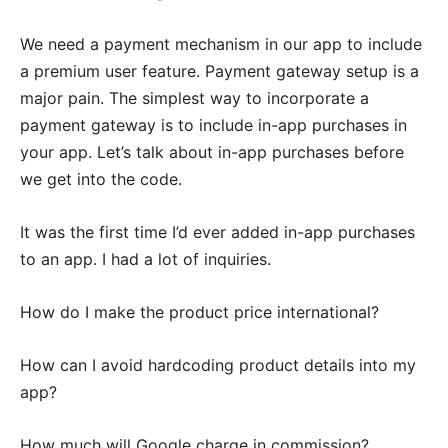
We need a payment mechanism in our app to include
a premium user feature. Payment gateway setup is a
major pain. The simplest way to incorporate a
payment gateway is to include in-app purchases in
your app. Let’s talk about in-app purchases before
we get into the code.
It was the first time I’d ever added in-app purchases
to an app. I had a lot of inquiries.
How do I make the product price international?
How can I avoid hardcoding product details into my
app?
How much will Google charge in commission?