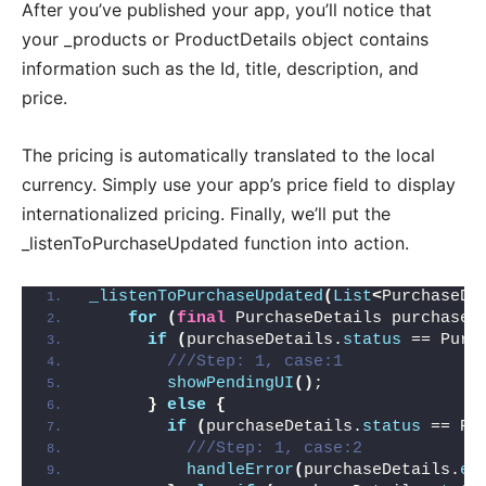
After you’ve published your app, you’ll notice that
your _products or ProductDetails object contains
information such as the Id, title, description, and
price.
The pricing is automatically translated to the local
currency. Simply use your app’s price field to display
internationalized pricing. Finally, we’ll put the
_listenToPurchaseUpdated function into action.
_listenToPurchaseUpdated
(
List
<
PurchaseDe
for
(
final
 PurchaseDetails purchaseD
if
(
purchaseDetails.
status
 == Purc
///Step: 1, case:1
showPendingUI
()
;
}
else
{
if
(
purchaseDetails.
status
 == Pu
///Step: 1, case:2
handleError
(
purchaseDetails.
er