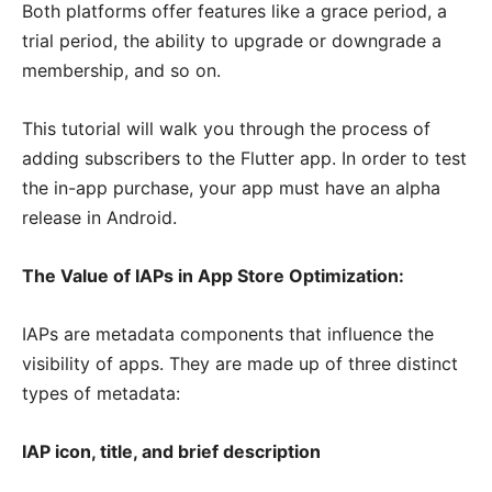
Both platforms offer features like a grace period, a
trial period, the ability to upgrade or downgrade a
membership, and so on.
This tutorial will walk you through the process of
adding subscribers to the Flutter app. In order to test
the in-app purchase, your app must have an alpha
release in Android.
The Value of IAPs in App Store Optimization:
IAPs are metadata components that influence the
visibility of apps. They are made up of three distinct
types of metadata:
IAP icon, title, and brief description