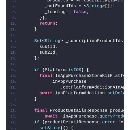
        _products = 
<
ProductDetails
>[]
;
        _notFoundIds = 
<
String
>[]
;
        _loading = 
false
;
})
;
return
;
}
Set
<
String
>
 _subcriptionProductIds =
      sub1Id,
      sub2Id,
}
;
if
(
Platform.
isIOS
)
{
final
 InAppPurchaseStoreKitPlatfor
          _inAppPurchase
              .getPlatformAddition
<
InApp
await
 iosPlatformAddition.
setDeleg
}
final
 ProductDetailsResponse product
await
 _inAppPurchase.
queryProduc
if
(
productDetailResponse.
error
 != 
n
setState
(()
{