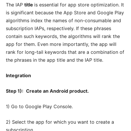
The IAP
title
is essential for app store optimization. It
is significant because the App Store and Google Play
algorithms index the names of non-consumable and
subscription IAPs, respectively. If these phrases
contain such keywords, the algorithms will rank the
app for them. Even more importantly, the app will
rank for long-tail keywords that are a combination of
the phrases in the app title and the IAP title.
Integration
Step 1):
Create an Android product.
1) Go to Google Play Console.
2) Select the app for which you want to create a
subscription.