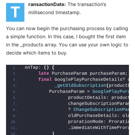
ransactionDate:
The transaction’s
t
millisecond timestamp.
You can now begin the purchasing process by calling
a simple function. In this case, I bought the first item
in the _products array. You can use your own logic to
decide which items to buy.
onTap: 
()
{
late
 PurchaseParam purchaseParam;
final
 GooglePlayPurchaseDetails? ol
_getOldSubscription
(
productDe
         PurchaseParam = 
GooglePlayPurch
                productDetails: productD
                changeSubscriptionParam:
                ? 
ChangeSubscriptionPara
                oldPurchaseDetails: oldS
                prorationMode: Proration
                .immediateWithTimeProrat
)