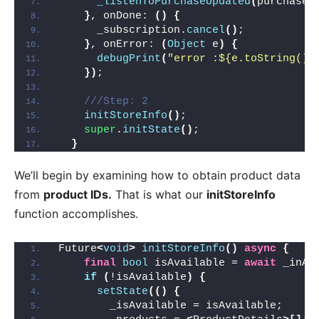
_listenToPurchaseUpdated
(
purchaseD
}
, onDone: 
()
{
      _subscription.
cancel
()
;
}
, onError: 
(
Object
 e
)
{
debugPrint
(
"error :${e.toString()}
})
;
///Step: 2
initStoreInfo
()
;
super
.
initState
()
;
}
We’ll begin by examining how to obtain product data
from
product IDs.
That is what our
initStoreInfo
function accomplishes.
Future
<
void
>
initStoreInfo
()
async
{
final
bool
 isAvailable = 
await
 _inAp
if
(
!isAvailable
)
{
setState
(()
{
        _isAvailable = isAvailable;