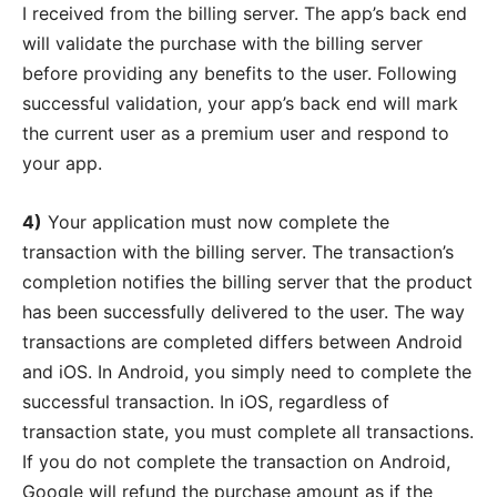
I received from the billing server. The app’s back end
will validate the purchase with the billing server
before providing any benefits to the user. Following
successful validation, your app’s back end will mark
the current user as a premium user and respond to
your app.
4)
Your application must now complete the
transaction with the billing server. The transaction’s
completion notifies the billing server that the product
has been successfully delivered to the user. The way
transactions are completed differs between Android
and iOS. In Android, you simply need to complete the
successful transaction. In iOS, regardless of
transaction state, you must complete all transactions.
If you do not complete the transaction on Android,
Google will refund the purchase amount as if the