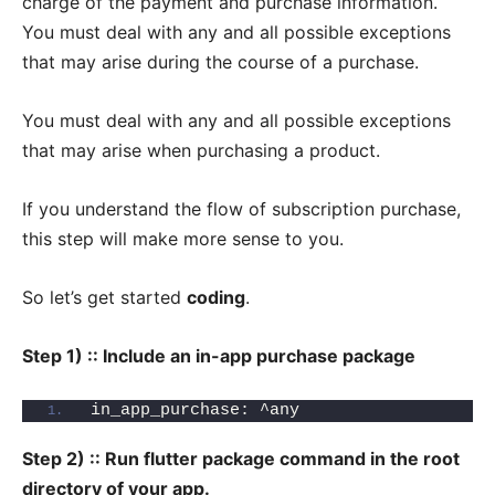
charge of the payment and purchase information.
You must deal with any and all possible exceptions
that may arise during the course of a purchase.
You must deal with any and all possible exceptions
that may arise when purchasing a product.
If you understand the flow of subscription purchase,
this step will make more sense to you.
So let’s get started
coding
.
Step 1) :: Include an in-app purchase package
in_app_purchase: ^any
Step 2) :: Run flutter package command in the root
directory of your app.