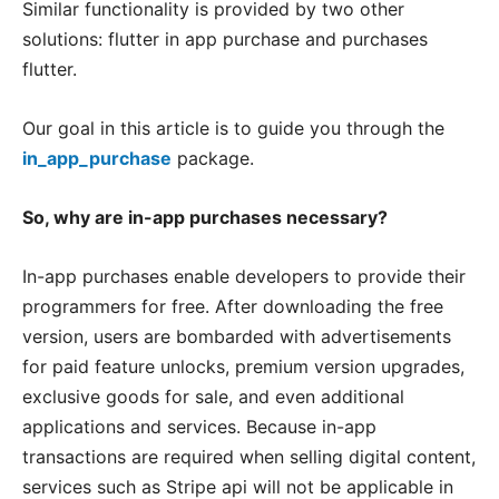
Similar functionality is provided by two other
solutions: flutter in app purchase and purchases
flutter.
Our goal in this article is to guide you through the
in_app_purchase
package.
So, why are in-app purchases necessary?
In-app purchases enable developers to provide their
programmers for free. After downloading the free
version, users are bombarded with advertisements
for paid feature unlocks, premium version upgrades,
exclusive goods for sale, and even additional
applications and services. Because in-app
transactions are required when selling digital content,
services such as Stripe api will not be applicable in