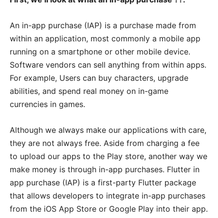
An in-app purchase (IAP) is a purchase made from
within an application, most commonly a mobile app
running on a smartphone or other mobile device.
Software vendors can sell anything from within apps.
For example, Users can buy characters, upgrade
abilities, and spend real money on in-game
currencies in games.
Although we always make our applications with care,
they are not always free. Aside from charging a fee
to upload our apps to the Play store, another way we
make money is through in-app purchases. Flutter in
app purchase (IAP) is a first-party Flutter package
that allows developers to integrate in-app purchases
from the iOS App Store or Google Play into their app.