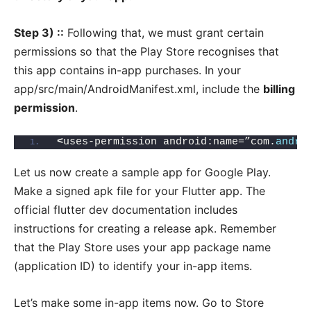
Step 3) ::
Following that, we must grant certain
permissions so that the Play Store recognises that
this app contains in-app purchases. In your
app/src/main/AndroidManifest.xml, include the
billing
permission
.
<
uses-permission android:name=”com.
andro
Let us now create a sample app for Google Play.
Make a signed apk file for your Flutter app. The
official flutter dev documentation includes
instructions for creating a release apk. Remember
that the Play Store uses your app package name
(application ID) to identify your in-app items.
Let’s make some in-app items now. Go to Store