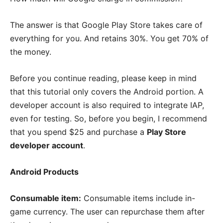
The answer is that Google Play Store takes care of
everything for you. And retains 30%. You get 70% of
the money.
Before you continue reading, please keep in mind
that this tutorial only covers the Android portion. A
developer account is also required to integrate IAP,
even for testing. So, before you begin, I recommend
that you spend $25 and purchase a
Play Store
developer account
.
Android Products
Consumable item:
Consumable items include in-
game currency. The user can repurchase them after