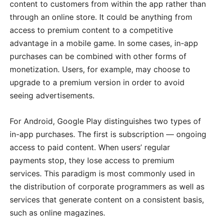
content to customers from within the app rather than
through an online store. It could be anything from
access to premium content to a competitive
advantage in a mobile game. In some cases, in-app
purchases can be combined with other forms of
monetization. Users, for example, may choose to
upgrade to a premium version in order to avoid
seeing advertisements.
For Android, Google Play distinguishes two types of
in-app purchases. The first is subscription — ongoing
access to paid content. When users’ regular
payments stop, they lose access to premium
services. This paradigm is most commonly used in
the distribution of corporate programmers as well as
services that generate content on a consistent basis,
such as online magazines.