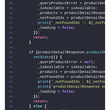
        _queryProductError = productDeta
        _isAvailable = isAvailable;
        _products = productDetailRespons
        _notFoundIds = productDetailResp
print
(
'_notFoundIds :: ${_notFou
        _loading = 
false
;
})
;
return
;
}
if
(
productDetailResponse.
productDet
setState
(()
{
        _queryProductError = 
null
;
        _isAvailable = isAvailable;
        _products = productDetailRespons
        _notFoundIds = productDetailResp
print
(
'_notFoundIds : ${_notFoun
print
(
'productDetailResponse err
        _loading = 
false
;
})
;
return
;
}
else
{