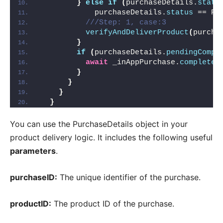
}
else
if
(
purchaseDetails.
statu
            purchaseDetails.
status
 == Pu
///Step: 1, case:3
verifyAndDeliverProduct
(
purcha
}
if
(
purchaseDetails.
pendingCompl
await
 _inAppPurchase.
completeP
}
}
}
}
You can use the PurchaseDetails object in your
product delivery logic. It includes the following useful
parameters
.
purchaseID:
The unique identifier of the purchase.
productID:
The product ID of the purchase.