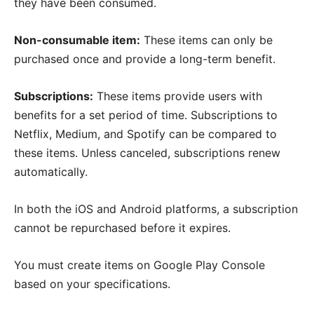
they have been consumed.
Non-consumable item:
These items can only be
purchased once and provide a long-term benefit.
Subscriptions:
These items provide users with
benefits for a set period of time. Subscriptions to
Netflix, Medium, and Spotify can be compared to
these items. Unless canceled, subscriptions renew
automatically.
In both the iOS and Android platforms, a subscription
cannot be repurchased before it expires.
You must create items on Google Play Console
based on your specifications.