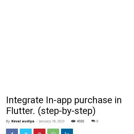
Integrate In-app purchase in
Flutter. (step-by-step)
By
Keval audiya
-
January 18, 2023
4555
0