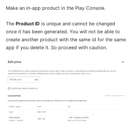
Make an in-app product in the Play Console.
The
Product ID
is unique and cannot be changed
once it has been generated. You will not be able to
create another product with the same id for the same
app if you delete it. So proceed with caution.