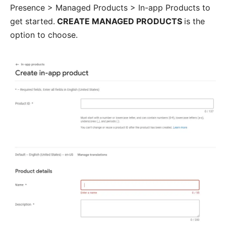
Presence > Managed Products > In-app Products to
get started.
CREATE MANAGED PRODUCTS
is the
option to choose.