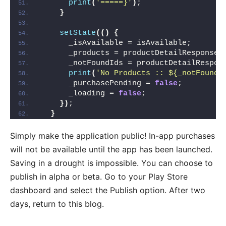
print
(
'=====}'
)
;
}
setState
(()
{
      _isAvailable = isAvailable;
      _products = productDetailResponse.
      _notFoundIds = productDetailRespon
print
(
'No Products :: ${_notFoundI
      _purchasePending = 
false
;
      _loading = 
false
;
})
;
}
Simply make the application public! In-app purchases
will not be available until the app has been launched.
Saving in a drought is impossible. You can choose to
publish in alpha or beta. Go to your Play Store
dashboard and select the Publish option. After two
days, return to this blog.