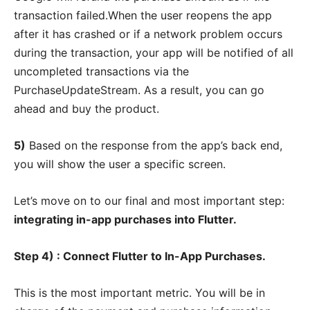
transaction failed.When the user reopens the app
after it has crashed or if a network problem occurs
during the transaction, your app will be notified of all
uncompleted transactions via the
PurchaseUpdateStream. As a result, you can go
ahead and buy the product.
5)
Based on the response from the app’s back end,
you will show the user a specific screen.
Let’s move on to our final and most important step:
integrating in-app purchases into Flutter.
Step 4) : Connect Flutter to In-App Purchases.
This is the most important metric. You will be in