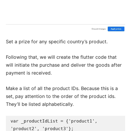
Set a prize for any specific country’s product.
Following that, we will create the flutter code that
will initiate the purchase and deliver the goods after
payment is received.
Make a list of all the product IDs. Because this is a
set, pay attention to the order of the product ids.
They’ll be listed alphabetically.
var _productIdList = {'product1', 
'product2', 'product3'};