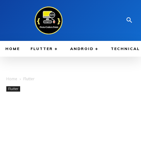
HOME
FLUTTER
ANDROID
TECHNICAL
Home
Flutter
Flutter