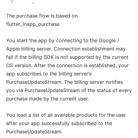
The purchase flow is based on
flutter_inapp_purchase
You start the app by connecting to the Google /
Apple billing server. Connection establishment may
fail if the billing SDK is not supported by the current
OS version. After the connection is established, your
app subscribes to the billing server’s
PurchaseUpdateStream. The billing server notifies
you via PurchaseUpdateStream of the status of every
purchase made by the current user.
You load a list of all available products for the user
after your app successfully subscribed to the
PurchaseUpdateStream.