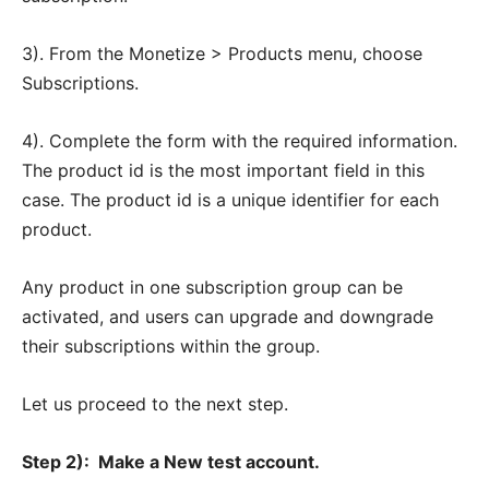
3). From the Monetize > Products menu, choose
Subscriptions.
4). Complete the form with the required information.
The product id is the most important field in this
case. The product id is a unique identifier for each
product.
Any product in one subscription group can be
activated, and users can upgrade and downgrade
their subscriptions within the group.
Let us proceed to the next step.
Step 2):
Make a New test account.