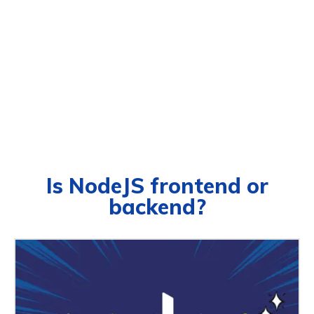
Is NodeJS frontend or
backend?