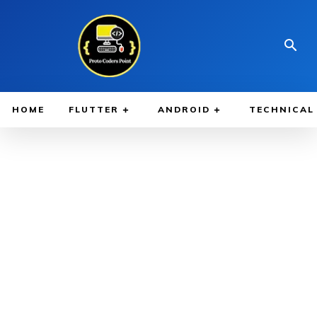
HOME
FLUTTER
ANDROID
TECHNICAL