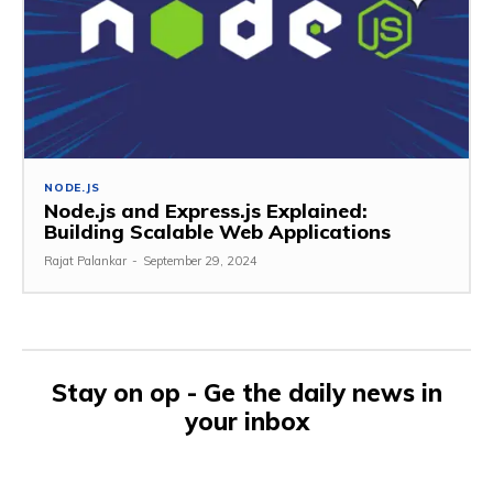
NODE.JS
Node.js and Express.js Explained:
Building Scalable Web Applications
Rajat Palankar
-
September 29, 2024
Stay on op - Ge the daily news in
your inbox