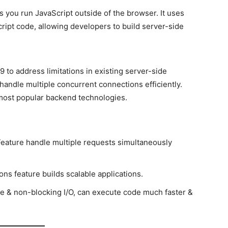
s you run JavaScript outside of the browser. It uses
ipt code, allowing developers to build server-side
9 to address limitations in existing server-side
o handle multiple concurrent connections efficiently.
 most popular backend technologies.
 Feature handle multiple requests simultaneously
ons feature builds scalable applications.
e & non-blocking I/O, can execute code much faster &