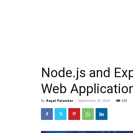
Node.js and Exp
Web Applicatio
By
Rajat Palankar
-
September 29, 2024
253