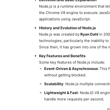
Node.js is a runtime environment that let
the Chrome V8 engine to execute JavaScr
applications using JavaScript.
History and Evolution of Node.js
Node.js was created by
Ryan Dahl
in 200
technologies, particularly the inability t
Since then, it has grown into one of the
Key Features and Benefits
Some key features of Node.js include:
Event-Driven & Asynchronous
: This
without getting blocked.
Scalability
: Node.js multiple connecti
Lightweight & Fast
: NodeJS V8 engin
handle more requests per second.