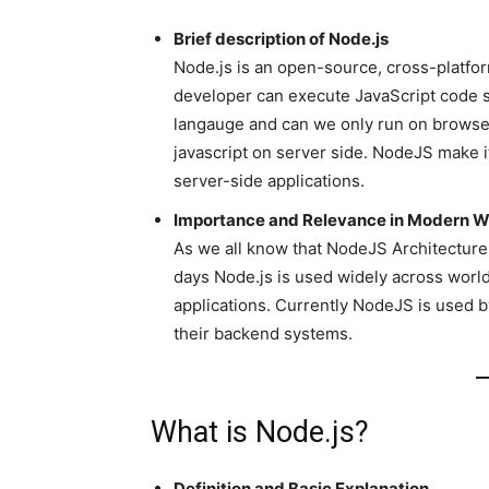
Brief description of Node.js
Node.js is an open-source, cross-platf
developer can execute JavaScript code ser
langauge and can we only run on browse
javascript on server side. NodeJS make i
server-side applications.
Importance and Relevance in Modern 
As we all know that NodeJS Architecture 
days Node.js is used widely across world 
applications. Currently NodeJS is used by
their backend systems.
What is Node.js?
Definition and Basic Explanation