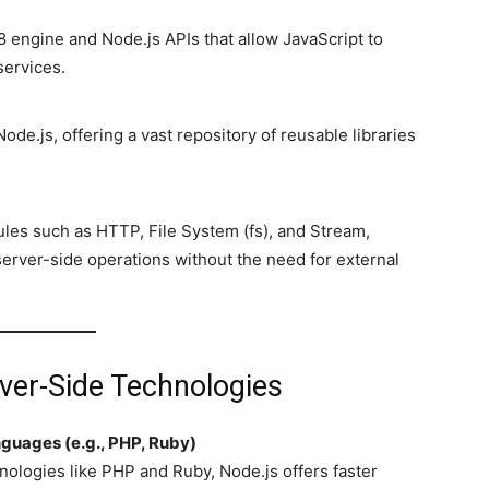
 engine and Node.js APIs that allow JavaScript to
services.
de.js, offering a vast repository of reusable libraries
ules such as HTTP, File System (fs), and Stream,
erver-side operations without the need for external
rver-Side Technologies
guages (e.g., PHP, Ruby)
nologies like PHP and Ruby, Node.js offers faster