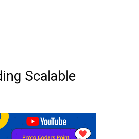
ding Scalable