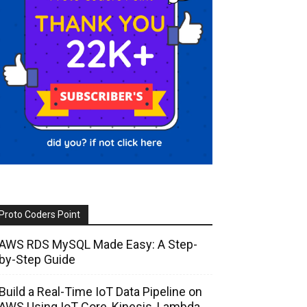
Proto Coders Point
AWS RDS MySQL Made Easy: A Step-
by-Step Guide
Build a Real-Time IoT Data Pipeline on
AWS Using IoT Core, Kinesis, Lambda,