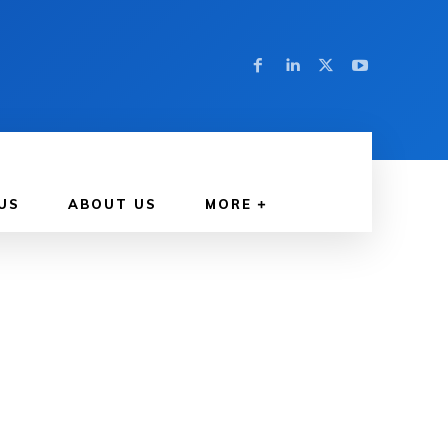
US
ABOUT US
MORE