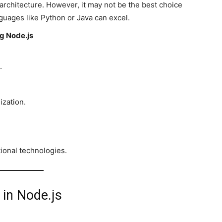
architecture. However, it may not be the best choice
guages like Python or Java can excel.
g Node.js
.
ization.
tional technologies.
 in Node.js