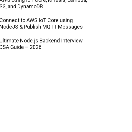
S3, and DynamoDB
Connect to AWS IoT Core using
NodeJS & Publish MQTT Messages
Ultimate Node.js Backend Interview
DSA Guide – 2026