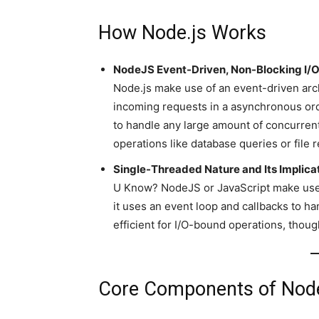
How Node.js Works
NodeJS Event-Driven, Non-Blocking I/
Node.js make use of an event-driven arc
incoming requests in a asynchronous ord
to handle any large amount of concurrent 
operations like database queries or file 
Single-Threaded Nature and Its Implica
U Know? NodeJS or JavaScript make use o
it uses an event loop and callbacks to h
efficient for I/O-bound operations, thoug
Core Components of Node