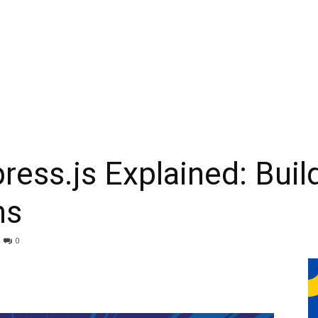
ress.js Explained: Buil
ns
0