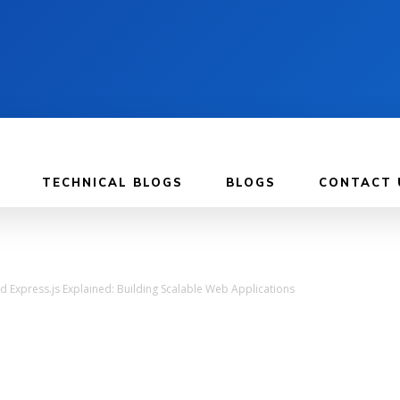
TECHNICAL BLOGS
BLOGS
CONTACT 
d Express.js Explained: Building Scalable Web Applications