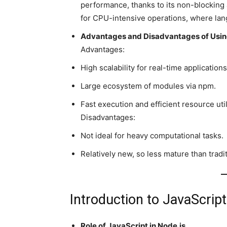
performance, thanks to its non-blocking 
for CPU-intensive operations, where lan
Advantages and Disadvantages of Usin
Advantages:
High scalability for real-time applications
Large ecosystem of modules via npm.
Fast execution and efficient resource util
Disadvantages:
Not ideal for heavy computational tasks.
Relatively new, so less mature than tradi
Introduction to JavaScript
Role of JavaScript in Node.js