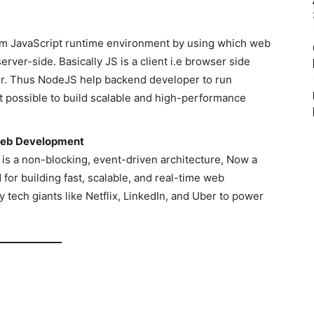
orm JavaScript runtime environment by using which web
ver-side. Basically JS is a client i.e browser side
r. Thus NodeJS help backend developer to run
t possible to build scalable and high-performance
Web Development
is a non-blocking, event-driven architecture, Now a
for building fast, scalable, and real-time web
 tech giants like Netflix, LinkedIn, and Uber to power