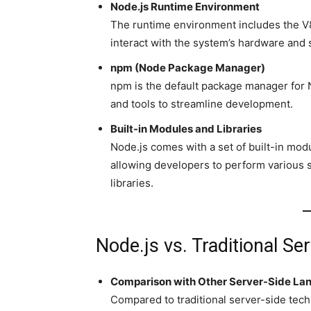
Node.js Runtime Environment
The runtime environment includes the V8
interact with the system’s hardware and 
npm (Node Package Manager)
npm is the default package manager for No
and tools to streamline development.
Built-in Modules and Libraries
Node.js comes with a set of built-in mod
allowing developers to perform various s
libraries.
Node.js vs. Traditional Se
Comparison with Other Server-Side Lan
Compared to traditional server-side tech