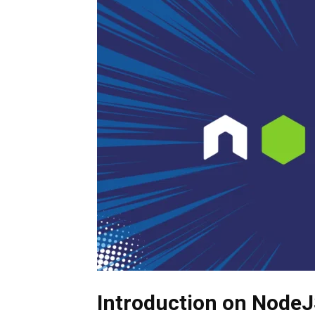
Introduction
on NodeJ