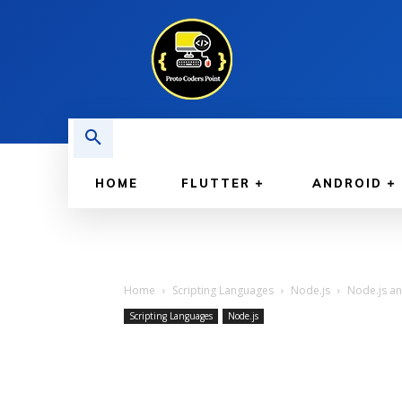
HOME
FLUTTER
ANDROID
Home
Scripting Languages
Node.js
Node.js an
Scripting Languages
Node.js