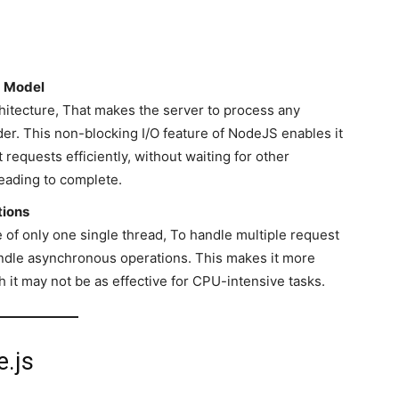
O Model
hitecture, That makes the server to process any
er. This non-blocking I/O feature of NodeJS enables it
requests efficiently, without waiting for other
reading to complete.
tions
f only one single thread, To handle multiple request
andle asynchronous operations. This makes it more
h it may not be as effective for CPU-intensive tasks.
.js