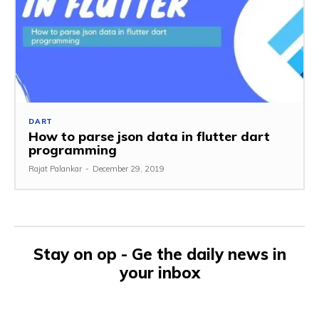
DART
How to parse json data in flutter dart
programming
Rajat Palankar
-
December 29, 2019
Stay on op - Ge the daily news in
your inbox