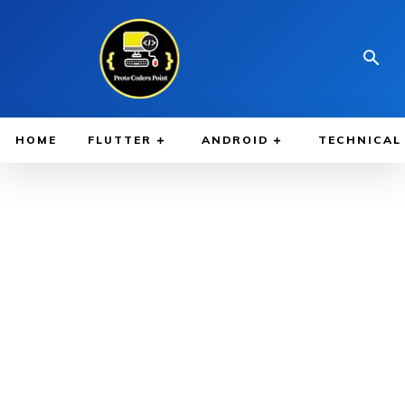
HOME
FLUTTER
ANDROID
TECHNICAL