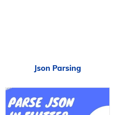
Json Parsing