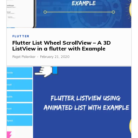
FLUTTER
Flutter List Wheel ScrollView – A 3D
ListView in a flutter with Example
Rajat Palankar
-
February 21, 2020