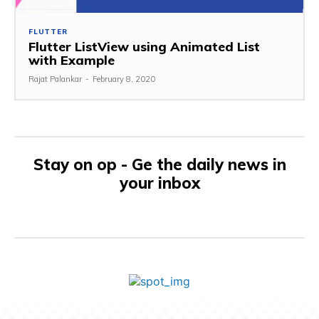
FLUTTER
Flutter ListView using Animated List
with Example
Rajat Palankar
-
February 8, 2020
Stay on op - Ge the daily news in
your inbox