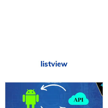
listview