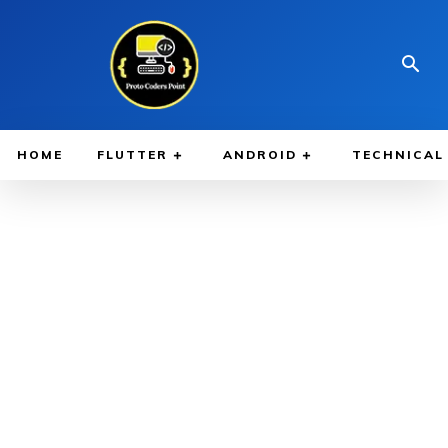
HOME
FLUTTER
ANDROID
TECHNICAL