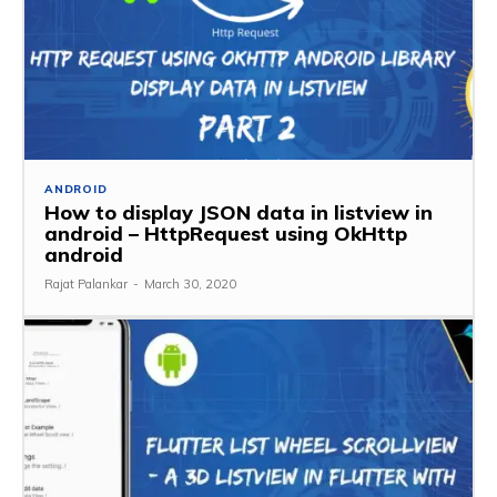
ANDROID
How to display JSON data in listview in
android – HttpRequest using OkHttp
android
Rajat Palankar
-
March 30, 2020