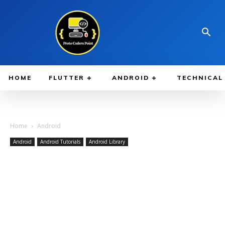
HOME
FLUTTER
ANDROID
TECHNICAL
Home
Android
Android
Android Tutorials
Android Library