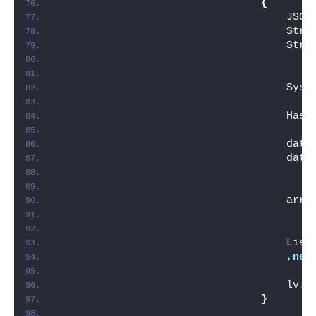
{
                                    JSON
                                    Stri
                                    Stri
                                    Syst
                                    Hash
                                    data
                                    data
                                    arra
                                    List
                                    ,
new
                                    lv.
s
}