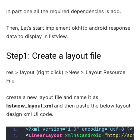
In part one all the required dependencies is add.
Then, Let’s start implement okhttp android response
data to display in listview.
Step1: Create a layout file
res > layout (right click) >New > Layout Resource
File
create a new layout file and name it as
listview_layout.xml
and then paste the below layout
design xml UI code.
<?xml version="1.0" encoding="utf-8"?>
<
LinearLayout
xmlns:android
=
"http://sche