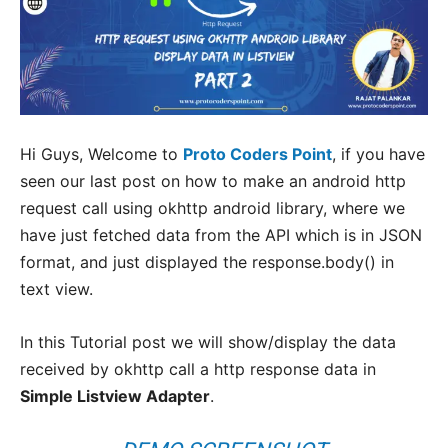
Hi Guys, Welcome to
Proto Coders Point
, if you have
seen our last post on how to make an android http
request call using okhttp android library, where we
have just fetched data from the API which is in JSON
format, and just displayed the response.body() in
text view.
In this Tutorial post we will show/display the data
received by okhttp call a http response data in
Simple Listview Adapter
.