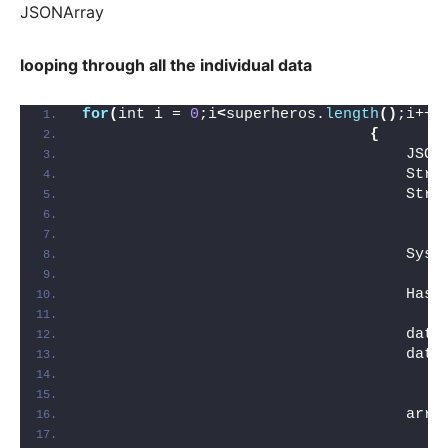
JSONArray
looping through all the individual data
for
(
int i = 
0
;i
<
superheros.
length
()
;i++
)
{
                                    JSON
                                    Stri
                                    Stri
                                    Syst
                                    Hash
                                    data
                                    data
                                    arra