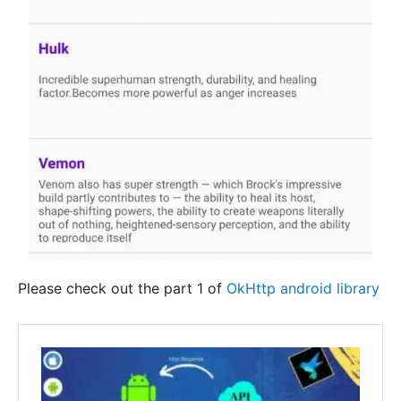
Please check out the part 1 of
OkHttp android library