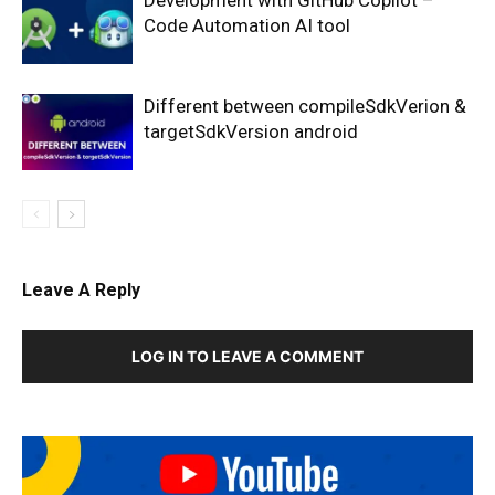
Development with GitHub Copilot –
Code Automation AI tool
Different between compileSdkVerion &
targetSdkVersion android
Leave A Reply
LOG IN TO LEAVE A COMMENT