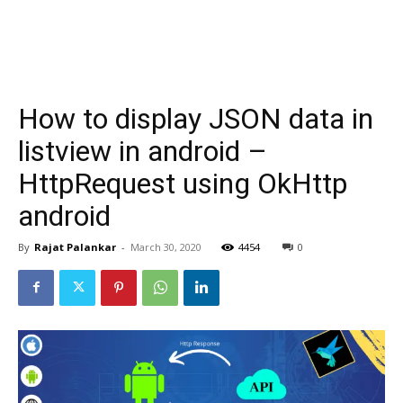
How to display JSON data in
listview in android –
HttpRequest using OkHttp
android
By
Rajat Palankar
-
March 30, 2020
4454
0