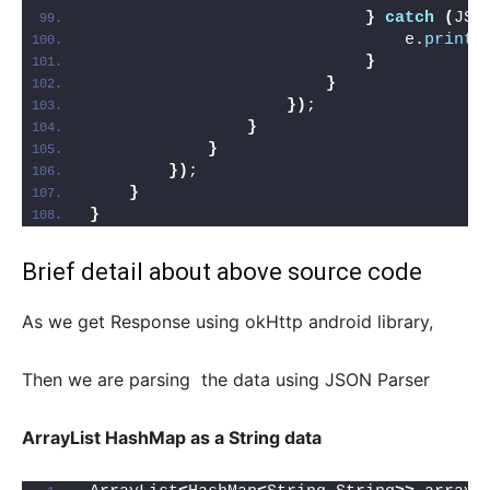
}
catch
(
JSO
                                e.
printS
}
}
})
;
}
}
})
;
}
}
Brief detail about above source code
As we get Response using okHttp android library,
Then we are parsing the data using JSON Parser
ArrayList HashMap as a String data