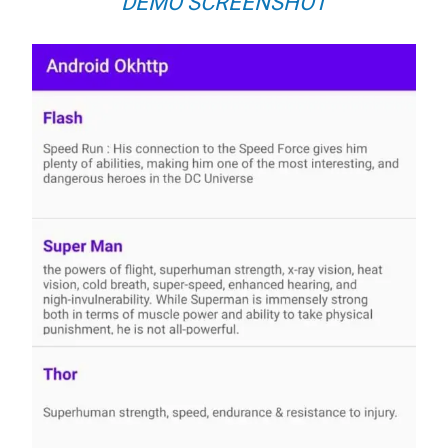
DEMO SCREENSHOT