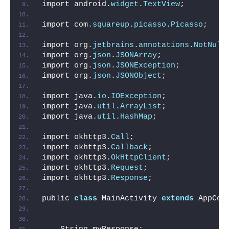
import android.
widget
.
TextView
;
import com.
squareup
.
picasso
.
Picasso
;
import org.
jetbrains
.
annotations
.
NotNull
import org.
json
.
JSONArray
;
import org.
json
.
JSONException
;
import org.
json
.
JSONObject
;
import java.
io
.
IOException
;
import java.
util
.
ArrayList
;
import java.
util
.
HashMap
;
import okhttp3.
Call
;
import okhttp3.
Callback
;
import okhttp3.
OkHttpClient
;
import okhttp3.
Request
;
import okhttp3.
Response
;
public 
class
 MainActivity 
extends
 AppCom