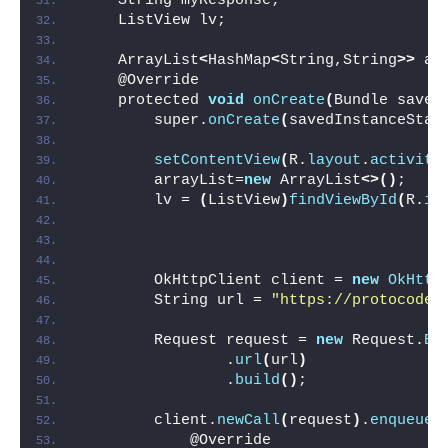
    String myResponse;
    ListView lv;
    ArrayList
<
HashMap
<
String,String
>>
 ar
    @Override
    protected 
void
onCreate
(
Bundle saved
        super.
onCreate
(
savedInstanceStat
setContentView
(
R.
layout
.
activity
        arrayList=
new
 ArrayList
<>()
;
        lv = 
(
ListView
)
findViewById
(
R.
id
        OkHttpClient client = 
new
OkHttp
        String url = 
"https://protocoder
        Request request = 
new
 Request.
Bu
                .
url
(
url
)
                .
build
()
;
        client.
newCall
(
request
)
.
enqueue
(
            @Override