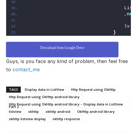
                                    List
                                    ,
new
                                    lv.
s
}
Download from Google Drive
Guys, is you face any kind of problem, then feel free
to
contact_me
TAGS
Display data in ListView
Http Request using OkHttp
Http Request using OkHttp android library
Http Request using OkHttp android library – Display data in ListView
Part 2
listview
okhttp
okhttp android
OkHttp android library
okhttp listview display
okhttp response