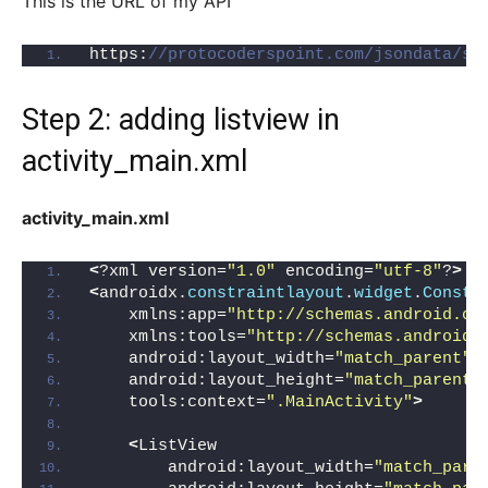
This is the URL of my API
https:
//protocoderspoint.com/jsondata/su
Step 2: adding listview in
activity_main.xml
activity_main.xml
<
?xml version=
"1.0"
 encoding=
"utf-8"
?
>
<
androidx.
constraintlayout
.
widget
.
Constr
    xmlns:app=
"http://schemas.android.co
    xmlns:tools=
"http://schemas.android.
    android:layout_width=
"match_parent"
    android:layout_height=
"match_parent"
    tools:context=
".MainActivity"
>
<
ListView
        android:layout_width=
"match_pare