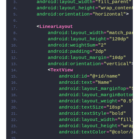
android:layout_width
=
"fill_parent"
android:layout_height
=
"wrap_content"
android:orientation
=
"horizontal"
>
<
LinearLayout
android:layout_width
=
"match_pare
android:layout_height
=
"120dp"
android:weightSum
=
"2"
android:padding
=
"2dp"
android:layout_margin
=
"10dp"
android:orientation
=
"vertical"
>
<
TextView
android:id
=
"@+id/name"
android:text
=
"Name"
android:layout_marginTop
=
"5d
android:layout_marginBottom
=
android:layout_weight
=
"0.5"
android:textSize
=
"18sp"
android:textStyle
=
"bold"
android:layout_width
=
"fill_p
android:layout_height
=
"wrap_
android:textColor
=
"@color/co