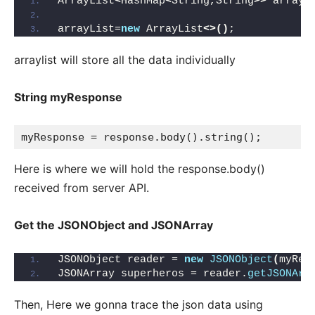
ArrayList
<
HashMap
<
String,String
>>
 arrayL
arrayList=
new
 ArrayList
<>()
;
arraylist will store all the data individually
String myResponse
myResponse = response.body().string();
Here is where we will hold the response.body()
received from server API.
Get the JSONObject and JSONArray
JSONObject reader = 
new
JSONObject
(
myRes
JSONArray superheros = reader.
getJSONArr
Then, Here we gonna trace the json data using