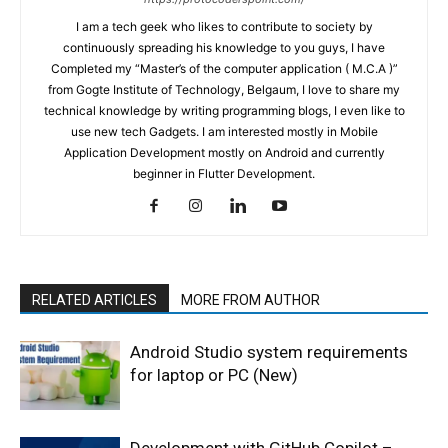
I am a tech geek who likes to contribute to society by
continuously spreading his knowledge to you guys, I have
Completed my “Master’s of the computer application ( M.C.A )”
from Gogte Institute of Technology, Belgaum, I love to share my
technical knowledge by writing programming blogs, I even like to
use new tech Gadgets. I am interested mostly in Mobile
Application Development mostly on Android and currently
beginner in Flutter Development.
RELATED ARTICLES
MORE FROM AUTHOR
Android Studio system requirements
for laptop or PC (New)