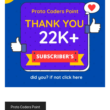
Proto Coders Point