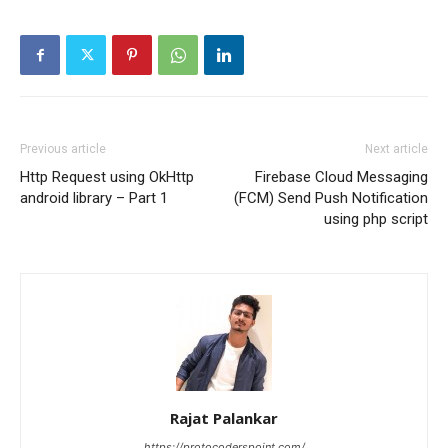
Previous article
Next article
Http Request using OkHttp
Firebase Cloud Messaging
android library – Part 1
(FCM) Send Push Notification
using php script
Rajat Palankar
https://protocoderspoint.com/