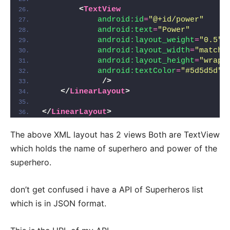
<
TextView
android:id
=
"@+id/power"
android:text
=
"Power"
android:layout_weight
=
"0.5"
android:layout_width
=
"match_
android:layout_height
=
"wrap_
android:textColor
=
"#5d5d5d"
/>
</
LinearLayout
>
</
LinearLayout
>
The above XML layout has 2 views Both are TextView
which holds the name of superhero and power of the
superhero.
don’t get confused i have a API of Superheros list
which is in JSON format.