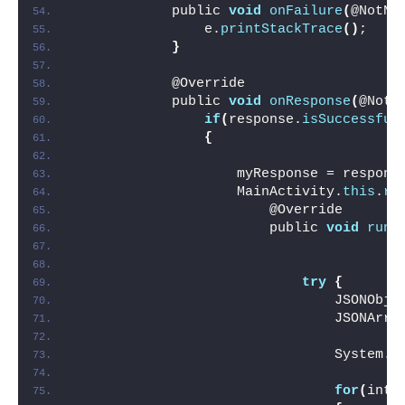
            public 
void
onFailure
(
@NotNu
                e.
printStackTrace
()
;
}
            @Override
            public 
void
onResponse
(
@NotN
if
(
response.
isSuccessful
{
                    myResponse = respons
                    MainActivity.
this
.
ru
                        @Override
                        public 
void
run
(
try
{
                                JSONObje
                                JSONArra
                                System.
o
for
(
int 