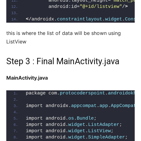
        android:layout_height=
"match_par
        android:id=
"@+id/listview"
/
>
<
/androidx.
constraintlayout
.
widget
.
Const
this is where the list of data will be shown using
ListView
Step 3 : Final MainActivity.java
MainActivity.java
package com.
protocoderspoint
.
androidokht
import androidx.
appcompat
.
app
.
AppCompatA
import android.
os
.
Bundle
;
import android.
widget
.
ListAdapter
;
import android.
widget
.
ListView
;
import android.
widget
.
SimpleAdapter
;