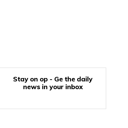
Stay on op - Ge the daily
news in your inbox