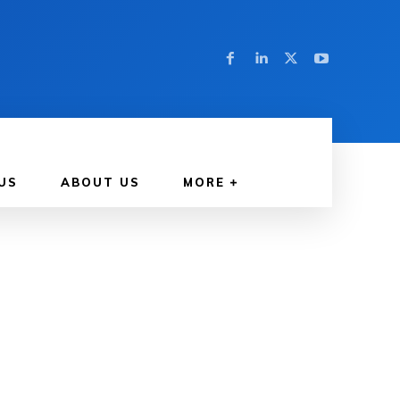
US
ABOUT US
MORE