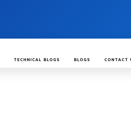
TECHNICAL BLOGS
BLOGS
CONTACT 