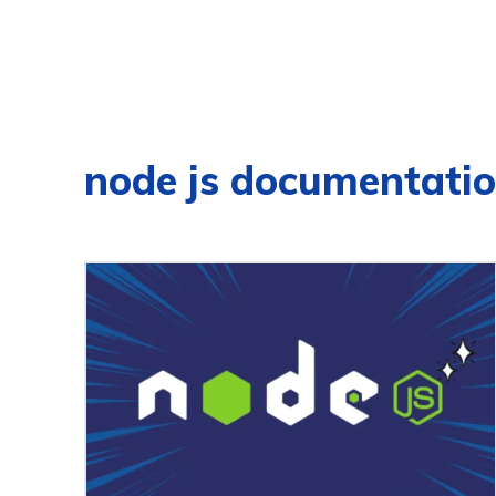
node js documentati