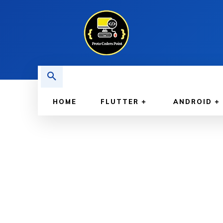
HOME
FLUTTER
ANDROID