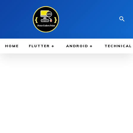
HOME
FLUTTER
ANDROID
TECHNICAL