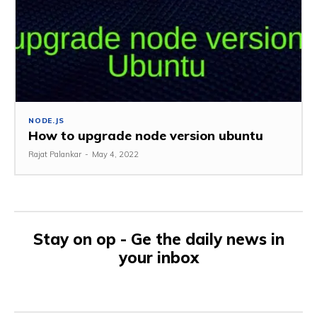
NODE.JS
How to upgrade node version ubuntu
Rajat Palankar
-
May 4, 2022
Stay on op - Ge the daily news in
your inbox