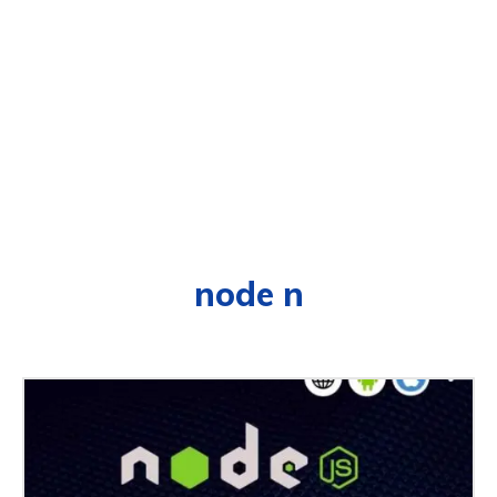
node n