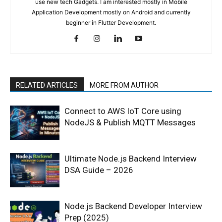
use new tech Gadgets. I am interested mostly in Mobile
Application Development mostly on Android and currently
beginner in Flutter Development.
RELATED ARTICLES
MORE FROM AUTHOR
Connect to AWS IoT Core using
NodeJS & Publish MQTT Messages
Ultimate Node.js Backend Interview
DSA Guide – 2026
Node.js Backend Developer Interview
Prep (2025)