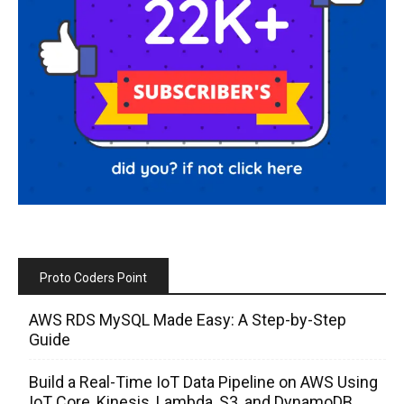
Proto Coders Point
AWS RDS MySQL Made Easy: A Step-by-Step
Guide
Build a Real-Time IoT Data Pipeline on AWS Using
IoT Core, Kinesis, Lambda, S3, and DynamoDB