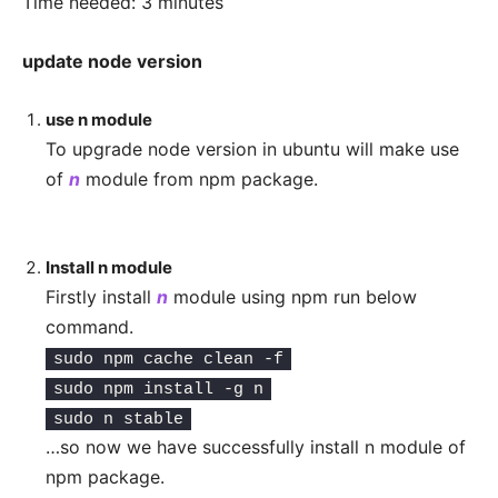
Time needed:
3 minutes
update node version
use n module
To upgrade node version in ubuntu will make use
of
n
module from npm package.
Install n module
Firstly install
n
module using npm run below
command.
sudo npm cache clean -f
sudo npm install -g n
sudo n stable
…so now we have successfully install n module of
npm package.