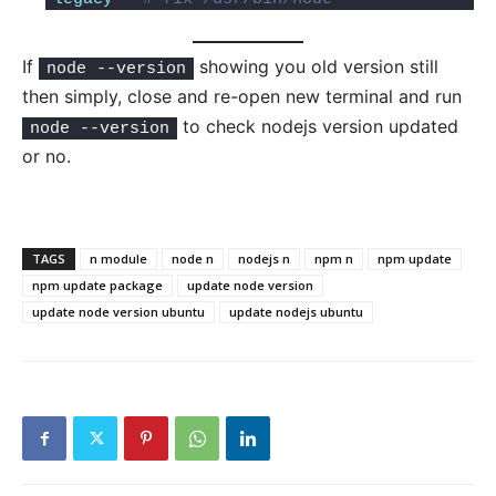
If
showing you old version still
node --version
then simply, close and re-open new terminal and run
to check nodejs version updated
node --version
or no.
TAGS
n module
node n
nodejs n
npm n
npm update
npm update package
update node version
update node version ubuntu
update nodejs ubuntu