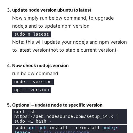
update node version ubuntu to latest
Now simply run below command, to upgrade
nodejs and to update npm version.
sudo n latest
Note: this will update your nodejs and npm version
to latest version(not to stable current version).
Now check nodejs version
run below command
node --version
npm --version
Optional – update node to specific version
curl -sL 
https://deb.nodesource.com/setup_14.x | 
sudo -E bash -
sudo 
apt-get
 install --reinstall 
nodejs-
legacy
# fix /usr/bin/node