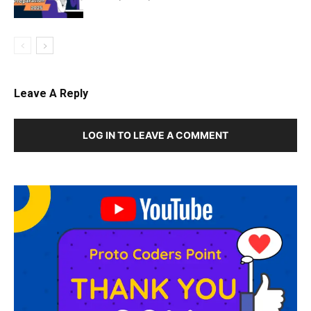
Leave A Reply
LOG IN TO LEAVE A COMMENT