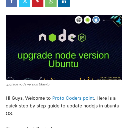
upgrade node version Ubuntu
Hi Guys, Welcome to
Proto Coders point
. Here is a
quick step by step guide to update nodejs in ubuntu
OS.