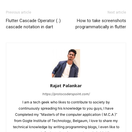
Previous article
Next article
Flutter Cascade Operator (..)
How to take screenshots
cascade notation in dart
programmatically in flutter
Rajat Palankar
https://protocoderspoint.com/
I am a tech geek who likes to contribute to society by
continuously spreading his knowledge to you guys, I have
Completed my “Master’s of the computer application ( M.C.A )”
from Gogte Institute of Technology, Belgaum, I love to share my
technical knowledge by writing programming blogs, I even like to