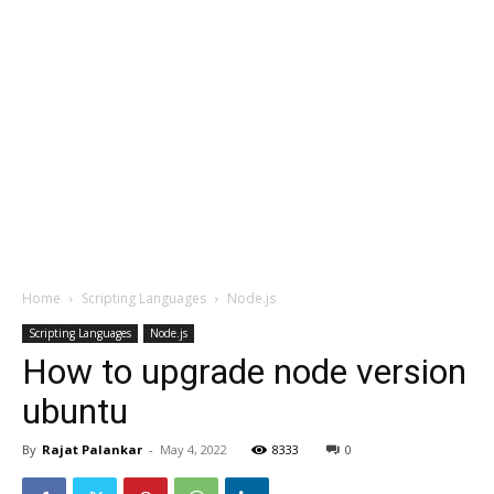
Home
Scripting Languages
Node.js
Scripting Languages
Node.js
How to upgrade node version
ubuntu
By
Rajat Palankar
-
May 4, 2022
8333
0