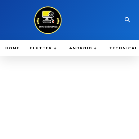
HOME
FLUTTER
ANDROID
TECHNICAL