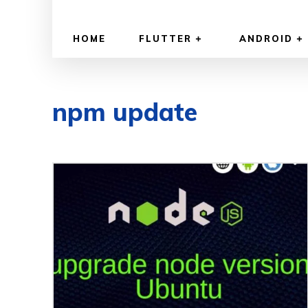
HOME
FLUTTER
ANDROID
npm update