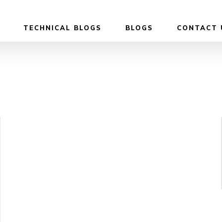
TECHNICAL BLOGS
BLOGS
CONTACT 