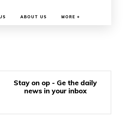
US
ABOUT US
MORE
Stay on op - Ge the daily
news in your inbox