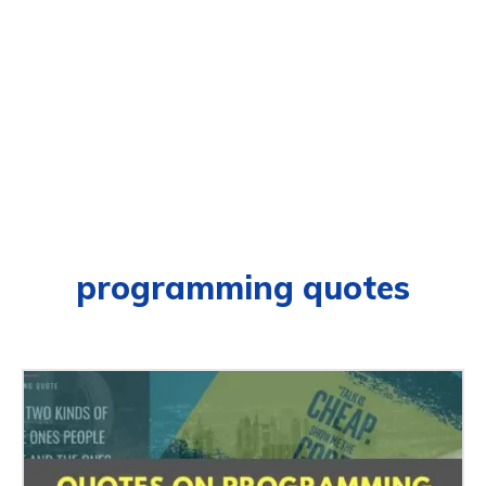
programming quotes