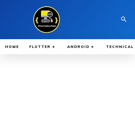
HOME
FLUTTER
ANDROID
TECHNICAL