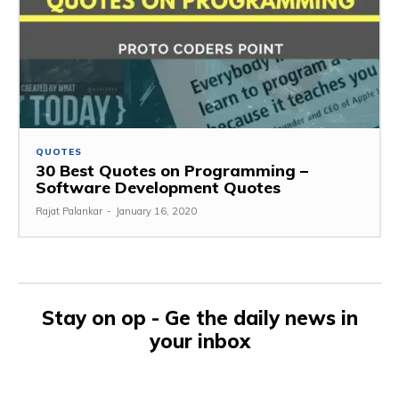
QUOTES
30 Best Quotes on Programming –
Software Development Quotes
Rajat Palankar
-
January 16, 2020
Stay on op - Ge the daily news in
your inbox