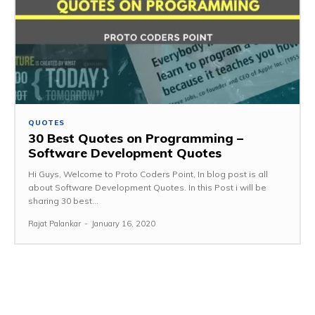
QUOTES
30 Best Quotes on Programming –
Software Development Quotes
Hi Guys, Welcome to Proto Coders Point, In blog post is all
about Software Development Quotes. In this Post i will be
sharing 30 best...
Rajat Palankar
-
January 16, 2020