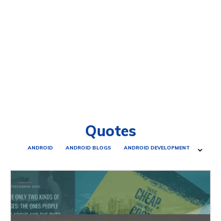
Quotes
ANDROID
ANDROID BLOGS
ANDROID DEVELOPMENT