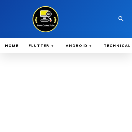
HOME
FLUTTER
ANDROID
TECHNICAL