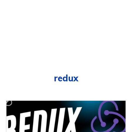
redux