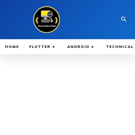
HOME
FLUTTER
ANDROID
TECHNICAL