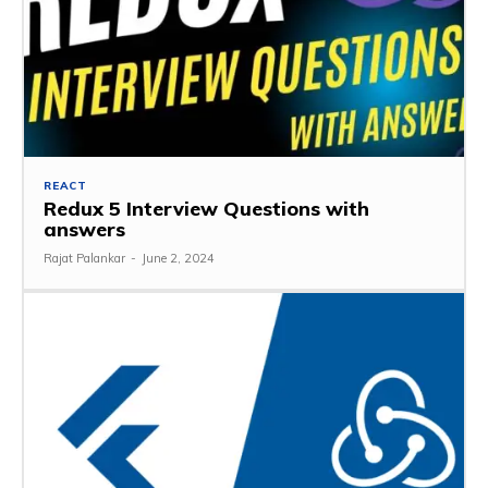
REACT
Redux 5 Interview Questions with
answers
Rajat Palankar
-
June 2, 2024