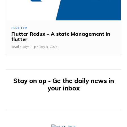
FLUTTER
Flutter Redux – A state Management in
flutter
Keval audiya
-
January 8, 2023
Stay on op - Ge the daily news in
your inbox