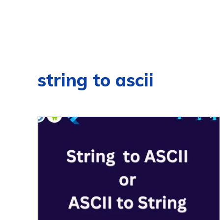
string to ascii