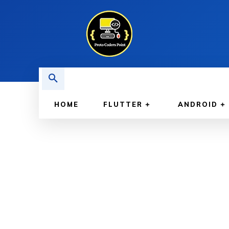
HOME
FLUTTER
ANDROID