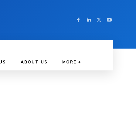
US
ABOUT US
MORE