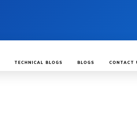
TECHNICAL BLOGS
BLOGS
CONTACT 