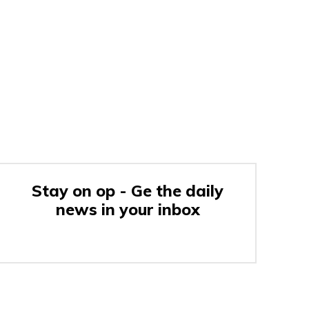
Stay on op - Ge the daily
news in your inbox