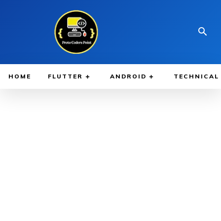
HOME
FLUTTER
ANDROID
TECHNICAL