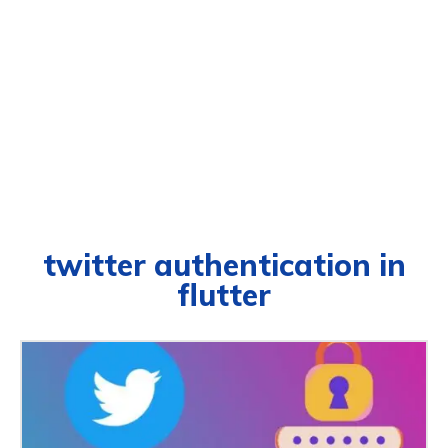
twitter authentication in
flutter