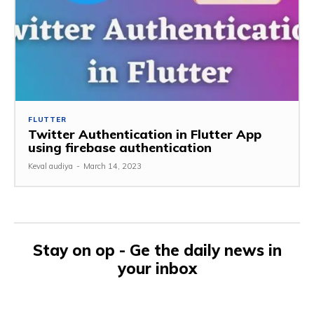
FLUTTER
Twitter Authentication in Flutter App
using firebase authentication
Keval audiya
-
March 14, 2023
Stay on op - Ge the daily news in
your inbox