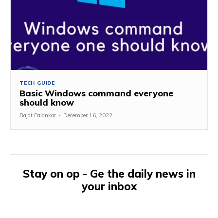
TECH GUIDE
Basic Windows command everyone
should know
Rajat Palankar
-
December 16, 2022
Stay on op - Ge the daily news in
your inbox