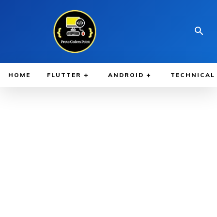
HOME
FLUTTER
ANDROID
TECHNICAL