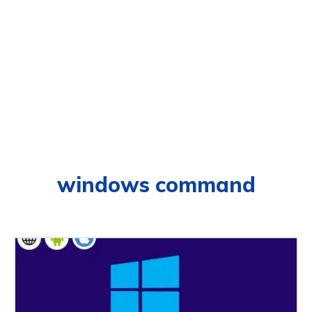
windows command