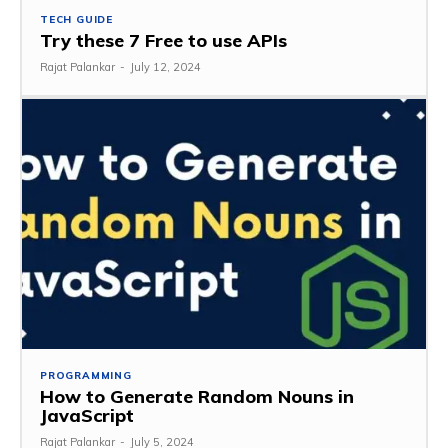
TECH GUIDE
Try these 7 Free to use APIs
Rajat Palankar
-
July 12, 2024
PROGRAMMING
How to Generate Random Nouns in
JavaScript
Rajat Palankar
-
July 5, 2024