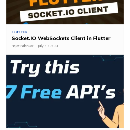
FLUTTER
Socket.IO WebSockets Client in Flutter
Rajat Palankar
-
July 30, 2024