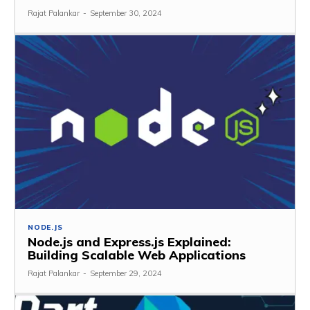
Rajat Palankar
-
September 30, 2024
NODE.JS
Node.js and Express.js Explained:
Building Scalable Web Applications
Rajat Palankar
-
September 29, 2024