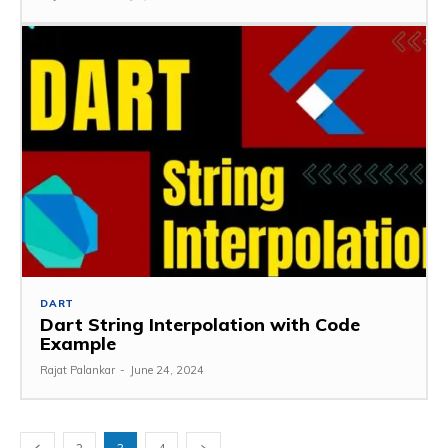
DART
Dart String Interpolation with Code
Example
Rajat Palankar
-
June 24, 2024