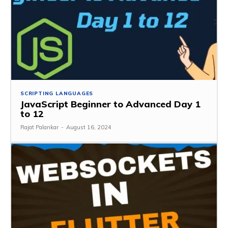
SCRIPTING LANGUAGES
JavaScript Beginner to Advanced Day 1
to 12
Rajat Palankar
-
August 16, 2024