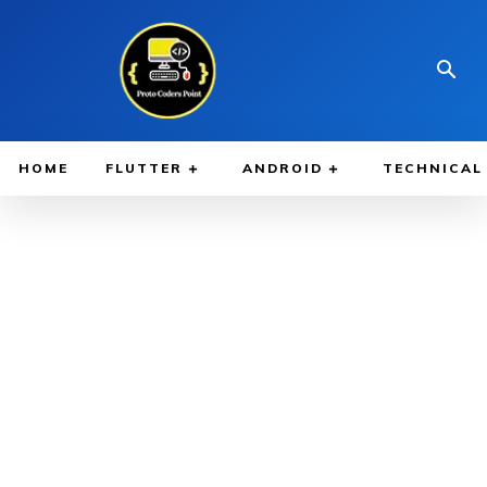
HOME
FLUTTER
ANDROID
TECHNICAL