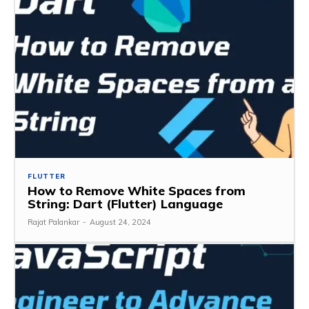
FLUTTER
How to Remove White Spaces from
String: Dart (Flutter) Language
Rajat Palankar
-
August 24, 2024