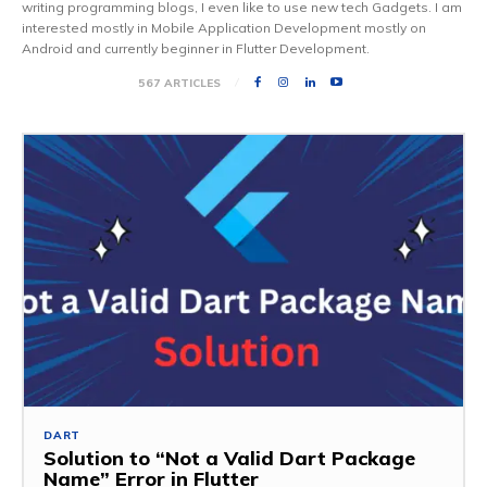
writing programming blogs, I even like to use new tech Gadgets. I am
interested mostly in Mobile Application Development mostly on
Android and currently beginner in Flutter Development.
567 ARTICLES
DART
Solution to “Not a Valid Dart Package
Name” Error in Flutter