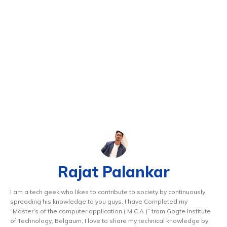
Rajat Palankar
I am a tech geek who likes to contribute to society by continuously
spreading his knowledge to you guys, I have Completed my
“Master’s of the computer application ( M.C.A )” from Gogte Institute
of Technology, Belgaum, I love to share my technical knowledge by