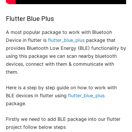
Flutter Blue Plus
A most popular package to work with Bluetooh
Device in flutter is
flutter_blue_plus
package that
provides Bluetooth Low Energy (BLE) functionality by
using this package we can scan nearby bluetooth
devices, connect with them & communicate with
them.
Here is a step by step guide on how to work with
BLE devices in flutter using
flutter_blue_plus
package.
Firstly we need to add BLE package into our flutter
project follow below steps