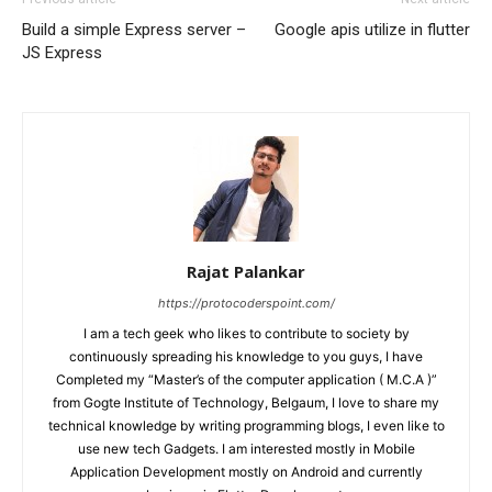
Build a simple Express server –
Google apis utilize in flutter
JS Express
Rajat Palankar
https://protocoderspoint.com/
I am a tech geek who likes to contribute to society by
continuously spreading his knowledge to you guys, I have
Completed my “Master’s of the computer application ( M.C.A )”
from Gogte Institute of Technology, Belgaum, I love to share my
technical knowledge by writing programming blogs, I even like to
use new tech Gadgets. I am interested mostly in Mobile
Application Development mostly on Android and currently