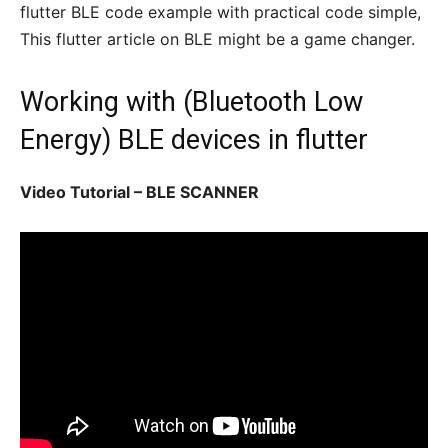
flutter BLE code example with practical code simple,
This flutter article on BLE might be a game changer.
Working with (Bluetooth Low
Energy) BLE devices in flutter
Video Tutorial – BLE SCANNER