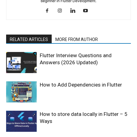
beginner in Flutter Development.
RELATED ARTICLES
MORE FROM AUTHOR
Flutter Interview Questions and
Answers (2026 Updated)
How to Add Dependencies in Flutter
How to store data locally in Flutter – 5
Ways