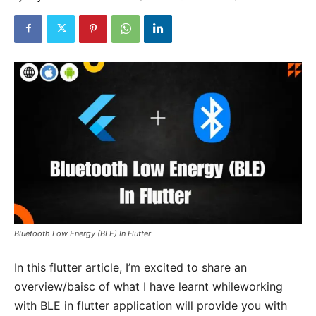
Bluetooth Low Energy (BLE) In Flutter
In this flutter article, I’m excited to share an
overview/baisc of what I have learnt whileworking
with BLE in flutter application will provide you with