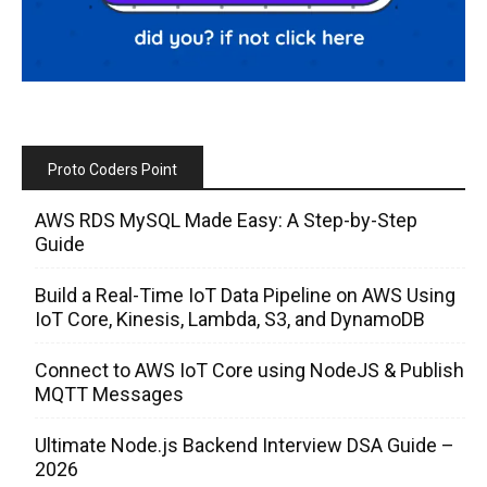
Proto Coders Point
AWS RDS MySQL Made Easy: A Step-by-Step
Guide
Build a Real-Time IoT Data Pipeline on AWS Using
IoT Core, Kinesis, Lambda, S3, and DynamoDB
Connect to AWS IoT Core using NodeJS & Publish
MQTT Messages
Ultimate Node.js Backend Interview DSA Guide –
2026