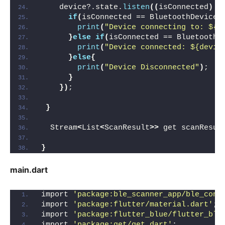
    device?.state.
listen
((
isConnected
)
{
if
(
isConnected == BluetoothDeviceS
print
(
"Device connecting to: ${d
}
else
if
(
isConnected == BluetoothD
print
(
"Device connected: ${devic
}
else
{
print
(
"Device Disconnected"
)
;
}
})
;
}
  Stream
<
List
<
ScanResult
>>
 get scanResul
}
main.dart
import 
'package:ble_scanner_app/ble_cont
import 
'package:flutter/material.dart'
;
import 
'package:flutter_blue/flutter_blu
import 
'package:get/get.dart'
;