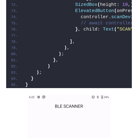
SizedBox
(
height: 
10
,
)
,
ElevatedButton
(
onPress
                    controller.
scanDevic
// await controller.
}
, child: 
Text
(
"SCAN"
)
]
,
)
,
)
;
}
,
)
)
;
}
}