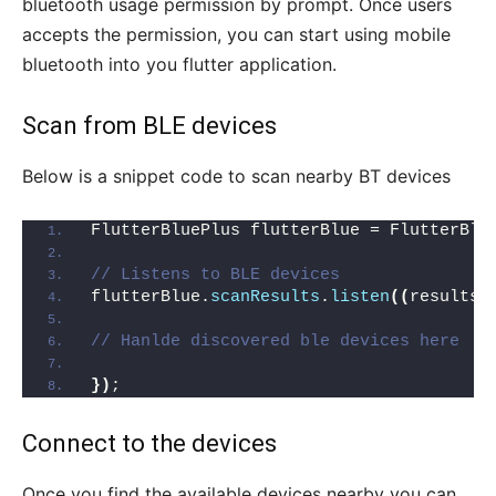
bluetooth usage permission by prompt. Once users
accepts the permission, you can start using mobile
bluetooth into you flutter application.
Scan from BLE devices
Below is a snippet code to scan nearby BT devices
FlutterBluePlus flutterBlue = FlutterBlu
// Listens to BLE devices
flutterBlue.
scanResults
.
listen
((
results
)
// Hanlde discovered ble devices here
})
;
Connect to the devices
Once you find the available devices nearby you can