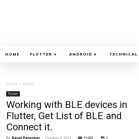
HOME
FLUTTER
ANDROID
TECHNICAL
Home
Flutter
Flutter
Working with BLE devices in
Flutter, Get List of BLE and
Connect it.
By
Rajat Palankar
-
October 4, 2023
21699
0