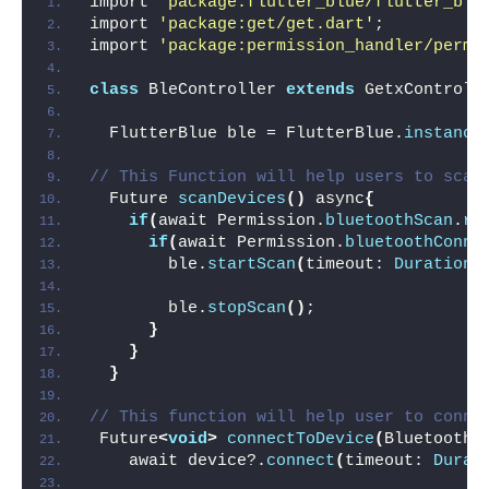
import 
'package:flutter_blue/flutter_blu
import 
'package:get/get.dart'
;
import 
'package:permission_handler/permi
class
 BleController 
extends
 GetxControll
  FlutterBlue ble = FlutterBlue.
instance
// This Function will help users to scan
  Future 
scanDevices
()
 async
{
if
(
await Permission.
bluetoothScan
.
re
if
(
await Permission.
bluetoothConne
        ble.
startScan
(
timeout: 
Duration
(
        ble.
stopScan
()
;
}
}
}
// This function will help user to conne
 Future
<
void
>
connectToDevice
(
BluetoothD
    await device?.
connect
(
timeout: 
Durat