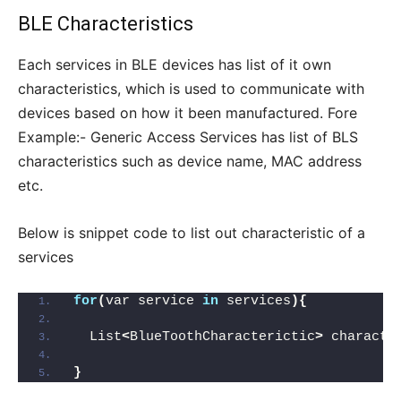
BLE Characteristics
Each services in BLE devices has list of it own
characteristics, which is used to communicate with
devices based on how it been manufactured. Fore
Example:- Generic Access Services has list of BLS
characteristics such as device name, MAC address
etc.
Below is snippet code to list out characteristic of a
services
for
(
var service 
in
 services
){
  List
<
BlueToothCharacterictic
>
 characte
}