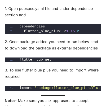
1. Open pubspec.yaml file and under dependence
section add
dependencies:
  flutter_blue_plus: ^
1.16
.
2
2. Once package added you need to run below cmd
to download the package as external dependencies
flutter pub get
3. To use flutter blue plue you need to import where
required
import 
'package:flutter_blue_plus/flutte
Note:-
Make sure you ask app users to accept