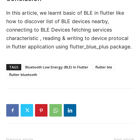
In this article, we learnt basic of BLE in flutter like
how to discover list of BLE devices nearby,
connecting to BLE Devices fetching services
characteristic , reading & writing to device protocal
in flutter application using flutter_blue_plus package.
TAGS
Bluetooth Low Energy (BLE) In Flutter
flutter ble
flutter bluetooth
Previous article
Next article