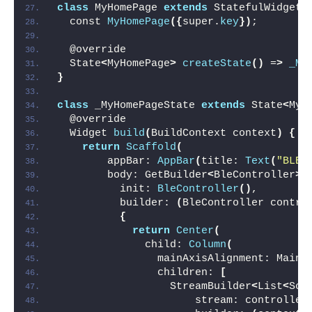
class
 MyHomePage 
extends
 StatefulWidget 
  const 
MyHomePage
({
super.
key
})
;
  @override
  State
<
MyHomePage
>
createState
()
 =
>
_My
}
class
 _MyHomePageState 
extends
 State
<
MyH
  @override
  Widget 
build
(
BuildContext context
)
{
return
Scaffold
(
        appBar: 
AppBar
(
title: 
Text
(
"BLE 
        body: GetBuilder
<
BleController
>(
          init: 
BleController
()
,
          builder: 
(
BleController contro
{
return
Center
(
              child: 
Column
(
                mainAxisAlignment: MainA
                children: 
[
                  StreamBuilder
<
List
<
Sca
                      stream: controller