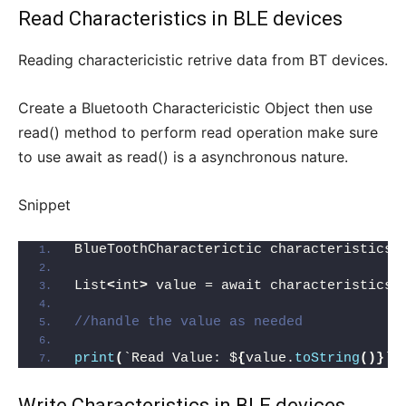
Read Characteristics in BLE devices
Reading charactericistic retrive data from BT devices.
Create a Bluetooth Charactericistic Object then use
read() method to perform read operation make sure
to use await as read() is a asynchronous nature.
Snippet
BlueToothCharacterictic characteristics;
List
<
int
>
 value = await characteristics.
//handle the value as needed
print
(
`Read Value: $
{
value.
toString
()}
`
)
Write Characteristics in BLE devices