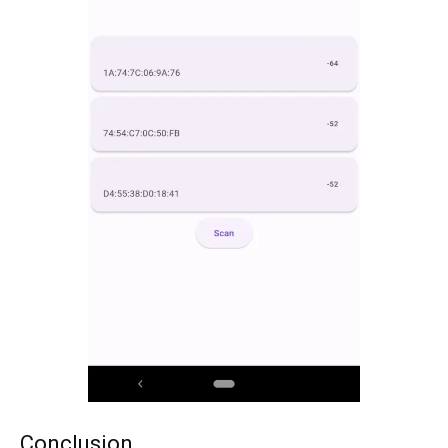
Conclusion