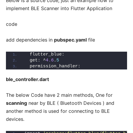
Below is a source code, just an example how to
implement BLE Scanner into Flutter Application
code
add dependencies in
pubspec.yaml
file
  flutter_blue:
  get: ^
4.6
.
5
  permission_handler:
ble_controller.dart
The below Code have 2 main methods, One for
scanning
near by BLE ( Bluetooth Devices ) and
another method is used for connecting to BLE
devices.