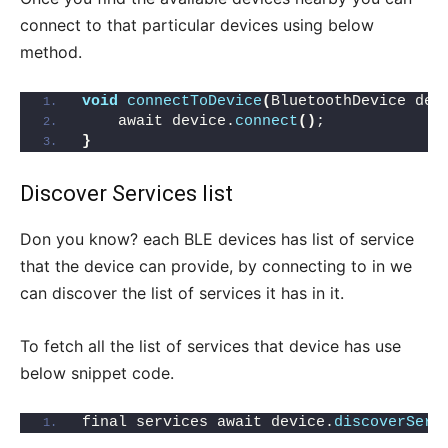
connect to that particular devices using below
method.
void
connectToDevice
(
BluetoothDevice dev
    await device.
connect
()
;
}
Discover Services list
Don you know? each BLE devices has list of service
that the device can provide, by connecting to in we
can discover the list of services it has in it.
To fetch all the list of services that device has use
below snippet code.
final services await device.
discoverServ