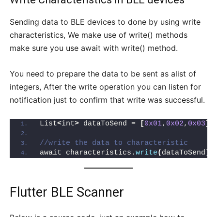
Sending data to BLE devices to done by using write
characteristics, We make use of write() methods
make sure you use await with write() method.
You need to prepare the data to be sent as alist of
integers, After the write operation you can listen for
notification just to confirm that write was successful.
List
<
int
>
 dataToSend = 
[
0x01
,
0x02
,
0x03
]
;
//write the data to characteristic
await characteristics.
write
(
dataToSend
)
;
Flutter BLE Scanner