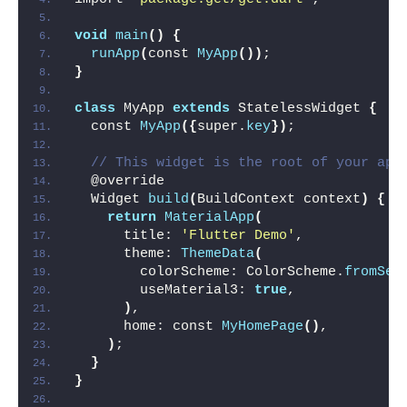
void
main
()
{
runApp
(
const 
MyApp
())
;
}
class
 MyApp 
extends
 StatelessWidget 
{
  const 
MyApp
({
super.
key
})
;
// This widget is the root of your app
  @override
  Widget 
build
(
BuildContext context
)
{
return
MaterialApp
(
      title: 
'Flutter Demo'
,
      theme: 
ThemeData
(
        colorScheme: ColorScheme.
fromSee
        useMaterial3: 
true
,
)
,
      home: const 
MyHomePage
()
,
)
;
}
}