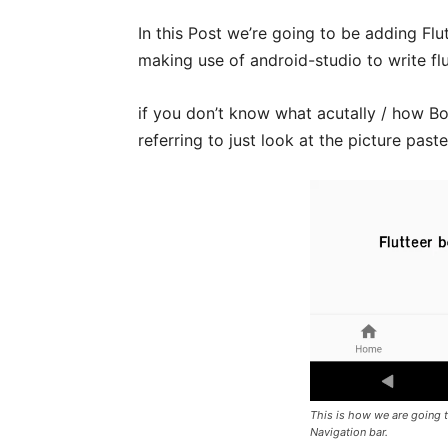
In this Post we’re going to be adding Fl
making use of android-studio to write fl
if you don’t know what acutally / how Bot
referring to just look at the picture past
This is how we are going t
Navigation bar.