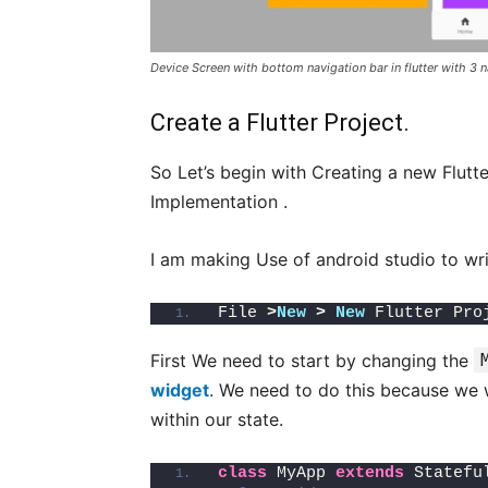
Device Screen with bottom navigation bar in flutter with 3 
Create a Flutter Project.
So Let’s begin with Creating a new Flutt
Implementation .
I am making Use of android studio to wri
File 
>
New
>
New
 Flutter Pro
First We need to start by changing the
widget
. We need to do this because we wi
within our state.
class
 MyApp 
extends
 Statefu