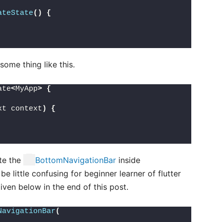
ateState
()
{
ome thing like this.
ate
<
MyApp
>
{
xt context
)
{
ate the
BottomNavigationBar
inside
be little confusing for beginner learner of flutter
iven below in the end of this post.
NavigationBar
(