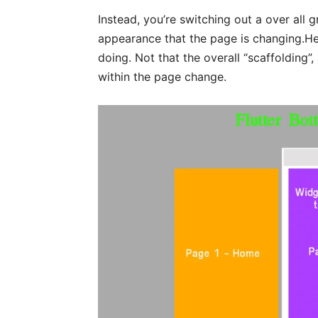
Instead, you’re switching out a over all 
appearance that the page is changing.Here
doing. Not that the overall “scaffolding”,
within the page change.