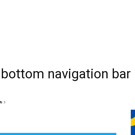
 bottom navigation bar 
3