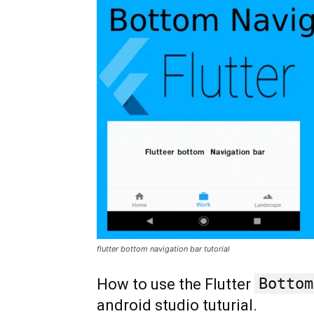
flutter bottom navigation bar tutorial
Bottom
How to use the Flutter
android studio tuturial.