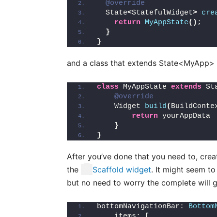
@override
  State
<
StatefulWidget
>
cre
return
MyAppState
()
;
}
}
and a class that extends State<MyApp> s
class
 MyAppState 
extends
 St
@override
    Widget 
build
(
BuildConte
return
 yourAppData
}
}
After you’ve done that you need to, cre
the
Scaffold
widget
. It might seem to 
but no need to worry the complete will g
bottomNavigationBar: 
Bottom
    items: 
[