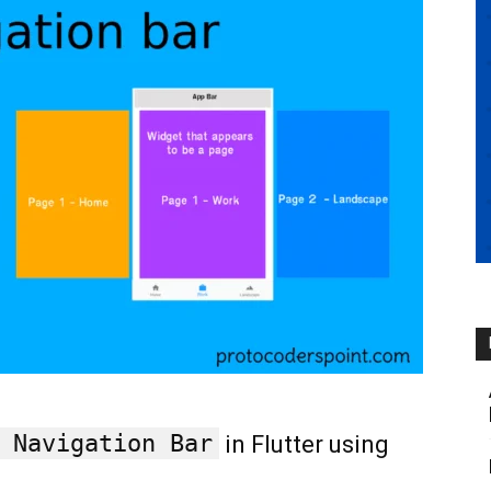
 Navigation Bar
in Flutter using