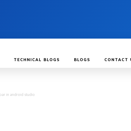
TECHNICAL BLOGS
BLOGS
CONTACT 
bar in android studio