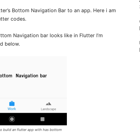
utter’s Bottom Navigation Bar to an app. Here i am
utter codes.
tom Navigation bar looks like in Flutter I’m
ed below.
o build an flutter app with has bottom