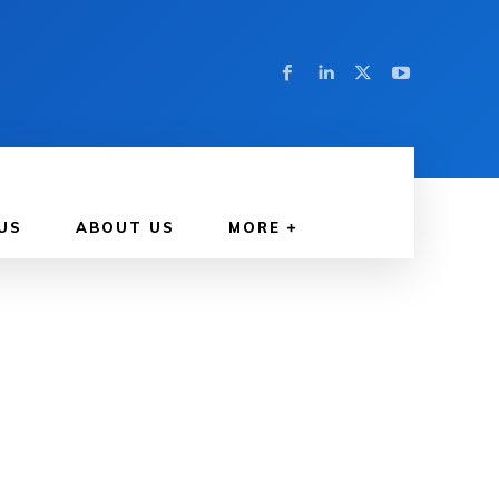
US
ABOUT US
MORE