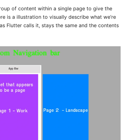
group of content within a single page to give the
 is a illustration to visually describe what we’re
 as Flutter calls it, stays the same and the contents