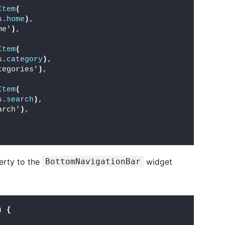
Item
(
s.
home
)
,
me'
)
,
Item
(
s.
category
)
,
tegories'
)
,
Item
(
s.
search
)
,
arch'
)
,
rty to the
BottomNavigationBar
widget
)
{