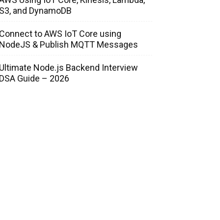
S3, and DynamoDB
Connect to AWS IoT Core using
NodeJS & Publish MQTT Messages
Ultimate Node.js Backend Interview
DSA Guide – 2026