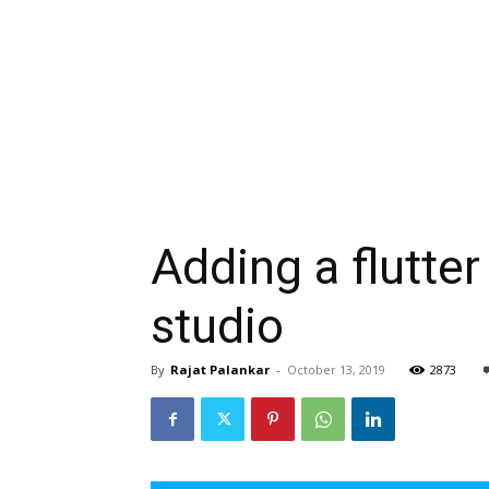
Adding a flutter
studio
By
Rajat Palankar
-
October 13, 2019
2873