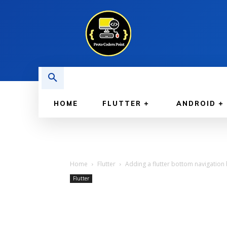
HOME
FLUTTER
ANDROID
Home
Flutter
Adding a flutter bottom navigation 
Flutter