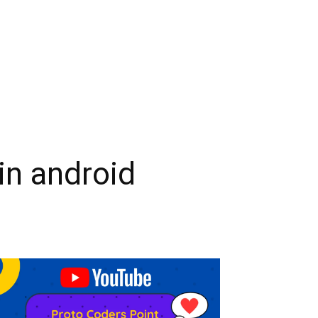
in android