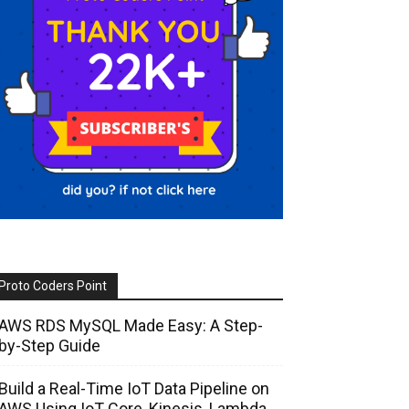
Proto Coders Point
AWS RDS MySQL Made Easy: A Step-
by-Step Guide
Build a Real-Time IoT Data Pipeline on
AWS Using IoT Core, Kinesis, Lambda,