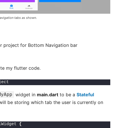
navigation tabs as shown.
er project for Bottom Navigation bar
te my flutter code.
ject 
MyApp
widget in
main.dart
to be a
Stateful
ll be storing which tab the user is currently on
lWidget 
{