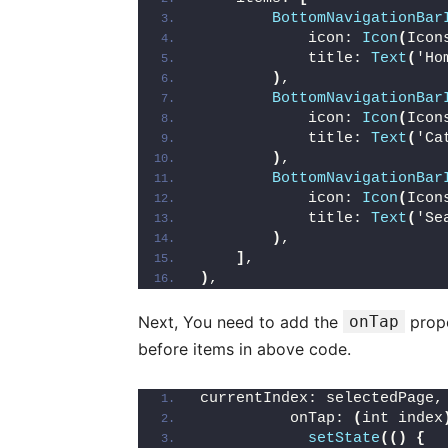
BottomNavigationBar
            icon: 
Icon
(
Icon
            title: 
Text
(
'Ho
)
,
BottomNavigationBar
            icon: 
Icon
(
Icon
            title: 
Text
(
'Ca
)
,
BottomNavigationBar
            icon: 
Icon
(
Icon
            title: 
Text
(
'Se
)
,
]
,
)
,
Next, You need to add the
onTap
prope
before items in above code.
currentIndex: selectedPage,
          onTap: 
(
int index
setState
(()
{