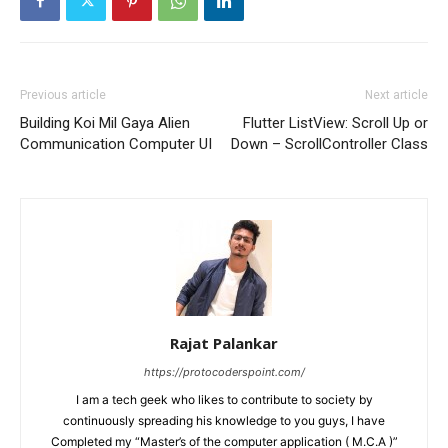
Previous article
Next article
Building Koi Mil Gaya Alien
Flutter ListView: Scroll Up or
Communication Computer UI
Down – ScrollController Class
Rajat Palankar
https://protocoderspoint.com/
I am a tech geek who likes to contribute to society by
continuously spreading his knowledge to you guys, I have
Completed my “Master’s of the computer application ( M.C.A )”