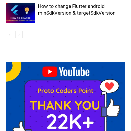
How to change Flutter android
minSdkVersion & targetSdkVersion