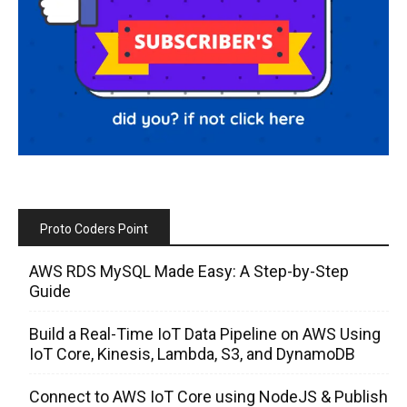
Proto Coders Point
AWS RDS MySQL Made Easy: A Step-by-Step
Guide
Build a Real-Time IoT Data Pipeline on AWS Using
IoT Core, Kinesis, Lambda, S3, and DynamoDB
Connect to AWS IoT Core using NodeJS & Publish