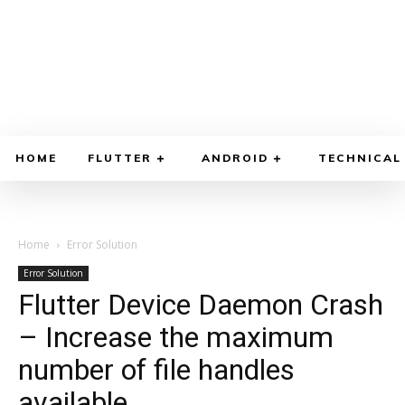
HOME
FLUTTER
ANDROID
TECHNICAL
Home
Error Solution
Error Solution
Flutter Device Daemon Crash
– Increase the maximum
number of file handles
available