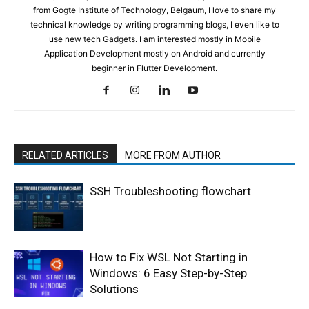
from Gogte Institute of Technology, Belgaum, I love to share my
technical knowledge by writing programming blogs, I even like to
use new tech Gadgets. I am interested mostly in Mobile
Application Development mostly on Android and currently
beginner in Flutter Development.
RELATED ARTICLES
MORE FROM AUTHOR
SSH Troubleshooting flowchart
How to Fix WSL Not Starting in
Windows: 6 Easy Step-by-Step
Solutions