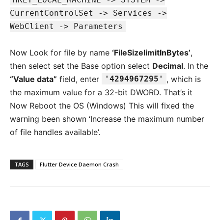
CurrentControlSet -> Services ->
WebClient -> Parameters
Now Look for file by name
‘FileSizelimitInBytes’
,
then select set the Base option select
Decimal
. In the
“Value data”
field, enter
'4294967295'
, which is
the maximum value for a 32-bit DWORD. That’s it
Now Reboot the OS (Windows) This will fixed the
warning been shown ‘Increase the maximum number
of file handles available’.
TAGS
Flutter Device Daemon Crash