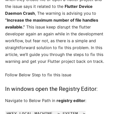
the issue says it related to the
Flutter Device
Daemon Crash
, The warning is advising you to
“Increase the maximum number of file handles
available.”
This issue keep disrupt the flutter
developer again an again while in the development
workflow, but fear not, as there is a simple and
straightforward solution to fix this problem. In this
article, we’ll guide you through the steps to fix this
warning and get your Flutter project back on track.
Follow Below Step to fix this issue
In windows open the Registry Editor:
Navigate to Below Path in
registry editor
:
HKEY_LOCAL_MACHINE -> SYSTEM ->