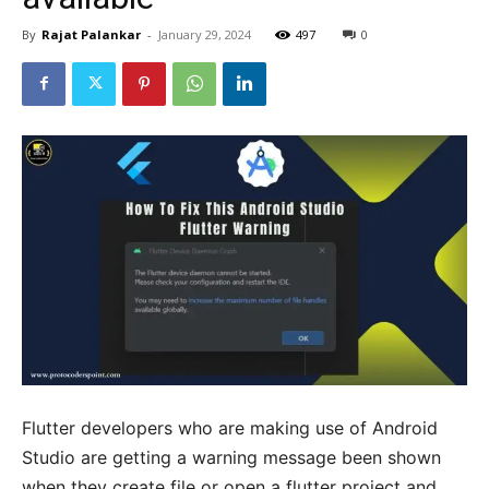
By
Rajat Palankar
-
January 29, 2024
497
0
Flutter developers who are making use of Android
Studio are getting a warning message been shown
when they create file or open a flutter project and