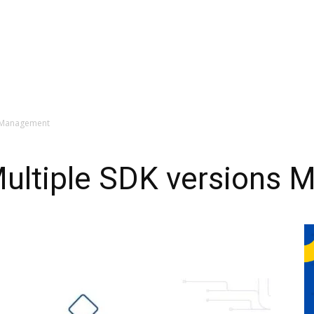
ns Management
Multiple SDK versions