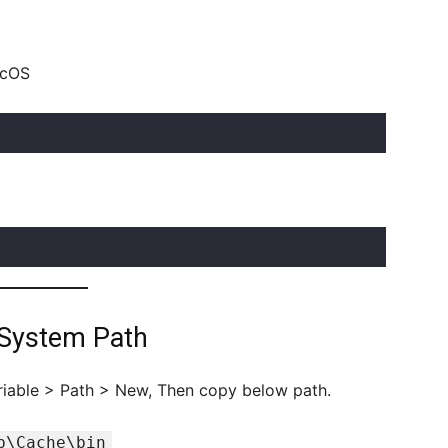
acOS
 System Path
iable > Path > New, Then copy below path.
b\Cache\bin