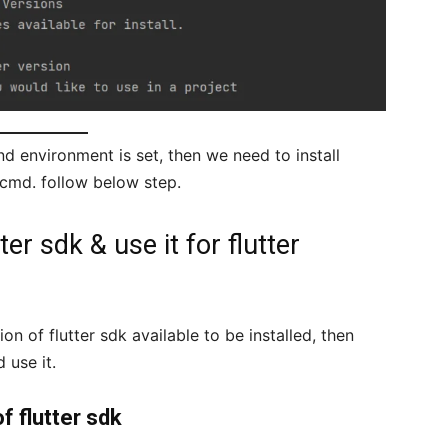
d environment is set, then we need to install
 cmd. follow below step.
ter sdk & use it for flutter
ion of flutter sdk available to be installed, then
 use it.
of flutter sdk