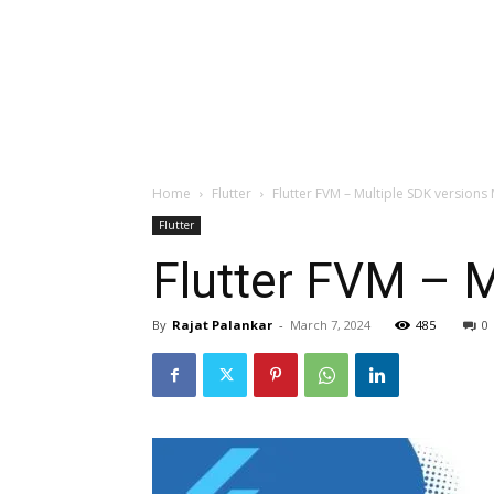
Home
Flutter
Flutter FVM – Multiple SDK versio
Flutter
Flutter FVM – 
By
Rajat Palankar
-
March 7, 2024
485
0