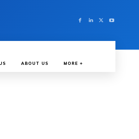
US
ABOUT US
MORE