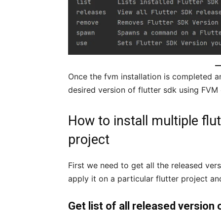
Once the fvm installation is completed an
desired version of flutter sdk using FVM
How to install multiple flut
project
First we need to get all the released vers
apply it on a particular flutter project and
Get list of all released version 