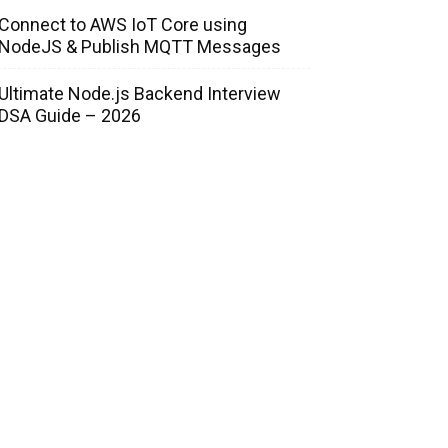
Connect to AWS IoT Core using
NodeJS & Publish MQTT Messages
Ultimate Node.js Backend Interview
DSA Guide – 2026