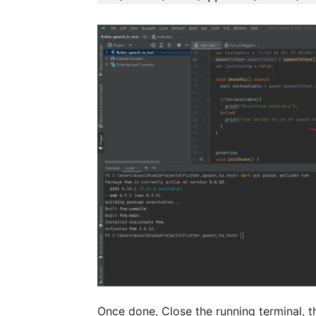
Once done, Close the running terminal, t