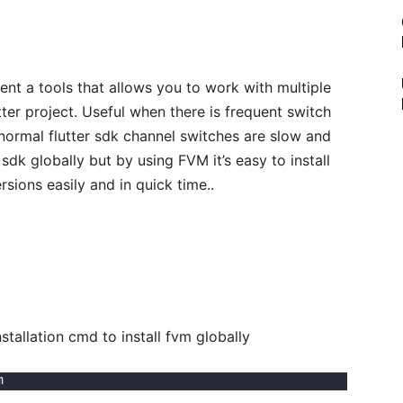
nt a tools that allows you to work with multiple
tter project. Useful when there is frequent switch
normal flutter sdk channel switches are slow and
sdk globally but by using FVM it’s easy to install
sions easily and in quick time..
llation cmd to install fvm globally
m