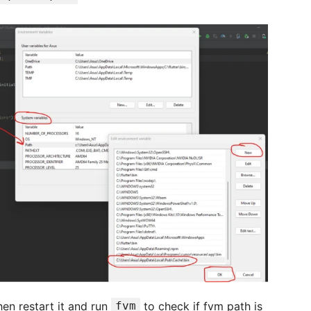
hen restart it and run
fvm
to check if fvm path is