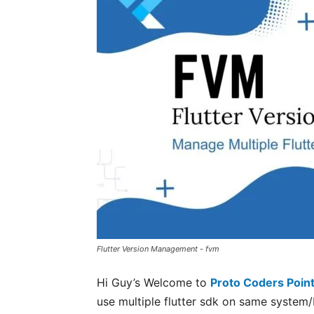
Flutter Version Management - fvm
Hi Guy’s Welcome to
Proto Coders Poin
use multiple flutter sdk on same system