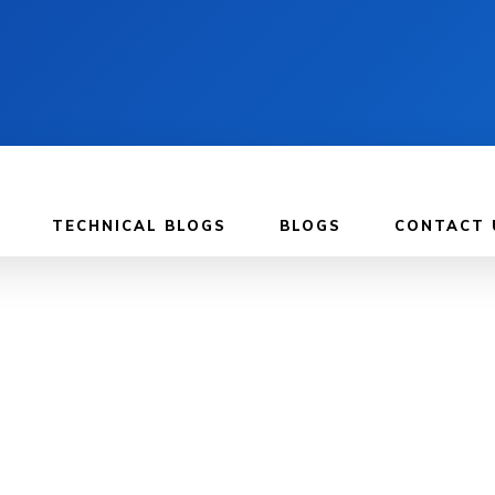
TECHNICAL BLOGS
BLOGS
CONTACT 