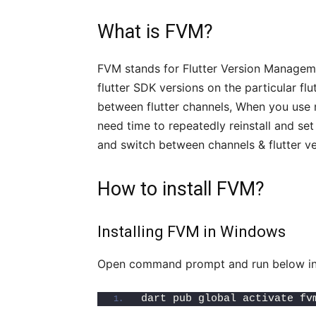
What is FVM?
FVM stands for Flutter Version Manageme
flutter SDK versions on the particular flu
between flutter channels, When you use 
need time to repeatedly reinstall and set 
and switch between channels & flutter ver
How to install FVM?
Installing FVM in Windows
Open command prompt and run below insta
dart pub global activate fv