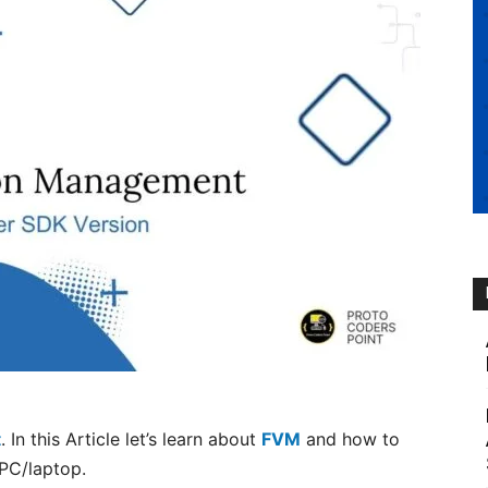
t
. In this Article let’s learn about
FVM
and how to
/PC/laptop.