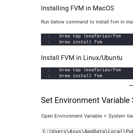
Installing FVM in MacOS
Run below command to install fvm in m
brew tap leoafarias/fvm
brew install fvm
Install FVM in Linux/Ubuntu
brew tap leoafarias/fvm
brew install fvm
Set Environment Variable
Open Environment Variable > System Var
C:\Users\Asus\AppData\Local\Pu