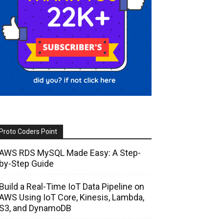
Proto Coders Point
AWS RDS MySQL Made Easy: A Step-
by-Step Guide
Build a Real-Time IoT Data Pipeline on
AWS Using IoT Core, Kinesis, Lambda,
S3, and DynamoDB