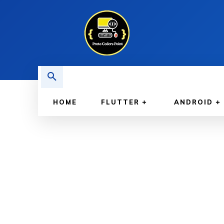
HOME
FLUTTER
ANDROID