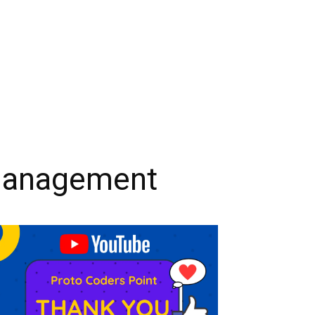
 Management