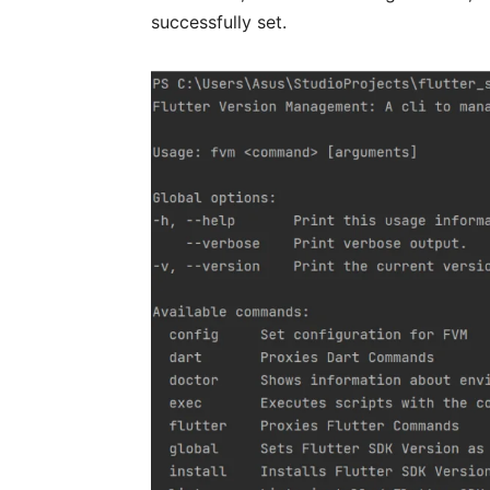
successfully set.