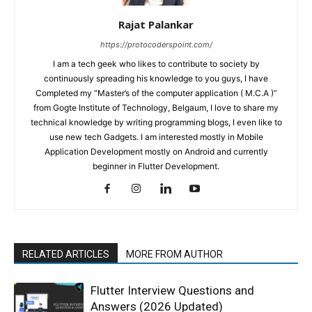
Rajat Palankar
https://protocoderspoint.com/
I am a tech geek who likes to contribute to society by
continuously spreading his knowledge to you guys, I have
Completed my “Master’s of the computer application ( M.C.A )”
from Gogte Institute of Technology, Belgaum, I love to share my
technical knowledge by writing programming blogs, I even like to
use new tech Gadgets. I am interested mostly in Mobile
Application Development mostly on Android and currently
beginner in Flutter Development.
RELATED ARTICLES
MORE FROM AUTHOR
Flutter Interview Questions and
Answers (2026 Updated)