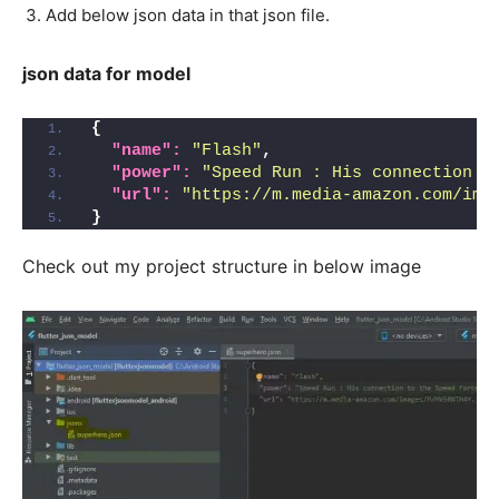
Add below json data in that json file.
json data for model
{
"name":
"Flash"
,
"power":
"Speed Run : His connection t
"url":
"https://m.media-amazon.com/ima
}
Check out my project structure in below image