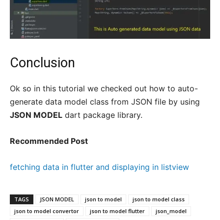
Conclusion
Ok so in this tutorial we checked out how to auto-
generate data model class from JSON file by using
JSON MODEL
dart package library.
Recommended Post
fetching data in flutter and displaying in listview
TAGS
JSON MODEL
json to model
json to model class
json to model convertor
json to model flutter
json_model