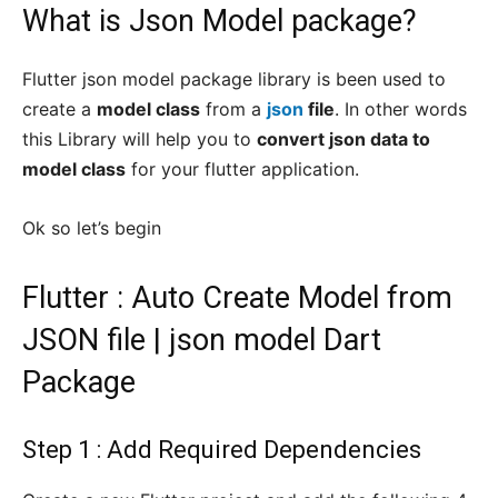
What is Json Model package?
Flutter json model package library is been used to
create a
model class
from a
json
file
. In other words
this Library will help you to
convert json data to
model class
for your flutter application.
Ok so let’s begin
Flutter : Auto Create Model from
JSON file | json model Dart
Package
Step 1 : Add Required Dependencies