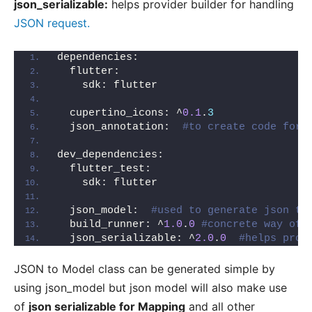
json_serializable:
helps provider builder for handling
JSON request.
dependencies:
  flutter:
    sdk: flutter
  cupertino_icons: ^
0.1
.
3
  json_annotation:  
#to create code for 
dev_dependencies:
  flutter_test:
    sdk: flutter
  json_model:  
#used to generate json to
  build_runner: ^
1.0
.
0
#concrete way of 
  json_serializable: ^
2.0
.
0
#helps prov
JSON to Model class can be generated simple by
using json_model but json model will also make use
of
json serializable for Mapping
and all other