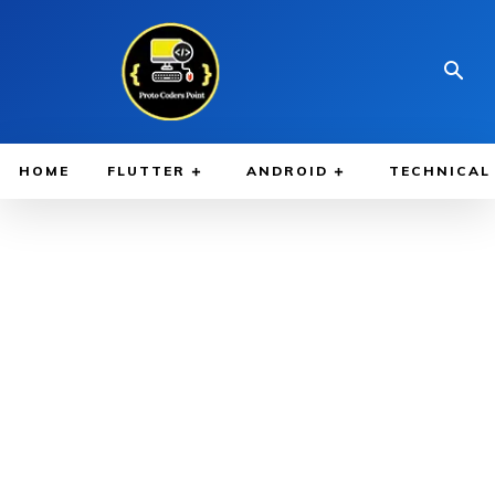
HOME
FLUTTER
ANDROID
TECHNICAL