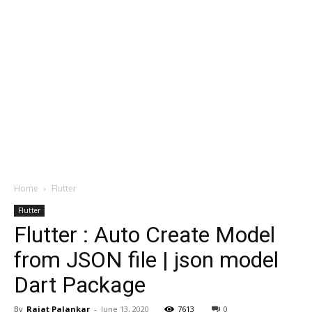
Home
Flutter
Flutter
Flutter : Auto Create Model
from JSON file | json model
Dart Package
By
Rajat Palankar
-
June 13, 2020
7613
0