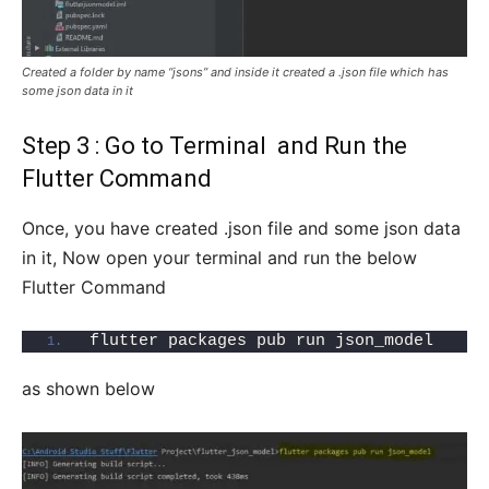
Created a folder by name “jsons” and inside it created a .json file which has
some json data in it
Step 3 : Go to Terminal and Run the
Flutter Command
Once, you have created .json file and some json data
in it, Now open your terminal and run the below
Flutter Command
flutter packages pub run json_model
as shown below