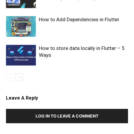
How to Add Dependencies in Flutter
How to store data locally in Flutter – 5
Ways
Leave A Reply
LOG IN TO LEAVE A COMMENT