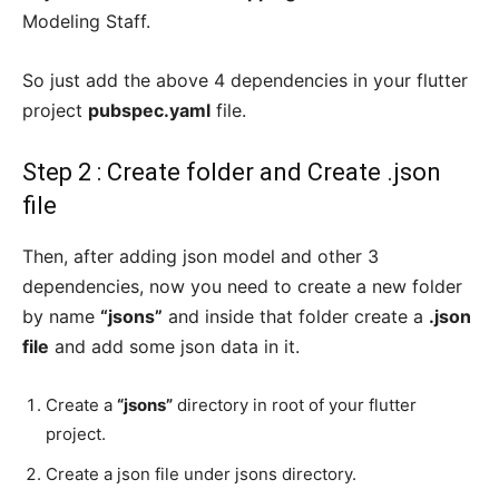
Modeling Staff.
So just add the above 4 dependencies in your flutter
project
pubspec.yaml
file.
Step 2 : Create folder and Create .json
file
Then, after adding json model and other 3
dependencies, now you need to create a new folder
by name
“jsons”
and inside that folder create a
.json
file
and add some json data in it.
Create a
“jsons”
directory in root of your flutter
project.
Create a json file under jsons directory.