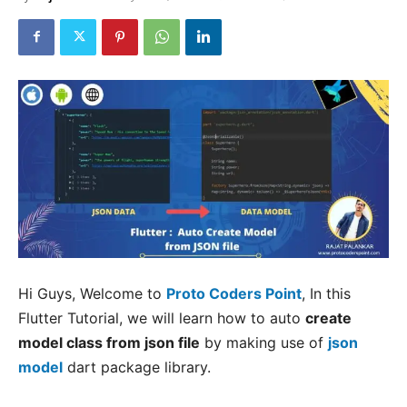
Hi Guys, Welcome to
Proto Coders Point
, In this
Flutter Tutorial, we will learn how to auto
create
model class from json file
by making use of
json
model
dart package library.