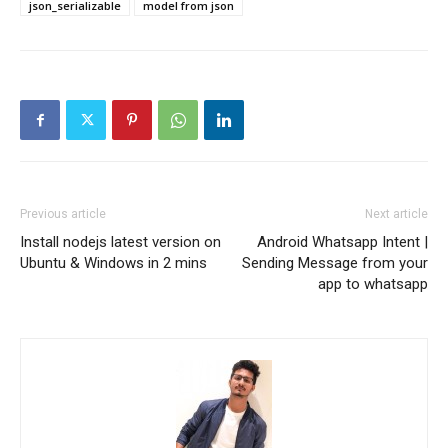
json_serializable
model from json
Previous article
Next article
Install nodejs latest version on
Android Whatsapp Intent |
Ubuntu & Windows in 2 mins
Sending Message from your
app to whatsapp