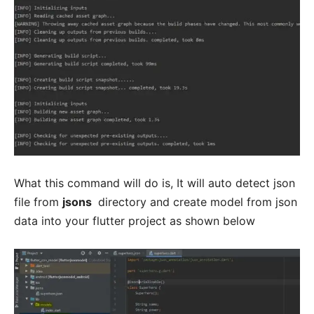
What this command will do is, It will auto detect json
file from
jsons
directory and create model from json
data into your flutter project as shown below