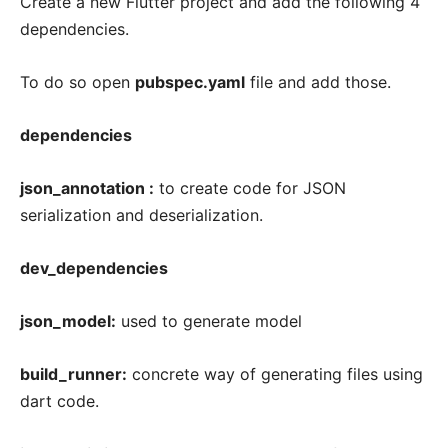
Create a new Flutter project and add the following 4
dependencies.
To do so open
pubspec.yaml
file and add those.
dependencies
json_annotation :
to create code for JSON
serialization and deserialization.
dev_dependencies
json_model:
used to generate model
build_runner:
concrete way of generating files using
dart code.