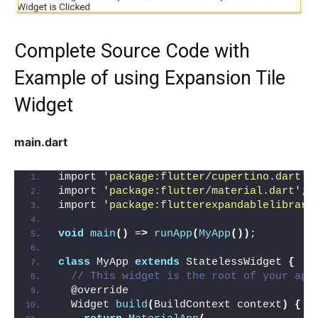
Complete Source Code with
Example of using Expansion Tile
Widget
main.dart
import 
'package:flutter/cupertino.dart'
;
import 
'package:flutter/material.dart'
;
import 
'package:flutterexpandablelibrary
void
main
()
 =
>
runApp
(
MyApp
())
;
class
 MyApp 
extends
 StatelessWidget 
{
// This widget is the root of your app
  @override
  Widget 
build
(
BuildContext context
)
{