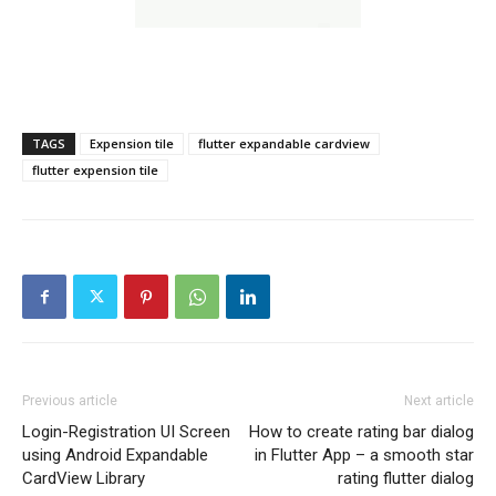
TAGS
Expension tile
flutter expandable cardview
flutter expension tile
Previous article
Next article
Login-Registration UI Screen
How to create rating bar dialog
using Android Expandable
in Flutter App – a smooth star
CardView Library
rating flutter dialog