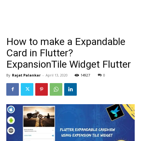
How to make a Expandable
Card in Flutter?
ExpansionTile Widget Flutter
By
Rajat Palankar
-
April 13, 2020
14927
0