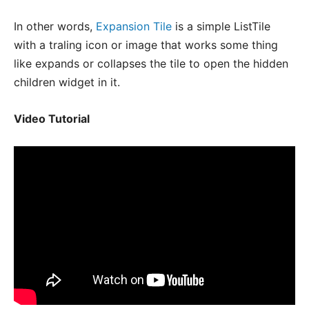
In other words,
Expansion Tile
is a simple ListTile
with a traling icon or image that works some thing
like expands or collapses the tile to open the hidden
children widget in it.
Video Tutorial