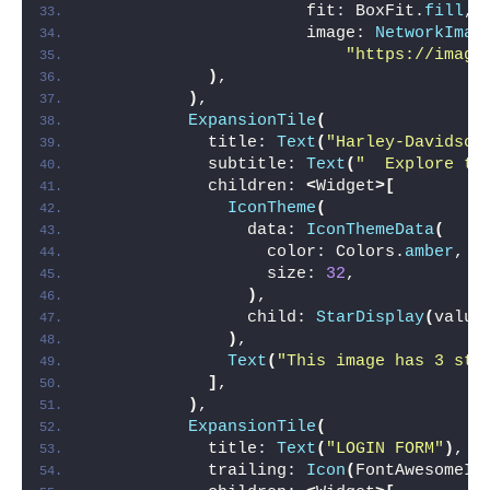
                      fit: BoxFit.
fill
,
                      image: 
NetworkImag
"https://image
)
,
)
,
ExpansionTile
(
            title: 
Text
(
"Harley-Davidson
            subtitle: 
Text
(
"  Explore th
            children: 
<
Widget
>[
IconTheme
(
                data: 
IconThemeData
(
                  color: Colors.
amber
,
                  size: 
32
,
)
,
                child: 
StarDisplay
(
value
)
,
Text
(
"This image has 3 sta
]
,
)
,
ExpansionTile
(
            title: 
Text
(
"LOGIN FORM"
)
,
            trailing: 
Icon
(
FontAwesomeIc