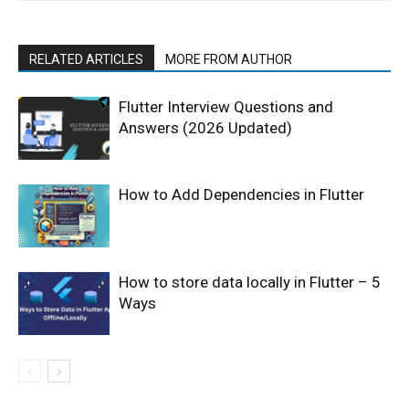
RELATED ARTICLES
MORE FROM AUTHOR
Flutter Interview Questions and
Answers (2026 Updated)
How to Add Dependencies in Flutter
How to store data locally in Flutter – 5
Ways