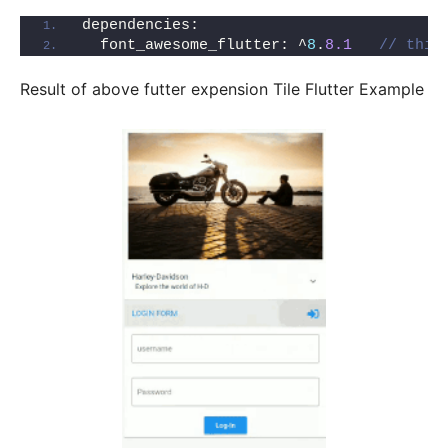
dependencies:
  font_awesome_flutter: ^
8
.
8.1
// this
Result of above futter expension Tile Flutter Example