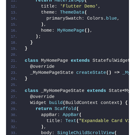
return
MaterialApp
(
      title: 
'Flutter Demo'
,
      theme: 
ThemeData
(
        primarySwatch: Colors.
blue
,
)
,
      home: 
MyHomePage
()
,
)
;
}
}
class
 MyHomePage 
extends
 StatefulWidget 
  @override
  _MyHomePageState 
createState
()
 =
>
_MyH
}
class
 _MyHomePageState 
extends
 State
<
MyH
  @override
  Widget 
build
(
BuildContext context
)
{
return
Scaffold
(
      appBar: 
AppBar
(
        title: 
Text
(
"Expandable Card Vie
)
,
      body: 
SingleChildScrollView
(