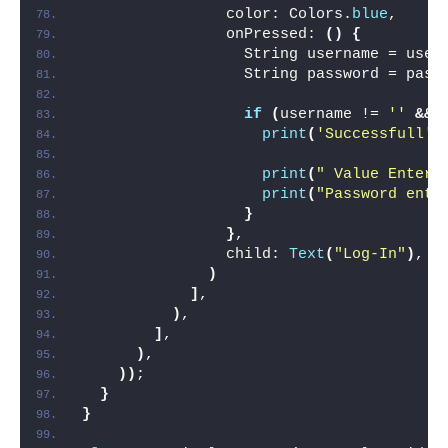
                color: Colors.
blue
,
                onPressed: 
()
{
                  String username = user
                  String password = pass
if
(
username != 
''
&&
 
print
(
'Successfull'
)
print
(
" Value Entere
print
(
"Password ente
}
}
,
                child: 
Text
(
"Log-In"
)
,
)
]
,
)
,
]
,
)
,
))
;
}
}