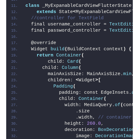
class
 _MyExpanableCardViewFlutterState
extends
 State
<
MyExpanableCardViewFlu
//controller for TextField
  final username_controller = 
TextEditin
  final password_controller = 
TextEditin
  @override
  Widget 
build
(
BuildContext context
)
{
return
Container
(
        child: 
Card
(
      child: 
Column
(
        mainAxisSize: MainAxisSize.
min
,
        children: 
<
Widget
>[
Padding
(
            padding: const EdgeInsets.
al
            child: 
Container
(
              width: MediaQuery.
of
(
conte
                  .size
                  .width, 
// container w
              height: 
260.0
,
              decoration: 
BoxDecoration
(
                  image: 
DecorationImage