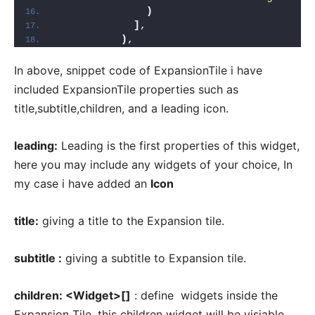
)
]
,
)
,
In above, snippet code of ExpansionTile i have
included ExpansionTile properties such as
title,subtitle,children, and a leading icon.
leading:
Leading is the first properties of this widget,
here you may include any widgets of your choice, In
my case i have added an
Icon
title:
giving a title to the Expansion tile.
subtitle :
giving a subtitle to Expansion tile.
children: <Widget>[]
: define widgets inside the
Expansion Tile, this children widget will be visiable