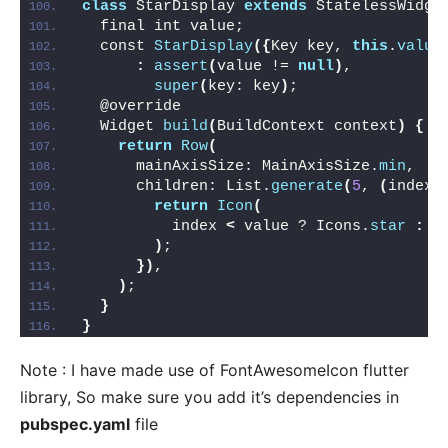
class
 StarDisplay 
extends
 StatelessWidge
  final int value;
  const 
StarDisplay
({
Key key, 
this
.
value
:
assert
(
value != 
null
)
,
super
(
key: key
)
;
  @override
  Widget 
build
(
BuildContext context
)
{
return
Row
(
      mainAxisSize: MainAxisSize.
min
,
      children: List.
generate
(
5
, 
(
index
)
return
Icon
(
          index 
<
 value ? Icons.
star
:
 I
)
;
})
,
)
;
}
}
Note : I have made use of FontAwesomeIcon flutter
library, So make sure you add it’s dependencies in
pubspec.yaml
file