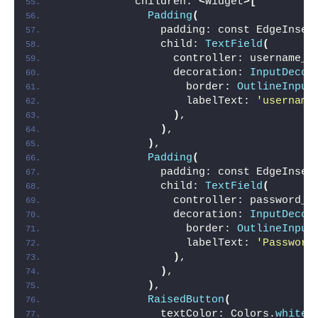
            children: 
<
Widget
>[
Padding
(
                padding: const EdgeInset
                child: 
TextField
(
                  controller: username_c
                  decoration: 
InputDecor
                    border: 
OutlineInput
                    labelText: 
'username
)
,
)
,
)
,
Padding
(
                padding: const EdgeInset
                child: 
TextField
(
                  controller: password_c
                  decoration: 
InputDecor
                    border: 
OutlineInput
                    labelText: 
'Password
)
,
)
,
)
,
RaisedButton
(
                textColor: Colors.
white
,