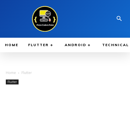
HOME
FLUTTER
ANDROID
TECHNICAL
Home
Flutter
Flutter