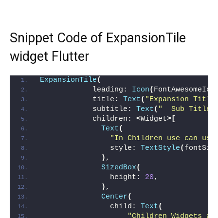
Snippet Code of ExpansionTile
widget Flutter
ExpansionTile
(
            leading: 
Icon
(
FontAwesomeIco
            title: 
Text
(
"Expansion Title
            subtitle: 
Text
(
"  Sub Title'
            children: 
<
Widget
>[
Text
(
"In Children use can use
                style: 
TextStyle
(
fontSiz
)
,
SizedBox
(
                height: 
20
,
)
,
Center
(
                child: 
Text
(
"Children Widgets ar