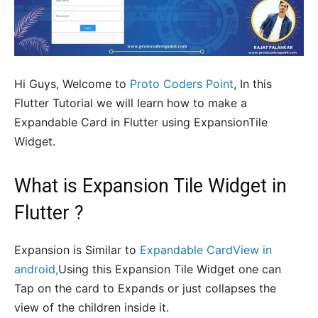
Hi Guys, Welcome to
Proto Coders Point
, In this
Flutter Tutorial we will learn how to make a
Expandable Card in Flutter using ExpansionTile
Widget.
What is Expansion Tile Widget in
Flutter ?
Expansion is Similar to
Expandable CardView in
android,
Using this Expansion Tile Widget one can
Tap on the card to Expands or just collapses the
view of the children inside it.