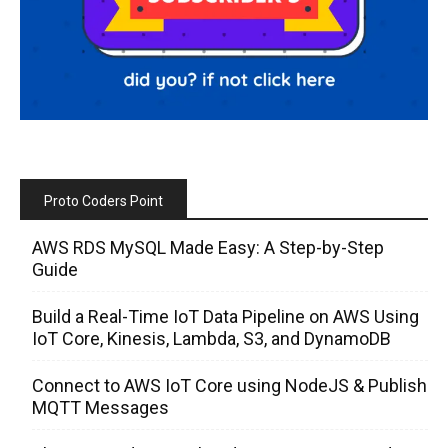
Proto Coders Point
AWS RDS MySQL Made Easy: A Step-by-Step
Guide
Build a Real-Time IoT Data Pipeline on AWS Using
IoT Core, Kinesis, Lambda, S3, and DynamoDB
Connect to AWS IoT Core using NodeJS & Publish
MQTT Messages