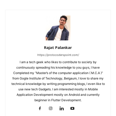
Rajat Palankar
https://protocoderspoint.com/
I am a tech geek who likes to contribute to society by
continuously spreading his knowledge to you guys, I have
Completed my “Master’s of the computer application ( M.C.A )”
from Gogte Institute of Technology, Belgaum, I love to share my
technical knowledge by writing programming blogs, I even like to
use new tech Gadgets. I am interested mostly in Mobile
Application Development mostly on Android and currently
beginner in Flutter Development.