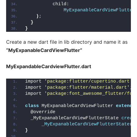
          child:
MyExpanableCardViewFlutter
)
;
}
}
Create a new dart file in lib directory and name it as
“MyExpanableCardViewFlutter”
MyExpandableCardviewFlutter.dart
import 
'package:flutter/cupertino.dart'
;
import 
'package:flutter/material.dart'
;
import 
'package:font_awesome_flutter/fon
class
 MyExpanableCardViewFlutter 
extends
  @override
  _MyExpanableCardViewFlutterState 
creat
_MyExpanableCardViewFlutterState
()
}