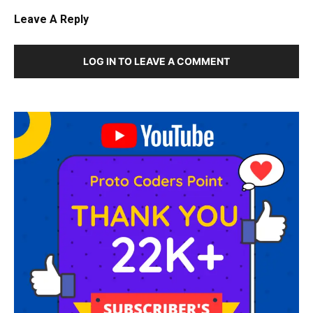
Leave A Reply
LOG IN TO LEAVE A COMMENT