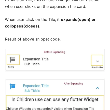
when user clicks on the expansion tile card.
When user click on the Tile, it
expands(open) or
collopses(closes).
Result of above snippet code.