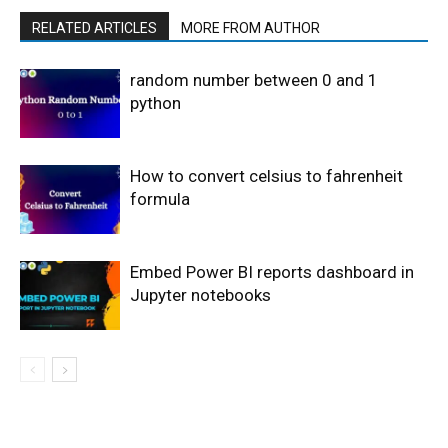
RELATED ARTICLES
MORE FROM AUTHOR
random number between 0 and 1
python
How to convert celsius to fahrenheit
formula
Embed Power BI reports dashboard in
Jupyter notebooks