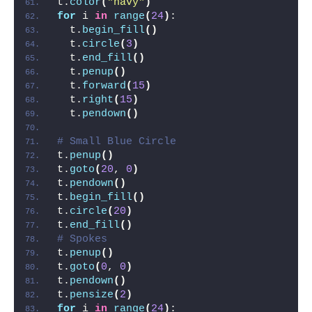
t.
color
(
"navy"
)
for
 i 
in
range
(
24
)
:
  t.
begin_fill
()
  t.
circle
(
3
)
  t.
end_fill
()
  t.
penup
()
  t.
forward
(
15
)
  t.
right
(
15
)
  t.
pendown
()
# Small Blue Circle
t.
penup
()
t.
goto
(
20
, 
0
)
t.
pendown
()
t.
begin_fill
()
t.
circle
(
20
)
t.
end_fill
()
# Spokes
t.
penup
()
t.
goto
(
0
, 
0
)
t.
pendown
()
t.
pensize
(
2
)
for
 i 
in
range
(
24
)
: