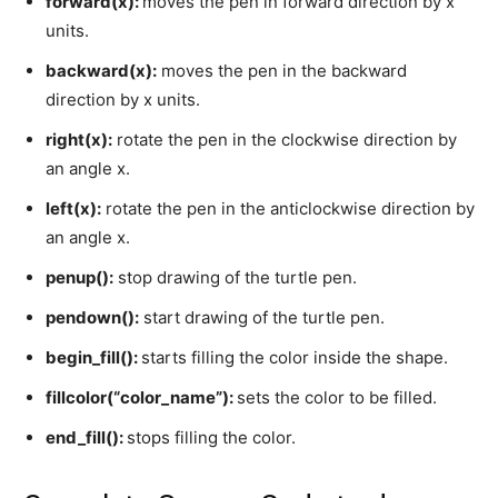
forward(x):
moves the pen in forward direction by x
units.
backward(x):
moves the pen in the backward
direction by x units.
right(x):
rotate the pen in the clockwise direction by
an angle x.
left(x):
rotate the pen in the anticlockwise direction by
an angle x.
penup():
stop drawing of the turtle pen.
pendown():
start drawing of the turtle pen.
begin_fill():
starts filling the color inside the shape.
fillcolor(“color_name”):
sets the color to be filled.
end_fill():
stops filling the color.