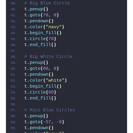
# Big Blue Circle
t.
penup
()
t.
goto
(
70
, 
0
)
t.
pendown
()
t.
color
(
"navy"
)
t.
begin_fill
()
t.
circle
(
70
)
t.
end_fill
()
# Big White Circle
t.
penup
()
t.
goto
(
60
, 
0
)
t.
pendown
()
t.
color
(
"white"
)
t.
begin_fill
()
t.
circle
(
60
)
t.
end_fill
()
# Mini Blue Circles
t.
penup
()
t.
goto
(
-57
, 
-8
)
t.
pendown
()