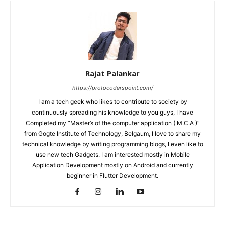
Rajat Palankar
https://protocoderspoint.com/
I am a tech geek who likes to contribute to society by
continuously spreading his knowledge to you guys, I have
Completed my “Master’s of the computer application ( M.C.A )”
from Gogte Institute of Technology, Belgaum, I love to share my
technical knowledge by writing programming blogs, I even like to
use new tech Gadgets. I am interested mostly in Mobile
Application Development mostly on Android and currently
beginner in Flutter Development.