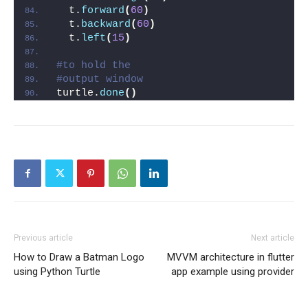
  t.
forward
(
60
)
  t.
backward
(
60
)
  t.
left
(
15
)
#to hold the
#output window
turtle.
done
()
Previous article
Next article
How to Draw a Batman Logo
MVVM architecture in flutter
using Python Turtle
app example using provider