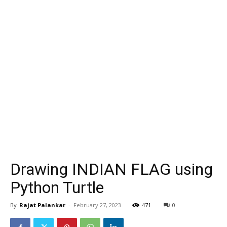
Drawing INDIAN FLAG using
Python Turtle
By
Rajat Palankar
-
February 27, 2023
471
0