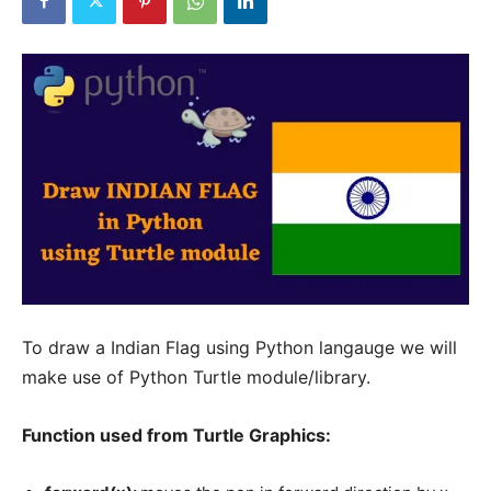
To draw a Indian Flag using Python langauge we will
make use of Python Turtle module/library.
Function used from Turtle Graphics: