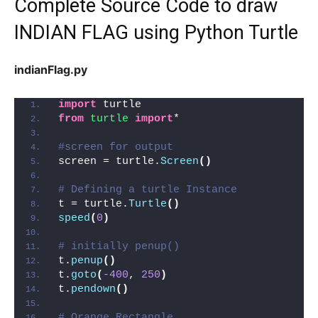
Complete Source Code to draw
INDIAN FLAG using Python Turtle
indianFlag.py
import
 turtle
from 
turtle
 import
*
#screen for output
screen = turtle.
Screen
()
# Defining a turtle Instance
t = turtle.
Turtle
()
speed
(
0
)
# initially penup()
t.
penup
()
t.
goto
(
-400
, 
250
)
t.
pendown
()
# Orange Rectangle