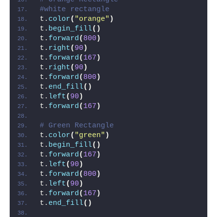
#white rectangle
t.
color
(
"orange"
)
t.
begin_fill
()
t.
forward
(
800
)
t.
right
(
90
)
t.
forward
(
167
)
t.
right
(
90
)
t.
forward
(
800
)
t.
end_fill
()
t.
left
(
90
)
t.
forward
(
167
)
# Green Rectangle
t.
color
(
"green"
)
t.
begin_fill
()
t.
forward
(
167
)
t.
left
(
90
)
t.
forward
(
800
)
t.
left
(
90
)
t.
forward
(
167
)
t.
end_fill
()