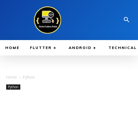
HOME
FLUTTER
ANDROID
TECHNICAL
Home
Python
Python