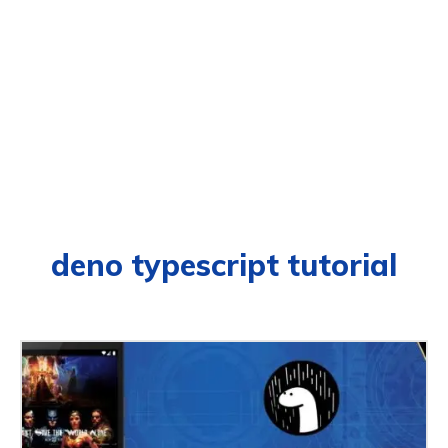
deno typescript tutorial