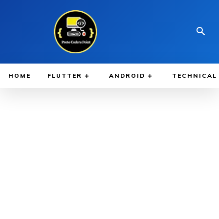
HOME
FLUTTER
ANDROID
TECHNICAL