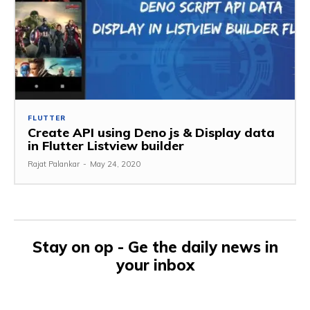
FLUTTER
Create API using Deno js & Display data
in Flutter Listview builder
Rajat Palankar
-
May 24, 2020
Stay on op - Ge the daily news in
your inbox