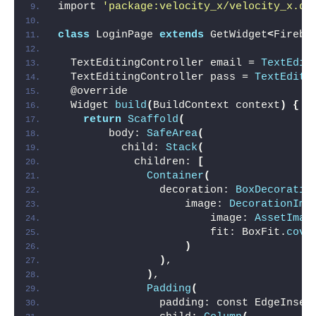
import 
'package:velocity_x/velocity_x.da
class
 LoginPage 
extends
 GetWidget
<
Fireba
  TextEditingController email = 
TextEdit
  TextEditingController pass = 
TextEditi
  @override
  Widget 
build
(
BuildContext context
)
{
return
Scaffold
(
        body: 
SafeArea
(
          child: 
Stack
(
            children: 
[
Container
(
                decoration: 
BoxDecoratio
                    image: 
DecorationIma
                        image: 
AssetImag
                        fit: BoxFit.
cove
)
)
,
)
,
Padding
(
                padding: const EdgeInset