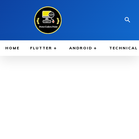
HOME
FLUTTER
ANDROID
TECHNICAL