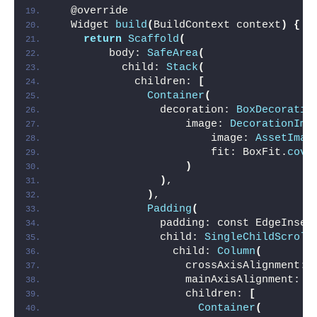
  @override
  Widget 
build
(
BuildContext context
)
{
return
Scaffold
(
        body: 
SafeArea
(
          child: 
Stack
(
            children: 
[
Container
(
                decoration: 
BoxDecoratio
                    image: 
DecorationIma
                        image: 
AssetImag
                        fit: BoxFit.
cove
)
)
,
)
,
Padding
(
                padding: const EdgeInset
                child: 
SingleChildScroll
                  child: 
Column
(
                    crossAxisAlignment: 
                    mainAxisAlignment: M
                    children: 
[
Container
(