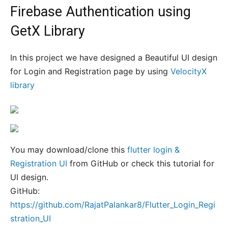
Firebase Authentication using
GetX Library
In this project we have designed a Beautiful UI design
for Login and Registration page by using
VelocityX
library
You may download/clone this
flutter login &
Registration UI
from GitHub or check this tutorial for
UI design.
GitHub:
https://github.com/RajatPalankar8/Flutter_Login_Regi
stration_UI