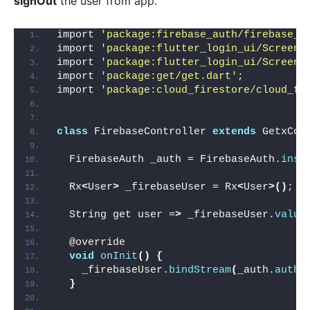
signOut
the user from app.
import 
'package:firebase_auth/firebase_a
import 
'package:flutter_login_ui/Screen/
import 
'package:flutter_login_ui/Screen/
import 
'package:get/get.dart'
;
import 
'package:cloud_firestore/cloud_fi
class
 FirebaseController 
extends
 GetxCon
  FirebaseAuth _auth = FirebaseAuth.
inst
  Rx
<
User
>
 _firebaseUser = Rx
<
User
>()
;
  String get user =
>
 _firebaseUser.
value
  @override
void
onInit
()
{
    _firebaseUser.
bindStream
(
_auth.
authS
}