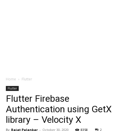
Home
Flutter
Flutter
Flutter Firebase
Authentication using GetX
library – Velocity X
By
Rajat Palankar
-
October 30, 2020
8358
2