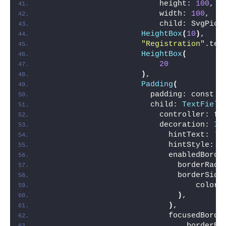
                          height: 
100
,
                          width: 
100
,
                          child: SvgPict
HeightBox
(
10
)
,
"Registration"
.tex
HeightBox
(
20
)
,
Padding
(
                        padding: const E
                        child: 
TextField
                          controller: fi
                          decoration: 
In
                            hintText: 
'F
                            hintStyle: 
T
                            enabledBorde
                              borderRadi
                              borderSide
                                  color:
)
,
)
,
                            focusedBorde
                                borderRa