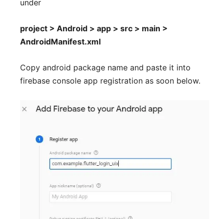
under
project > Android > app > src > main >
AndroidManifest.xml
Copy android package name and paste it into
firebase console app registration as soon below.