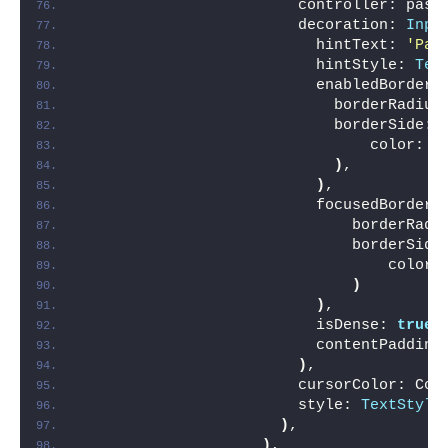
                        controller: pass
                        decoration: 
Inpu
                          hintText: 
'Pas
                          hintStyle: 
Tex
                          enabledBorder:
                            borderRadius
                            borderSide: 
                                color: C
)
,
)
,
                          focusedBorder:
                              borderRadi
                              borderSide
                                  color:
)
)
,
                          isDense: 
true
,
                          contentPadding
)
,
                        cursorColor: Col
                        style: 
TextStyle
)
,
)
,