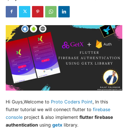
Hi Guys,Welcome to
Proto Coders Point
, In this
flutter tutorial we will connect flutter to
firebase
console
project & also implement
flutter firebase
authentication
using
getx
library.