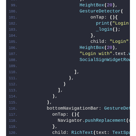
HeightBox
(
20
)
,
GestureDetector
(
                        onTap: 
(){
print
(
"Login C
_login
()
;
}
,
                        child: 
"Login"
.t
HeightBox
(
20
)
,
"Login with"
.text.
wh
SocialSignWidgetRow
(
]
,
)
,
)
]
,
)
,
)
,
        bottomNavigationBar: 
GestureDete
          onTap: 
(){
            Navigator.
pushReplacement
(
co
}
,
          child: 
RichText
(
text: 
TextSpan