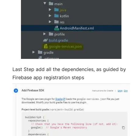
Last Step add all the dependencies, as guided by
Firebase app registration steps