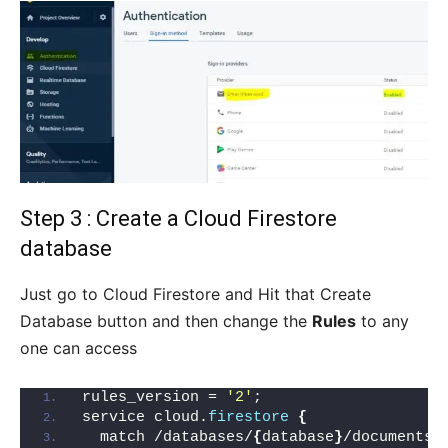
Step 3 : Create a Cloud Firestore
database
Just go to Cloud Firestore and Hit that Create
Database button and then change the
Rules
to any
one can access
rules_version = 
'2'
;
service cloud.
firestore
{
  match /databases/
{
database
}
/documents 