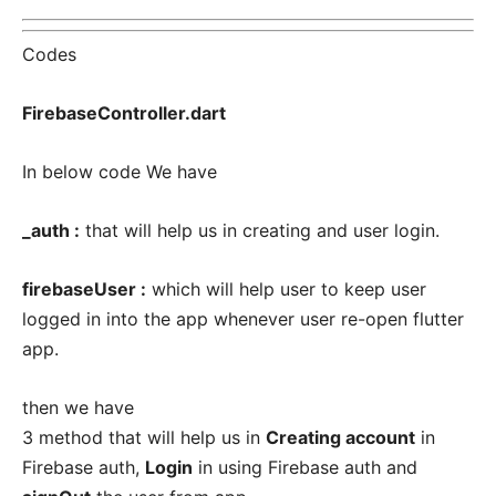
Codes
FirebaseController.dart
In below code We have
_auth :
that will help us in creating and user login.
firebaseUser :
which will help user to keep user
logged in into the app whenever user re-open flutter
app.
then we have
3 method that will help us in
Creating account
in
Firebase auth,
Login
in using Firebase auth and