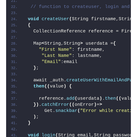
// function to createuser, login and s
void
createUser
(
String firstname,String
{
   CollectionReference reference = Fireb
   Map
<
String,String
>
 userdata =
{
"First Name"
: firstname,
"Last Name"
: lastname,
"Email"
:email
}
;
   await _auth.
createUserWithEmailAndPas
then
((
value
)
{
     reference.
add
(
userdata
)
.
then
((
value
})
.
catchError
((
onError
)
=
>
       Get.
snackbar
(
"Error while creatin
)
;
}
void
login
(
String email,String password