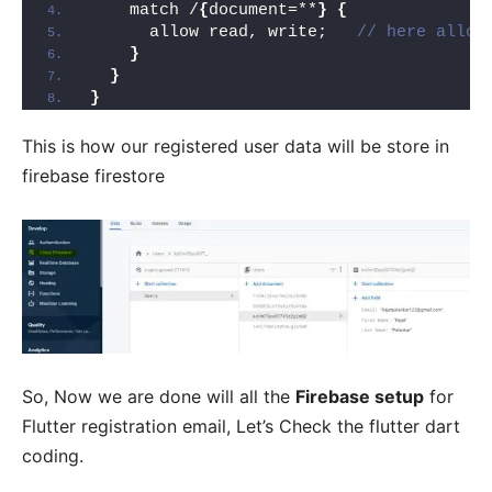
    match /
{
document=**
}
{
      allow read, write;   
// here allow
}
}
}
This is how our registered user data will be store in
firebase firestore
So, Now we are done will all the
Firebase setup
for
Flutter registration email, Let’s Check the flutter dart
coding.