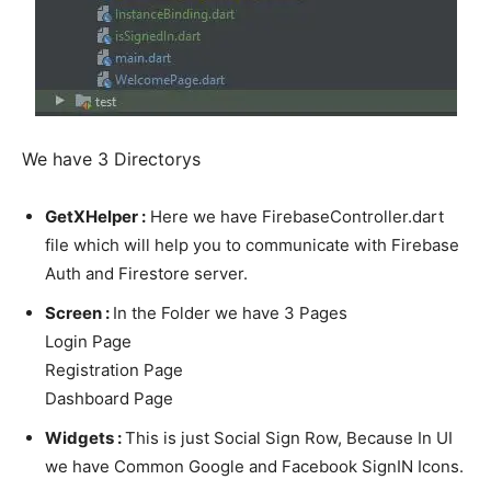
We have 3 Directorys
GetXHelper :
Here we have FirebaseController.dart
file which will help you to communicate with Firebase
Auth and Firestore server.
Screen :
In the Folder we have 3 Pages
Login Page
Registration Page
Dashboard Page
Widgets :
This is just Social Sign Row, Because In UI
we have Common Google and Facebook SignIN Icons.