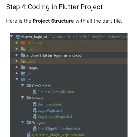
Step 4: Coding in Flutter Project
Here is the
Project Structure
with all the dart file.