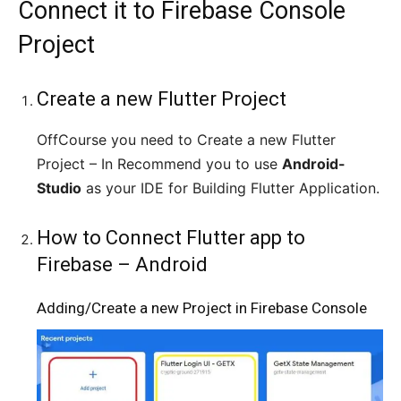
Connect it to Firebase Console
Project
Create a new Flutter Project
OffCourse you need to Create a new Flutter
Project – In Recommend you to use
Android-
Studio
as your IDE for Building Flutter Application.
How to Connect Flutter app to
Firebase – Android
Adding/Create a new Project in Firebase Console