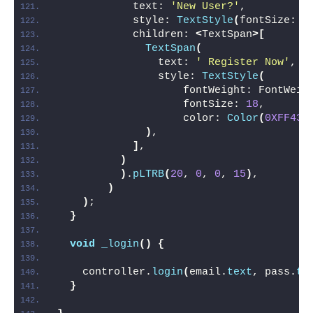
            text: 
'New User?'
,
            style: 
TextStyle
(
fontSize: 
1
            children: 
<
TextSpan
>[
TextSpan
(
                text: 
' Register Now'
,
                style: 
TextStyle
(
                    fontWeight: FontWeig
                    fontSize: 
18
,
                    color: 
Color
(
0XFF432
)
,
]
,
)
)
.
pLTRB
(
20
, 
0
, 
0
, 
15
)
,
)
)
;
}
void
_login
()
{
    controller.
login
(
email.
text
, pass.
te
}