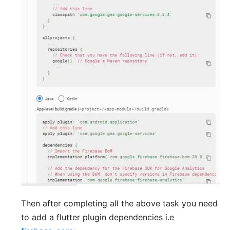
Then after completing all the above task you need
to add a flutter plugin dependencies i.e