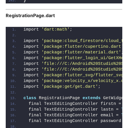
}
RegistrationPage.dart
import 
'dart:math'
;
import 
'package:cloud_firestore/cloud_fi
import 
'package:flutter/cupertino.dart'
;
import 
'package:flutter/material.dart'
;
import 
'package:flutter_login_ui/GetXHel
import 
'file:///C:/Android%20Studio%20St
import 
'file:///C:/Android%20Studio%20St
import 
'package:flutter_svg/flutter_svg.
import 
'package:velocity_x/velocity_x.da
import 
'package:get/get.dart'
;
class
 RegistrationPage 
extends
 GetWidget
  final TextEditingController firstn = 
T
  final TextEditingController lastn = 
Te
  final TextEditingController email = 
Te
  final TextEditingController password =