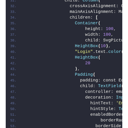
                child: 
Column
(
                  crossAxisAlignment: Cr
                  mainAxisAlignment: Mai
                  children: 
[
Container
(
                        height: 
100
,
                        width: 
100
,
                        child: SvgPictur
HeightBox
(
10
)
,
"Login"
.text.
color
(
C
HeightBox
(
20
)
,
Padding
(
                      padding: const Edg
                      child: 
TextField
(
                        controller: emai
                        decoration: 
Inpu
                          hintText: 
'Ema
                          hintStyle: 
Tex
                          enabledBorder:
                              borderRadi
                            borderSide: 