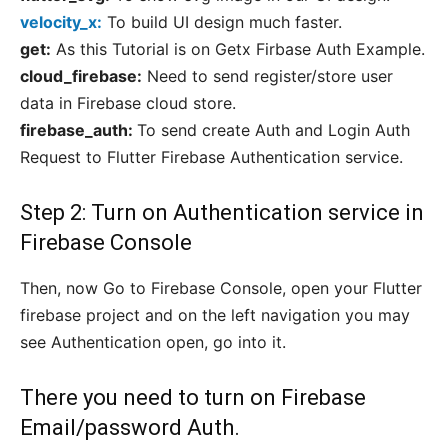
velocity_x:
To build UI design much faster.
get:
As this Tutorial is on Getx Firbase Auth Example.
cloud_firebase:
Need to send register/store user
data in Firebase cloud store.
firebase_auth:
To send create Auth and Login Auth
Request to Flutter Firebase Authentication service.
Step 2: Turn on Authentication service in
Firebase Console
Then, now Go to Firebase Console, open your Flutter
firebase project and on the left navigation you may
see Authentication open, go into it.
There you need to turn on Firebase
Email/password Auth.