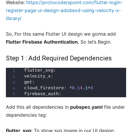
Website:
https://protocoderspoint.com/flutter-login-
register-page-ui-design-adobexd-using-velocity-x-
library/
So, For this same Flutter UI design we gonna add
Flutter Firebase Authentication.
So let’s Begin.
Step 1 : Add Required Dependencies
flutter_svg:
velocity_x:
get:
cloud_firestore: ^
0.14
.
1
+
3
firebase_auth:
Add this all dependencies in
pubspec.yaml
file under
dependencies tag:
flutter_svg:
To show svg image in our UI design.