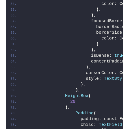
                              color: Col
)
,
)
,
                          focusedBorder:
                            borderRadius
                            borderSide: 
                              color: Col
)
)
,
                          isDense: 
true
,
                          contentPadding
)
,
                        cursorColor: Col
                        style: 
TextStyle
)
,
)
,
HeightBox
(
20
)
,
Padding
(
                      padding: const Edg
                      child: 
TextField
(