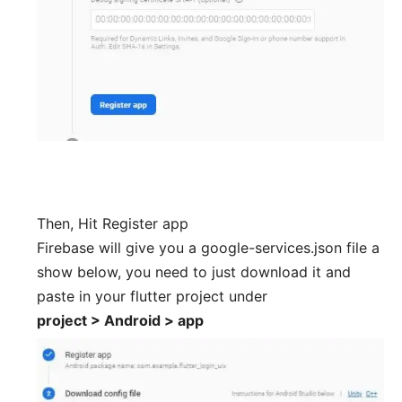
Then, Hit Register app
Firebase will give you a google-services.json file a
show below, you need to just download it and
paste in your flutter project under
project > Android > app