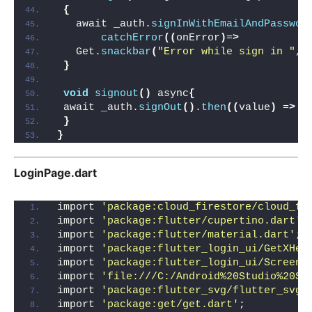
{
   await _auth.
signInWithEmailAndPasswor
catchError
((
onError
)
=
>
   Get.
snackbar
(
"Error while sign in "
, 
}
void
signout
()
 async
{
 await _auth.
signOut
()
.
then
((
value
)
 =
>
 G
}
}
LoginPage.dart
import 
'package:cloud_firestore/cloud_fi
import 
'package:flutter/cupertino.dart'
;
import 
'package:flutter/material.dart'
;
import 
'package:flutter_login_ui/GetXHel
import 
'package:flutter_login_ui/Screen/
import 
'file:///C:/Android%20Studio%20St
import 
'package:flutter_svg/flutter_svg.
import 
'package:get/get.dart'
;