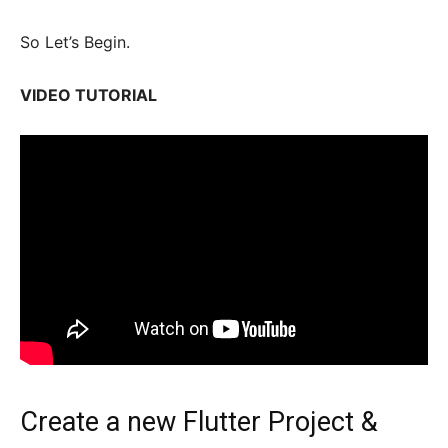
So Let’s Begin.
VIDEO TUTORIAL
Create a new Flutter Project &