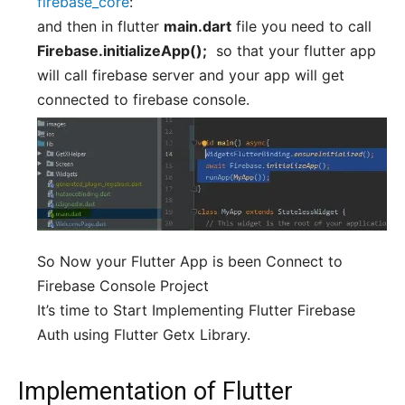
firebase_core
:
and then in flutter
main.dart
file you need to call
Firebase.initializeApp();
so that your flutter app
will call firebase server and your app will get
connected to firebase console.
So Now your Flutter App is been Connect to
Firebase Console Project
It’s time to Start Implementing Flutter Firebase
Auth using Flutter Getx Library.
Implementation of Flutter