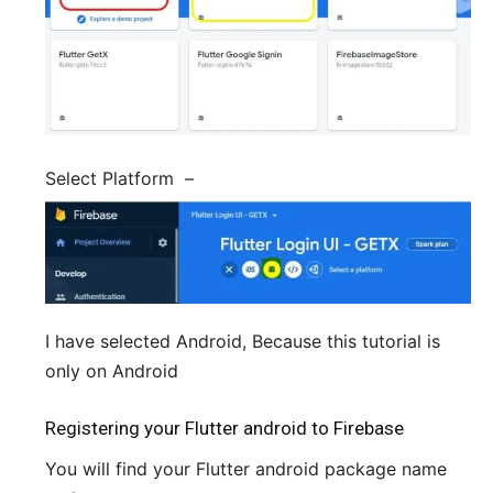
Select Platform –
I have selected Android, Because this tutorial is
only on Android
Registering your Flutter android to Firebase
You will find your Flutter android package name