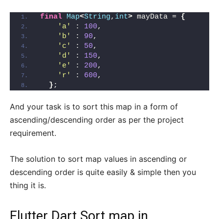
final
Map
<
String
,
int
>
 mayData = 
{
'a'
 : 
100
,
'b'
 : 
90
,
'c'
 : 
50
,
'd'
 : 
150
,
'e'
 : 
200
,
'r'
 : 
600
,
}
;
And your task is to sort this map in a form of
ascending/descending order as per the project
requirement.
The solution to sort map values in ascending or
descending order is quite easily & simple then you
thing it is.
Flutter Dart Sort map in