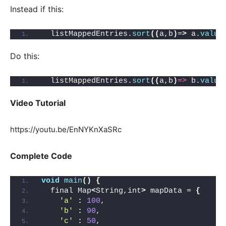
Instead if this:
  listMappedEntries.
sort
((
a,b
)
=
>
 a.
value
Do this:
  listMappedEntries.
sort
((
a,b
)
=>
 b.
value
Video Tutorial
https://youtu.be/EnNYKnXaSRc
Complete Code
void
main
()
{
  final Map
<
String,int
>
 mapData = 
{
'a'
:
100
,
'b'
:
90
,
'c'
:
50
,