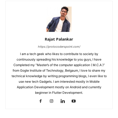
Rajat Palankar
https://protocoderspoint.com/
I am a tech geek who likes to contribute to society by
continuously spreading his knowledge to you guys, I have
Completed my “Master’s of the computer application ( M.C.A )”
from Gogte Institute of Technology, Belgaum, I love to share my
technical knowledge by writing programming blogs, I even like to
use new tech Gadgets. I am interested mostly in Mobile
Application Development mostly on Android and currently
beginner in Flutter Development.