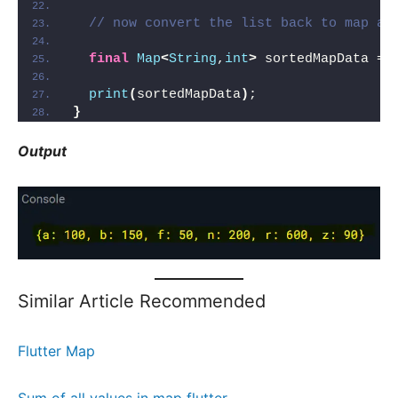
// now convert the list back to map af
final
Map
<
String
,
int
>
 sortedMapData = 
print
(
sortedMapData
)
;
}
Output
Similar Article Recommended
Flutter Map