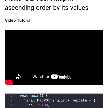
ascending order by its values
Video Tutorial
void
main
()
{
  final Map
<
String,int
>
 mapData = 
{
'a'
:
100
,