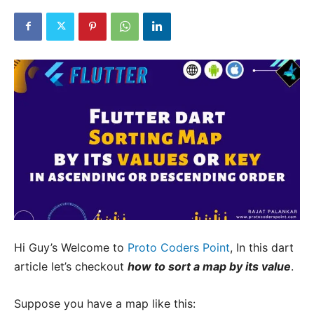
Hi Guy’s Welcome to
Proto Coders Point
, In this dart
article let’s checkout
how to sort a map by its value
.
Suppose you have a map like this: