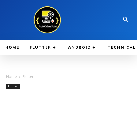
HOME
FLUTTER
ANDROID
TECHNICAL
Home
Flutter
Flutter