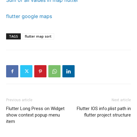
Sum of all values in map flutter
flutter google maps
TAGS
flutter map sort
Previous article
Next article
Flutter Long Press on Widget
Flutter IOS info.plist path in
show context popup menu
flutter project structure
item