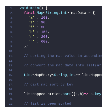
void
main
()
{
final
Map
<
String
,
int
>
 mapData = 
{
'a'
 : 
100
,
'z'
 : 
90
,
'f'
 : 
50
,
'b'
 : 
150
,
'n'
 : 
200
,
'r'
 : 
600
,
}
;
// sorting the map value in ascending 
// convert the map data into list(arra
List
<
MapEntry
<
String
,
int
>>
 listMappedE
// dart map sort by key
  listMappedEntries.
sort
((
a,b
)
=>
 a.
key
.
c
// list is been sorted