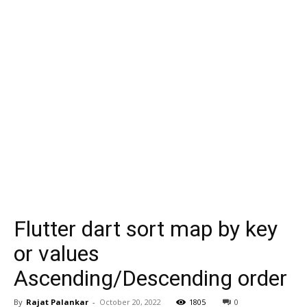
Flutter dart sort map by key
or values
Ascending/Descending order
By
Rajat Palankar
-
October 20, 2022
1805
0