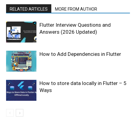
RELATED ARTICLES
MORE FROM AUTHOR
Flutter Interview Questions and
Answers (2026 Updated)
How to Add Dependencies in Flutter
How to store data locally in Flutter – 5
Ways