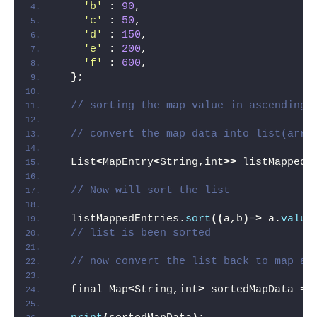
'b'
:
90
,
'c'
:
50
,
'd'
:
150
,
'e'
:
200
,
'f'
:
600
,
}
;
// sorting the map value in ascending 
// convert the map data into list(arra
  List
<
MapEntry
<
String,int
>>
 listMappedE
// Now will sort the list
  listMappedEntries.
sort
((
a,b
)
=
>
 a.
value
// list is been sorted
// now convert the list back to map af
  final Map
<
String,int
>
 sortedMapData = 