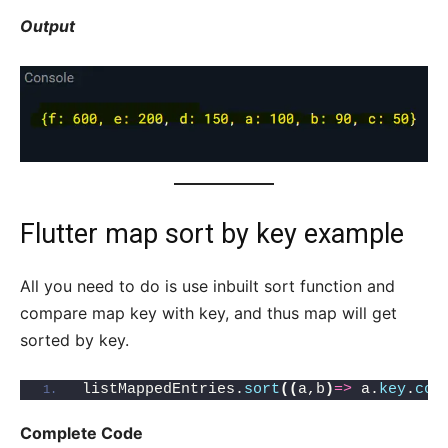
Output
Flutter map sort by key example
All you need to do is use inbuilt sort function and
compare map key with key, and thus map will get
sorted by key.
listMappedEntries.
sort
((
a,b
)
=>
 a.
key
.
com
Complete Code