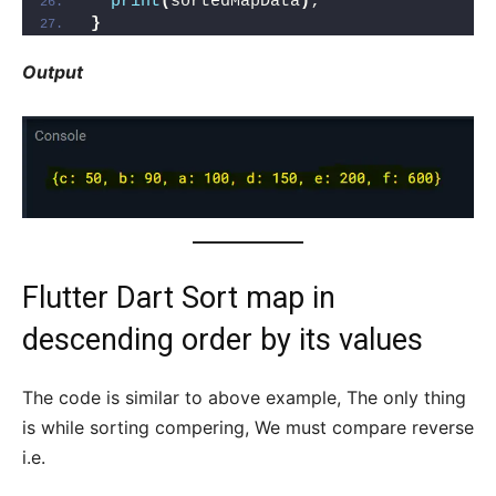
print
(
sortedMapData
)
;
}
Output
Flutter Dart Sort map in
descending order by its values
The code is similar to above example, The only thing
is while sorting compering, We must compare reverse
i.e.