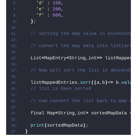
'd'
:
150
,
'e'
:
200
,
'f'
:
600
,
}
;
// sorting the map value in ascending 
// convert the map data into list(arra
  List
<
MapEntry
<
String,int
>>
 listMappedE
// Now will sort the list in descendin
  listMappedEntries.
sort
((
a,b
)
=
>
 b.
value
// list is been sorted
// now convert the list back to map af
  final Map
<
String,int
>
 sortedMapData = 
print
(
sortedMapData
)
;
}