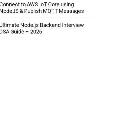
Connect to AWS IoT Core using
NodeJS & Publish MQTT Messages
Ultimate Node.js Backend Interview
DSA Guide – 2026