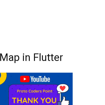
Map in Flutter