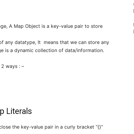
ge, A Map Object is a key-value pair to store
 of any datatype, It means that we can store any
 is a dynamic collection of data/information.
 2 ways : –
 Literals
ose the key-value pair in a curly bracket “{}”