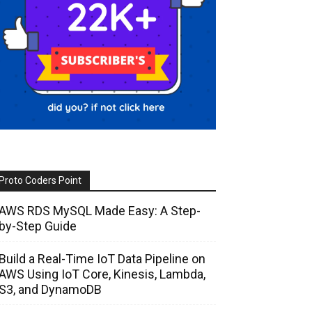
Proto Coders Point
AWS RDS MySQL Made Easy: A Step-
by-Step Guide
Build a Real-Time IoT Data Pipeline on
AWS Using IoT Core, Kinesis, Lambda,
S3, and DynamoDB