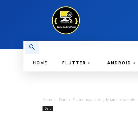
HOME
FLUTTER
ANDROID
Home
Dart
Flutter map string dynamic example – 
Dart