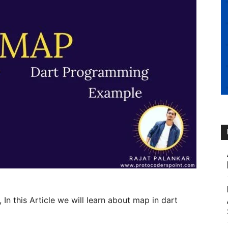
, In this Article we will learn about map in dart