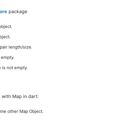
core
package
object.
bject.
air length/size.
s empty.
e is not empty.
with Map in dart:
ome other Map Object.