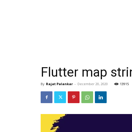
Flutter map str
By
Rajat Palankar
-
December 20, 2020
13915