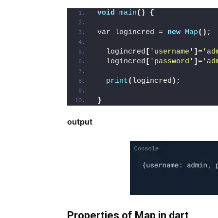
void
main
()
{
var logincred = 
new
Map
()
;
  logincred
[
'username'
]
=
'ad
  logincred
[
'password'
]
=
'ad
print
(
logincred
)
;
}
output
Properties of Map in dart