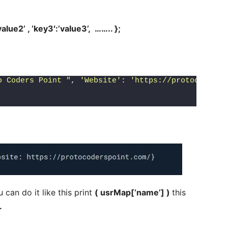
’value2’ , ‘key3′:’value3’, …….. };
o Coders Point "
, 
'Website'
: 
'https://protocodersp
 can do it like this print
( usrMap[‘name’] )
this
.