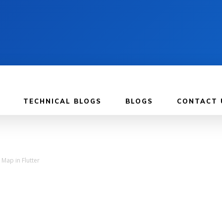
TECHNICAL BLOGS
BLOGS
CONTACT 
Map in Flutter