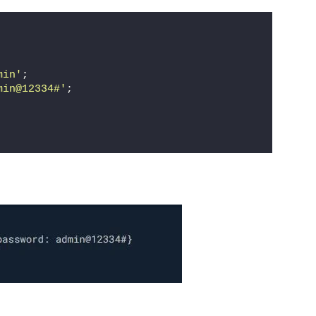
min'
;
min@12334#'
;