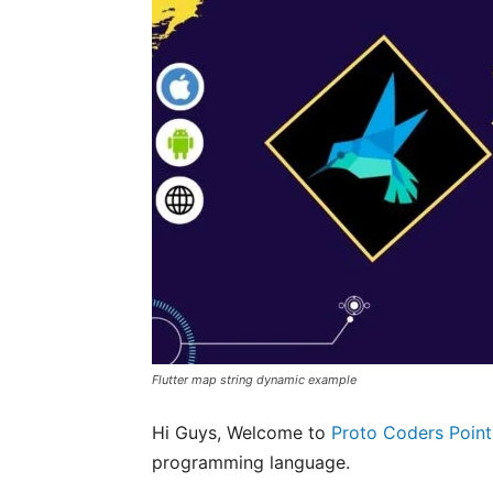
Flutter map string dynamic example
Hi Guys, Welcome to
Proto Coders Point
programming language.