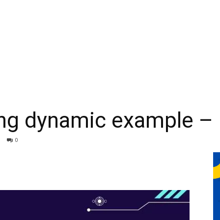
ing dynamic example – 
0