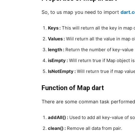
So, to us map you need to import
dart.
Keys :
This will return all the key in map 
Values :
Wiil return all the value in map o
length :
Return the number of key-value p
isEmpty :
Will return true if Map object i
IsNotEmpty :
Will return true if map valu
Function of Map dart
There are some comman task performed 
addAll() :
Used to add all key-value of s
clean() :
Remove all data from pair.