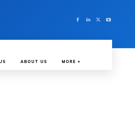
US
ABOUT US
MORE