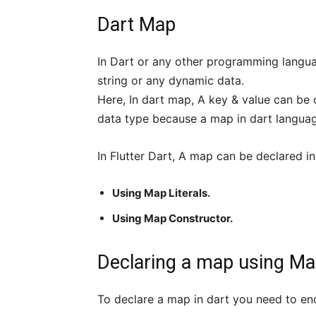
Dart Map
In Dart or any other programming langua
string or any dynamic data.
Here, In dart map, A key & value can be
data type because a map in dart language
In Flutter Dart, A map can be declared in
Using Map Literals.
Using Map Constructor.
Declaring a map using Map
To declare a map in dart you need to encl