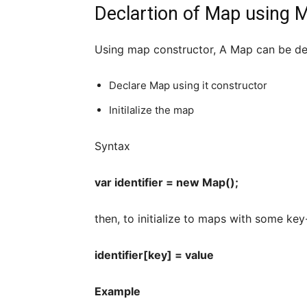
Declartion of Map using 
Using map constructor, A Map can be dec
Declare Map using it constructor
Initilalize the map
Syntax
var identifier = new Map();
then, to initialize to maps with some key
identifier[key] = value
Example