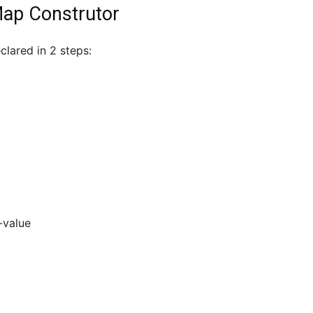
Map Construtor
lared in 2 steps:
-value