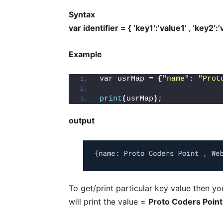
Syntax
var identifier = { ‘key1′:’value1’ , ‘key2′:
Example
var usrMap = 
{
"name"
: 
"Prot
print
(
usrMap
)
;
output
To get/print particular key value then you
will print the value =
Proto Coders Point