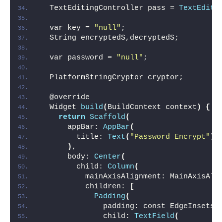
  TextEditingController pass = 
TextEditi
  var key = 
"null"
;
  String encryptedS,decryptedS;
  var password = 
"null"
;
  PlatformStringCryptor cryptor;
  @override
  Widget 
build
(
BuildContext context
)
{
return
Scaffold
(
      appBar: 
AppBar
(
        title: 
Text
(
"Password Encrypt"
)
,
)
,
      body: 
Center
(
        child: 
Column
(
          mainAxisAlignment: MainAxisAli
          children: 
[
Padding
(
              padding: const EdgeInsets.
              child: 
TextField
(