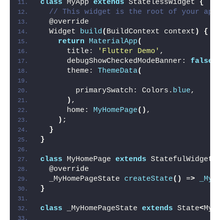
class
 MyApp 
extends
 StatelessWidget 
{
// This widget is the root of your app
  @override
  Widget 
build
(
BuildContext context
)
{
return
MaterialApp
(
      title: 
'Flutter Demo'
,
      debugShowCheckedModeBanner: 
false
,
      theme: 
ThemeData
(
        primarySwatch: Colors.
blue
,
)
,
      home: 
MyHomePage
()
,
)
;
}
}
class
 MyHomePage 
extends
 StatefulWidget 
  @override
  _MyHomePageState 
createState
()
 =
>
_MyH
}
class
 _MyHomePageState 
extends
 State
<
MyH