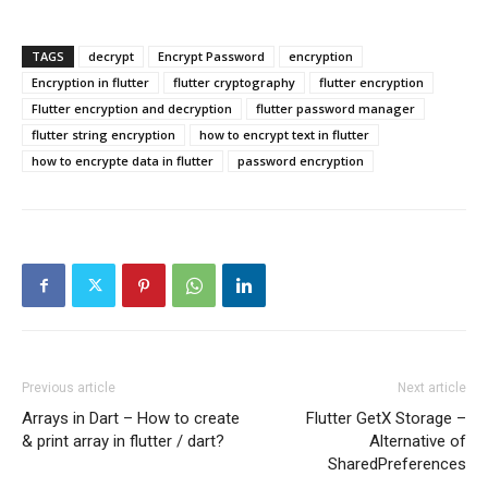
TAGS
decrypt
Encrypt Password
encryption
Encryption in flutter
flutter cryptography
flutter encryption
Flutter encryption and decryption
flutter password manager
flutter string encryption
how to encrypt text in flutter
how to encrypte data in flutter
password encryption
Previous article
Next article
Arrays in Dart – How to create
Flutter GetX Storage –
& print array in flutter / dart?
Alternative of
SharedPreferences