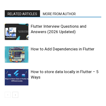
RELATED ARTICLES
MORE FROM AUTHOR
Flutter Interview Questions and
Answers (2026 Updated)
How to Add Dependencies in Flutter
How to store data locally in Flutter – 5
Ways