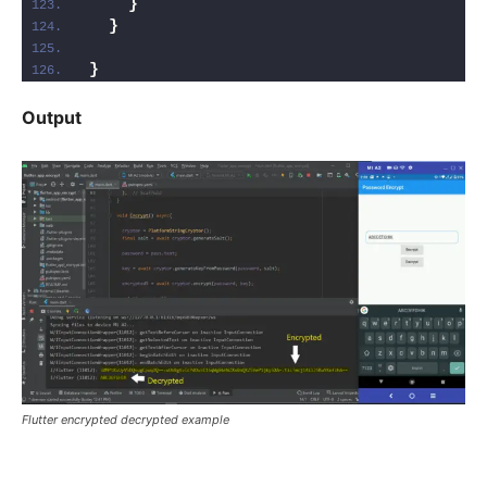
}
}
}
Output
Flutter encrypted decrypted example