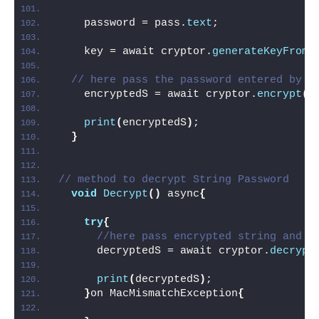
    password = pass.
text
;
    key = await cryptor.
generateKeyFromP
// here pass the password entered by u
    encryptedS = await cryptor.
encrypt
(
p
print
(
encryptedS
)
;
}
// method to decrypt String Password
void
Decrypt
()
 async
{
try
{
//here pass encrypted string and t
      decryptedS = await cryptor.
decrypt
print
(
decryptedS
)
;
}
on MacMismatchException
{