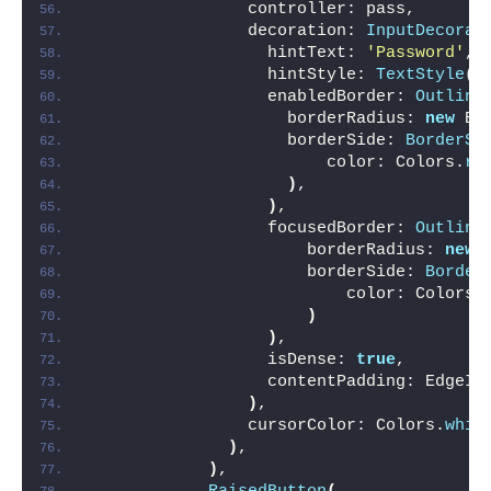
                controller: pass,
                decoration: 
InputDecorat
                  hintText: 
'Password'
,
                  hintStyle: 
TextStyle
(
c
                  enabledBorder: 
Outline
                    borderRadius: 
new
 Bo
                    borderSide: 
BorderSi
                        color: Colors.
re
)
,
)
,
                  focusedBorder: 
Outline
                      borderRadius: 
new
 
                      borderSide: 
Border
                          color: Colors.
)
)
,
                  isDense: 
true
,        
                  contentPadding: EdgeIn
)
,
                cursorColor: Colors.
whit
)
,
)
,