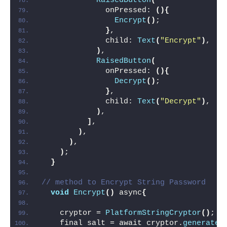
RaisedButton
(
              onPressed: 
(){
Encrypt
()
;
}
,
              child: 
Text
(
"Encrypt"
)
,
)
,
RaisedButton
(
              onPressed: 
(){
Decrypt
()
;
}
,
              child: 
Text
(
"Decrypt"
)
,
)
,
]
,
)
,
)
,
)
;
}
// method to Encrypt String Password
void
Encrypt
()
 async
{
    cryptor = 
PlatformStringCryptor
()
;
    final salt = await cryptor.
generateS