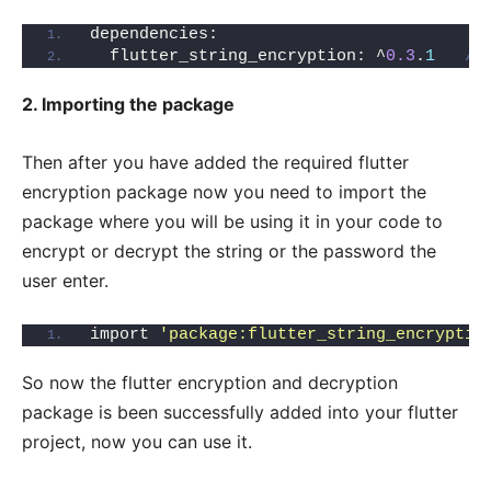
dependencies:
  flutter_string_encryption: ^
0.3
.
1
//
2. Importing the package
Then after you have added the required flutter
encryption package now you need to import the
package where you will be using it in your code to
encrypt or decrypt the string or the password the
user enter.
import 
'package:flutter_string_encryptio
So now the flutter encryption and decryption
package is been successfully added into your flutter
project, now you can use it.