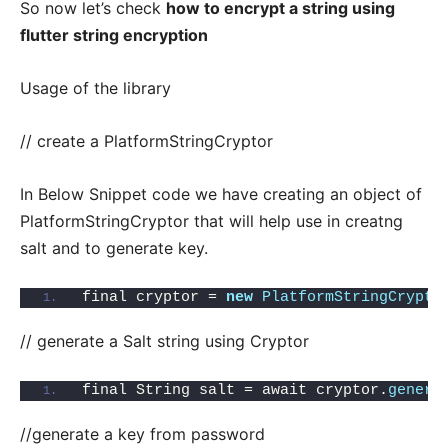
So now let’s check
how to encrypt a string using
flutter string encryption
Usage of the library
// create a PlatformStringCryptor
In Below Snippet code we have creating an object of
PlatformStringCryptor that will help use in creatng
salt and to generate key.
final cryptor = 
new
PlatformStringCrypto
// generate a Salt string using Cryptor
final String salt = await cryptor.
genera
//generate a key from password