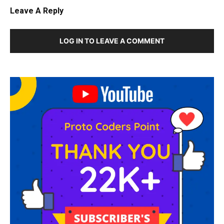
Leave A Reply
LOG IN TO LEAVE A COMMENT