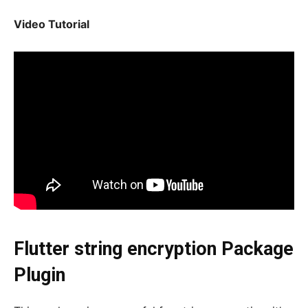
Video Tutorial
Flutter string encryption Package
Plugin