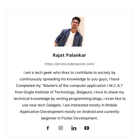
Rajat Palankar
https://protocoderspoint.com/
I am a tech geek who likes to contribute to society by
continuously spreading his knowledge to you guys, I have
Completed my “Master’s of the computer application ( M.C.A )”
from Gogte Institute of Technology, Belgaum, I love to share my
technical knowledge by writing programming blogs, I even like to
use new tech Gadgets. I am interested mostly in Mobile
Application Development mostly on Android and currently
beginner in Flutter Development.