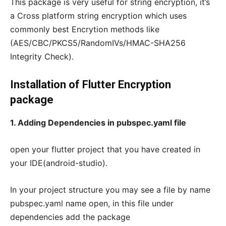
This package is very useful for string encryption, it’s
a Cross platform string encryption which uses
commonly best Encrytion methods like
(AES/CBC/PKCS5/RandomIVs/HMAC-SHA256
Integrity Check).
Installation of Flutter Encryption
package
1. Adding Dependencies in pubspec.yaml file
open your flutter project that you have created in
your IDE(android-studio).
In your project structure you may see a file by name
pubspec.yaml name open, in this file under
dependencies add the package