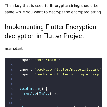
Then
key
that is used to
Encrypt a string
should be
same while you want to decrypt the encrypted string.
Implementing Flutter Encryption
decryption in Flutter Project
main.dart
import 
'dart:math'
;
import 
'package:flutter/material.dart'
;
import 
'package:flutter_string_encryptio
void
main
()
{
runApp
(
MyApp
())
;
}