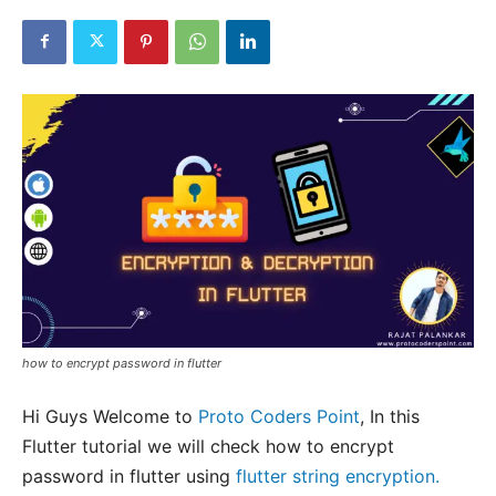
how to encrypt password in flutter
Hi Guys Welcome to
Proto Coders Point
, In this
Flutter tutorial we will check how to encrypt
password in flutter using
flutter string encryption.