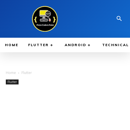
HOME
FLUTTER
ANDROID
TECHNICAL
Home
Flutter
Flutter