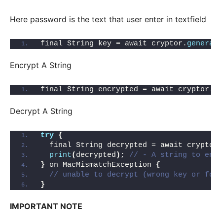
Here password is the text that user enter in textfield
final String key = await cryptor.
generat
Encrypt A String
final String encrypted = await cryptor.
e
Decrypt A String
try
{
  final String decrypted = await cryptor
print
(
decrypted
)
; 
// - A string to enc
}
 on MacMismatchException 
{
// unable to decrypt (wrong key or for
}
IMPORTANT NOTE