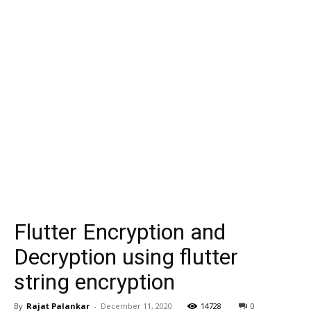
Flutter Encryption and
Decryption using flutter
string encryption
By
Rajat Palankar
-
December 11, 2020
14728
0