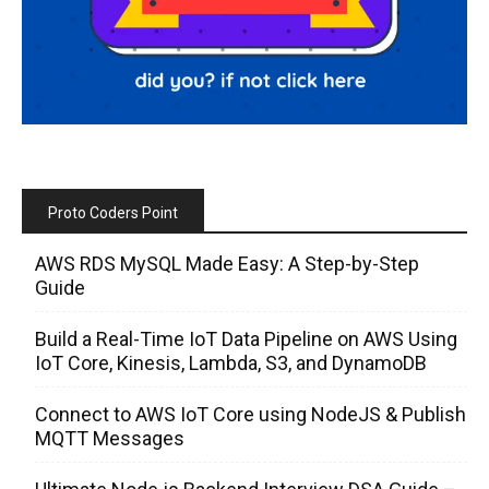
Proto Coders Point
AWS RDS MySQL Made Easy: A Step-by-Step
Guide
Build a Real-Time IoT Data Pipeline on AWS Using
IoT Core, Kinesis, Lambda, S3, and DynamoDB
Connect to AWS IoT Core using NodeJS & Publish
MQTT Messages