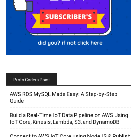
Proto Coders Point
AWS RDS MySQL Made Easy: A Step-by-Step
Guide
Build a Real-Time IoT Data Pipeline on AWS Using
IoT Core, Kinesis, Lambda, S3, and DynamoDB
Connect to AWS IoT Core using NodeJS & Publish