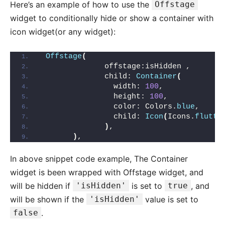
Here’s an example of how to use the
Offstage
widget to conditionally hide or show a container with
icon widget(or any widget):
Offstage
(
              offstage:isHidden ,
              child: 
Container
(
                width: 
100
,
                height: 
100
,
                color: Colors.
blue
,
                child: 
Icon
(
Icons.
flutte
)
,
)
,
In above snippet code example, The Container
widget is been wrapped with Offstage widget, and
will be hidden if
'isHidden'
is set to
true
, and
will be shown if the
'isHidden'
value is set to
false
.