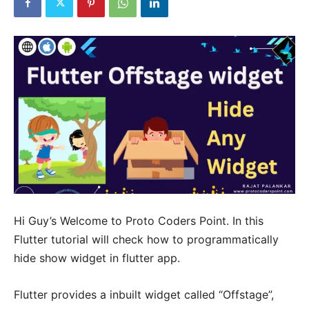
Hi Guy’s Welcome to Proto Coders Point. In this
Flutter tutorial will check how to programmatically
hide show widget in flutter app.
Flutter provides a inbuilt widget called “Offstage”,