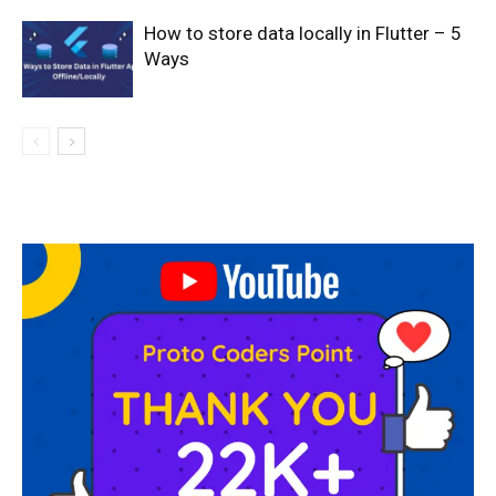
How to store data locally in Flutter – 5
Ways