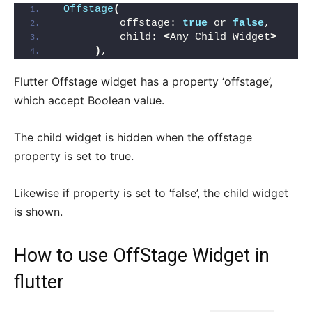
Offstage
(
          offstage: 
true
 or 
false
,
          child: 
<
Any Child Widget
>
)
,
Flutter Offstage widget has a property ‘offstage’,
which accept Boolean value.
The child widget is hidden when the offstage
property is set to true.
Likewise if property is set to ‘false’, the child widget
is shown.
How to use OffStage Widget in
flutter