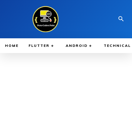
HOME
FLUTTER
ANDROID
TECHNICAL