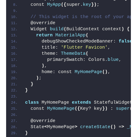
  const 
MyApp
({
super.
key
})
;
// This widget is the root of your app
  @override
  Widget 
build
(
BuildContext context
)
{
return
MaterialApp
(
      debugShowCheckedModeBanner: 
false
,
      title: 
'Flutter Favicon'
,
      theme: 
ThemeData
(
        primarySwatch: Colors.
blue
,
)
,
      home: const 
MyHomePage
()
,
)
;
}
}
class
 MyHomePage 
extends
 StatefulWidget 
  const 
MyHomePage
({
Key? key
})
:
super
(
k
  @override
  State
<
MyHomePage
>
createState
()
 =
>
_My
}