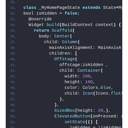
class
 _MyHomePageState 
extends
 State
<
MyH
bool isHidden = 
false
;
  @override
  Widget 
build
(
BuildContext context
)
{
return
Scaffold
(
      body: 
Center
(
        child: 
Column
(
          mainAxisAlignment: MainAxisAli
          children: 
[
Offstage
(
              offstage:isHidden ,
              child: 
Container
(
                width: 
100
,
                height: 
100
,
                color: Colors.
blue
,
                child: 
Icon
(
Icons.
flutte
)
,
)
,
SizedBox
(
height: 
20
,
)
,
ElevatedButton
(
onPressed: 
()
setState
(()
{
                  isHidden = !isHidden;