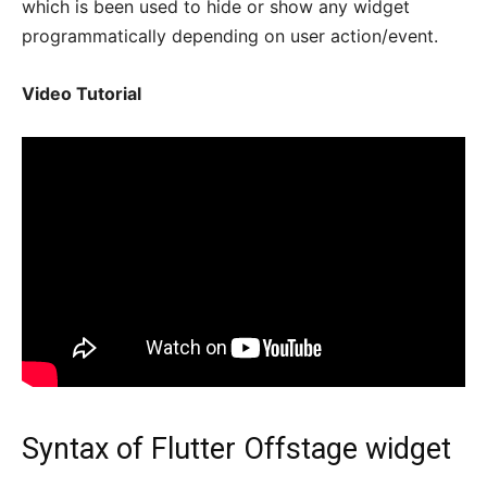
which is been used to hide or show any widget
programmatically depending on user action/event.
Video Tutorial
Syntax of Flutter Offstage widget