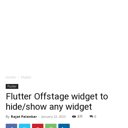
Home
Flutter
Flutter
Flutter Offstage widget to
hide/show any widget
By
Rajat Palankar
-
January 22, 2023
371
0