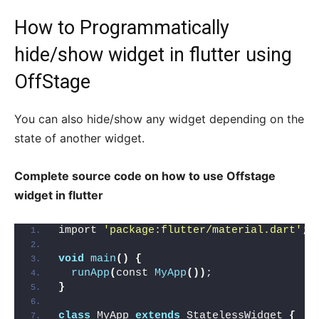
How to Programmatically
hide/show widget in flutter using
OffStage
You can also hide/show any widget depending on the
state of another widget.
Complete source code on how to use Offstage
widget in flutter
import 
'package:flutter/material.dart'
;
void
main
()
{
runApp
(
const 
MyApp
())
;
}
class
 MyApp 
extends
 StatelessWidget 
{