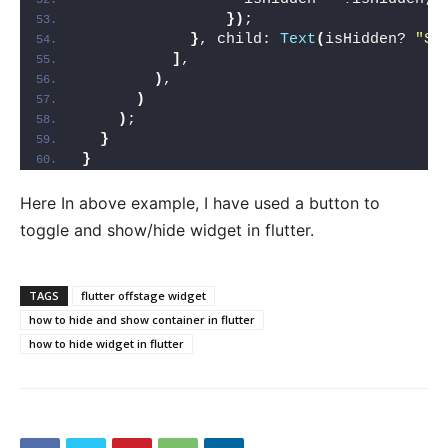
})
;
}
, child: 
Text
(
isHidden? 
"Sh
]
,
)
,
)
)
;
}
}
Here In above example, I have used a button to
toggle and show/hide widget in flutter.
TAGS
flutter offstage widget
how to hide and show container in flutter
how to hide widget in flutter