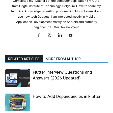
Completed my “Master’s of the computer application ( M.C.A )”
from Gogte Institute of Technology, Belgaum, I love to share my
technical knowledge by writing programming blogs, I even like to
use new tech Gadgets. I am interested mostly in Mobile
Application Development mostly on Android and currently
beginner in Flutter Development.
RELATED ARTICLES
MORE FROM AUTHOR
Flutter Interview Questions and
Answers (2026 Updated)
How to Add Dependencies in Flutter