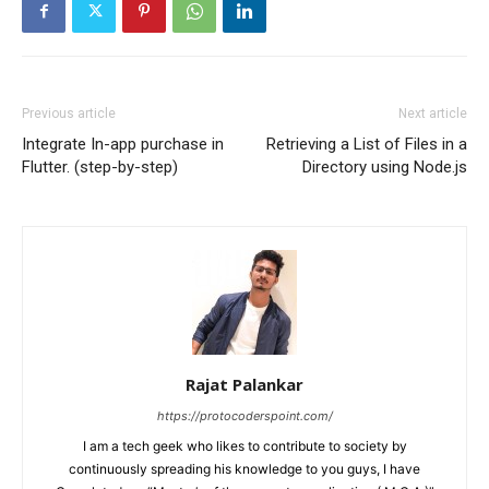
Previous article
Next article
Integrate In-app purchase in
Retrieving a List of Files in a
Flutter. (step-by-step)
Directory using Node.js
Rajat Palankar
https://protocoderspoint.com/
I am a tech geek who likes to contribute to society by
continuously spreading his knowledge to you guys, I have