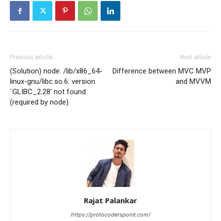
Previous article
Next article
(Solution) node: /lib/x86_64-
Difference between MVC MVP
linux-gnu/libc.so.6: version
and MVVM
`GLIBC_2.28′ not found
(required by node)
Rajat Palankar
https://protocoderspoint.com/