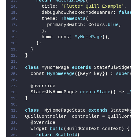
return
MaterialApp
(
      title: 
'Flutter Quill Example'
,
      debugShowCheckedModeBanner: 
false
,
      theme: 
ThemeData
(
        primarySwatch: Colors.
blue
,
)
,
      home: const 
MyHomePage
()
,
)
;
}
}
class
 MyHomePage 
extends
 StatefulWidget 
  const 
MyHomePage
({
Key? key
})
:
super
(
k
  @override
  State
<
MyHomePage
>
createState
()
 =
>
_My
}
class
 _MyHomePageState 
extends
 State
<
MyH
QuillController _controller = QuillContr
  @override
  Widget 
build
(
BuildContext context
)
{
return
Scaffold
(