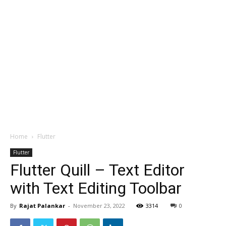
Home
Flutter
Flutter
Flutter Quill – Text Editor
with Text Editing Toolbar
By
Rajat Palankar
-
November 23, 2022
3314
0