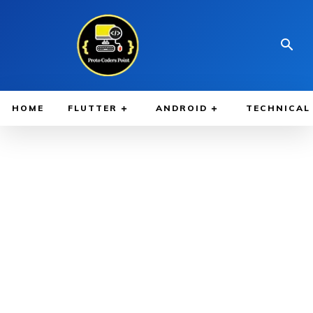
HOME
FLUTTER
ANDROID
TECHNICAL