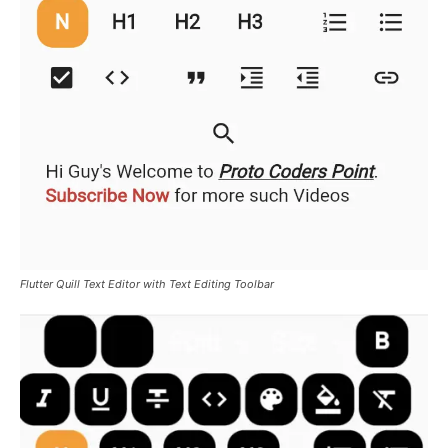
Flutter Quill Text Editor with Text Editing Toolbar