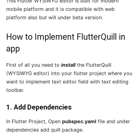
This Flutter WYSIWYG editor is built for modern
mobile platform and it is compatible with web
platform also but will under beta version.
How to Implement FlutterQuill in
app
First of all you need to
install
the FlutterQuill
(WYSIWYG editor) into your flutter project where you
want to implement text editor field with text editing
toolbar.
1. Add Dependencies
In Flutter Project, Open
pubspec.yaml
file and under
dependencies add quill package.