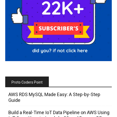
Proto Coders Point
AWS RDS MySQL Made Easy: A Step-by-Step
Guide
Build a Real-Time IoT Data Pipeline on AWS Using