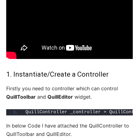
1. Instantiate/Create a Controller
Firstly you need to controller which can control
QuillToolbar
and
QuillEditor
widget.
QuillController _controller = QuillContr
In below Code I have attached the QuillController to
QuillToolbar and QuillEditor.