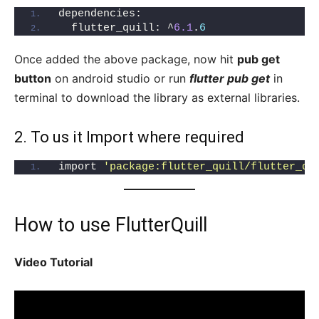
dependencies:
  flutter_quill: ^
6.1
.
6
Once added the above package, now hit
pub get
button
on android studio or run
flutter pub get
in
terminal to download the library as external libraries.
2. To us it Import where required
import 
'package:flutter_quill/flutter_qu
How to use FlutterQuill
Video Tutorial