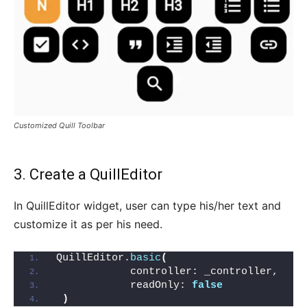
Customized Quill Toolbar
3. Create a QuillEditor
In QuillEditor widget, user can type his/her text and
customize it as per his need.
QuillEditor.
basic
(
            controller: _controller,
            readOnly: 
false
)