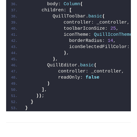
        body: 
Column
(
      children: 
[
          QuillToolbar.
basic
(
              controller: _controller,
              toolbarIconSize: 
25
,
              iconTheme: 
QuillIconTheme
(
                borderRadius: 
14
,
                iconSelectedFillColor: C
)
,
)
,
        QuillEditor.
basic
(
            controller: _controller,
            readOnly: 
false
)
]
,
))
;
}
}