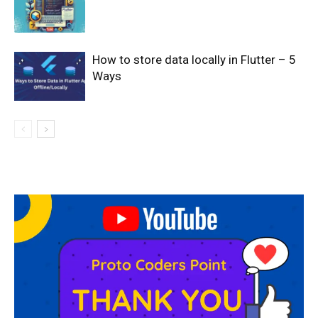
How to store data locally in Flutter – 5
Ways