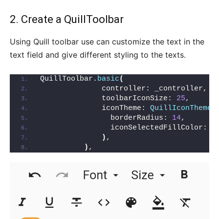
2. Create a QuillToolbar
Using Quill toolbar use can customize the text in the
text field and give different styling to the texts.
QuillToolbar.
basic
(
              controller: _controller,
              toolbarIconSize: 
25
,
              iconTheme: 
QuillIconTheme
(
                borderRadius: 
14
,
                iconSelectedFillColor: C
)
,
)
,