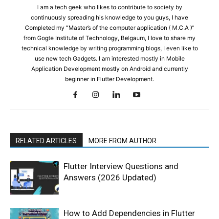
I am a tech geek who likes to contribute to society by
continuously spreading his knowledge to you guys, I have
Completed my “Master’s of the computer application ( M.C.A )”
from Gogte Institute of Technology, Belgaum, I love to share my
technical knowledge by writing programming blogs, I even like to
use new tech Gadgets. I am interested mostly in Mobile
Application Development mostly on Android and currently
beginner in Flutter Development.
RELATED ARTICLES
MORE FROM AUTHOR
Flutter Interview Questions and
Answers (2026 Updated)
How to Add Dependencies in Flutter