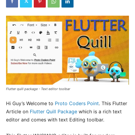
Flutter quill package - Text editor toolbar
Hi Guy’s Welcome to
Proto Coders Point
. This Flutter
Article on
Flutter Quill Package
which is a rich text
editor and comes with text Editing toolbar.