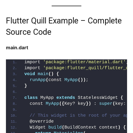
Flutter Quill Example – Complete
Source Code
main.dart
import 
'package:flutter/material.dart'
;
import 
'package:flutter_quill/flutter_qu
void
main
()
{
runApp
(
const 
MyApp
())
;
}
class
 MyApp 
extends
 StatelessWidget 
{
  const 
MyApp
({
Key? key
})
:
super
(
key: k
// This widget is the root of your app
  @override
  Widget 
build
(
BuildContext context
)
{