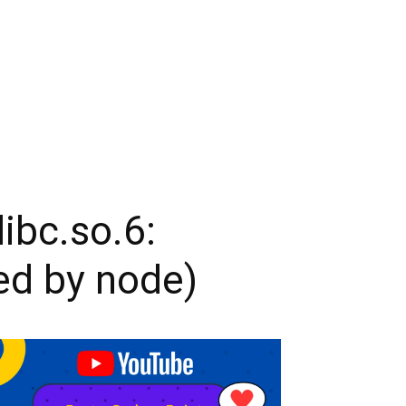
libc.so.6:
ed by node)