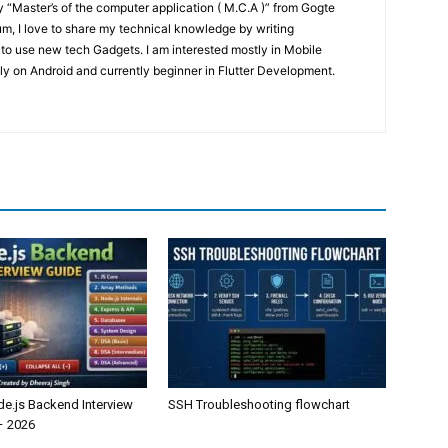
“Master’s of the computer application ( M.C.A )” from Gogte
um, I love to share my technical knowledge by writing
 to use new tech Gadgets. I am interested mostly in Mobile
y on Android and currently beginner in Flutter Development.
de.js Backend Interview
SSH Troubleshooting flowchart
– 2026