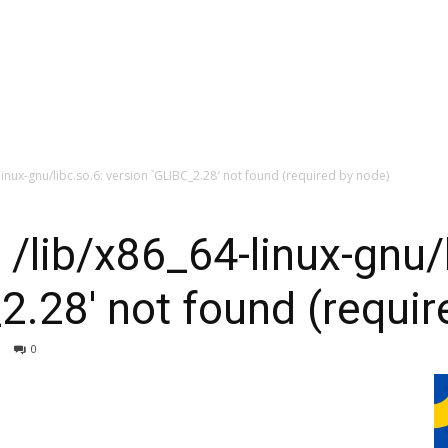
-linux-gnu/libc.so.6: version `GLIBC_2.28′ not found (required by node)
 /lib/x86_64-linux-gnu/
2.28′ not found (requir
0