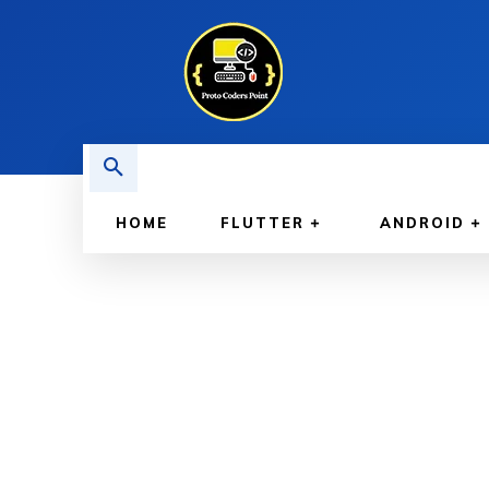
HOME
FLUTTER
ANDROID