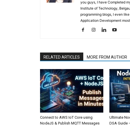
you guys, I have Completed my 
Institute of Technology, Belga
programming blogs, I even like
Application Development mostl
RELATED ARTICLES
MORE FROM AUTHOR
Connect to AWS IoT Core using
Ultimate No
NodeJS & Publish MQTT Messages
DSA Guide 