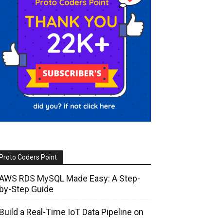
Proto Coders Point
AWS RDS MySQL Made Easy: A Step-
by-Step Guide
Build a Real-Time IoT Data Pipeline on