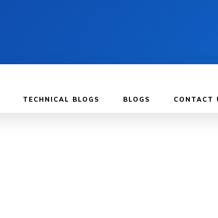
TECHNICAL BLOGS
BLOGS
CONTACT 