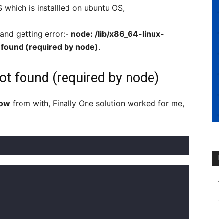
which is installled on ubuntu OS,
d getting error:-
node: /lib/x86_64-linux-
t found (required by node)
.
ot found (required by node)
low
from with, Finally One solution worked for me,