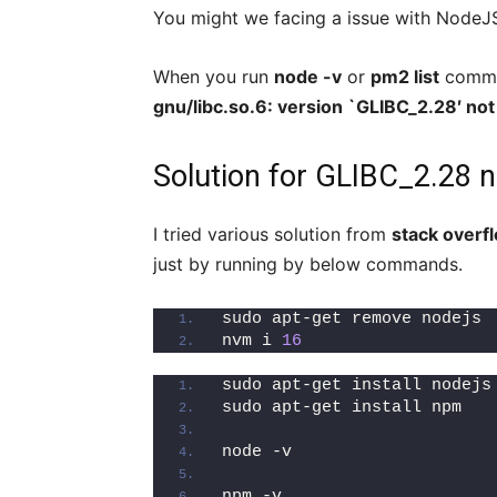
You might we facing a issue with NodeJS 
When you run
node -v
or
pm2 list
comman
gnu/libc.so.6: version `GLIBC_2.28′ no
Solution for GLIBC_2.28 n
I tried various solution from
stack overf
just by running by below commands.
sudo apt-get remove nodejs
nvm i 
16
sudo apt-get install nodejs
sudo apt-get install npm
node -v
npm -v