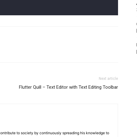
Next article
Flutter Quill – Text Editor with Text Editing Toolbar
contribute to society by continuously spreading his knowledge to