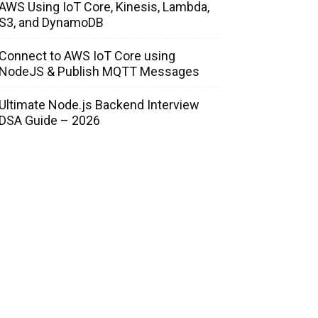
AWS Using IoT Core, Kinesis, Lambda,
S3, and DynamoDB
Connect to AWS IoT Core using
NodeJS & Publish MQTT Messages
Ultimate Node.js Backend Interview
DSA Guide – 2026