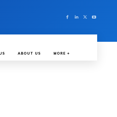
US
ABOUT US
MORE