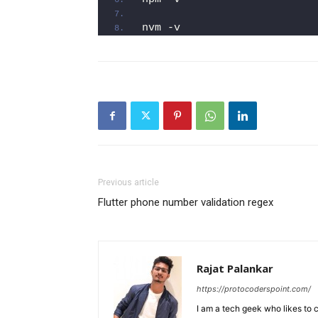
nvm -v
Previous article
Flutter phone number validation regex
Rajat Palankar
https://protocoderspoint.com/
I am a tech geek who likes to 