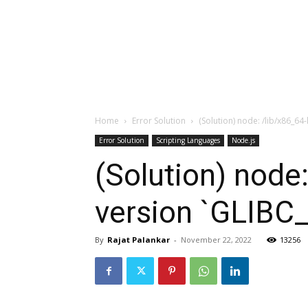
Home
Error Solution
(Solution) node: /lib/x86_64
Error Solution
Scripting Languages
Node.js
(Solution) node:
version `GLIBC_
By
Rajat Palankar
-
November 22, 2022
13256