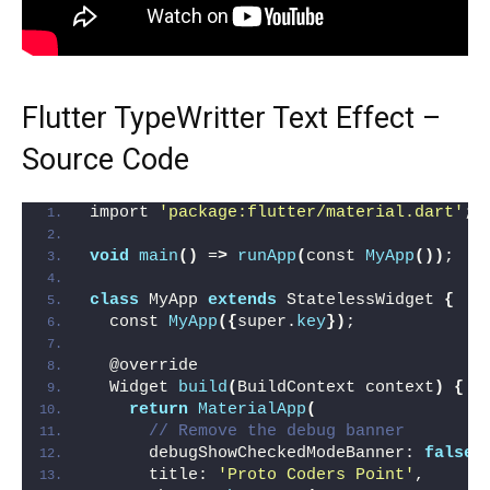
Flutter TypeWritter Text Effect –
Source Code
import 
'package:flutter/material.dart'
;
void
main
()
 =
>
runApp
(
const 
MyApp
())
;
class
 MyApp 
extends
 StatelessWidget 
{
  const 
MyApp
({
super.
key
})
;
  @override
  Widget 
build
(
BuildContext context
)
{
return
MaterialApp
(
// Remove the debug banner
      debugShowCheckedModeBanner: 
false
,
      title: 
'Proto Coders Point'
,