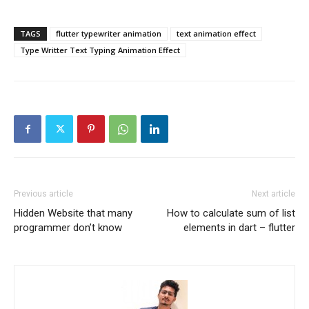
TAGS
flutter typewriter animation
text animation effect
Type Writter Text Typing Animation Effect
Previous article
Next article
Hidden Website that many
How to calculate sum of list
programmer don’t know
elements in dart – flutter