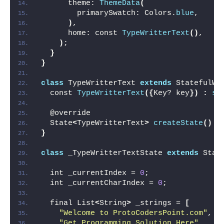
      theme: 
ThemeData
(
        primarySwatch: Colors.
blue
,
)
,
      home: const 
TypeWritterText
()
,
)
;
}
}
class
 TypeWritterText 
extends
 StatefulWi
  const 
TypeWritterText
({
Key? key
})
:
su
  @override
  State
<
TypeWritterText
>
createState
()
 =
}
class
 _TypeWritterTextState 
extends
 Stat
  int _currentIndex = 
0
;
  int _currentCharIndex = 
0
;
  final List
<
String
>
 _strings = 
[
"Welcome to ProtoCodersPoint.com"
,
"Get Programming Solution Here"
,