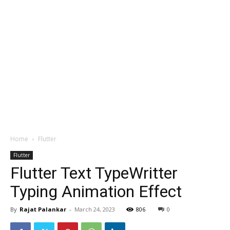
Home
Flutter
Flutter
Flutter Text TypeWritter
Typing Animation Effect
By
Rajat Palankar
-
March 24, 2023
806
0