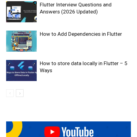
Flutter Interview Questions and
Answers (2026 Updated)
How to Add Dependencies in Flutter
How to store data locally in Flutter – 5
Ways