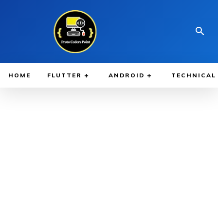
HOME
FLUTTER
ANDROID
TECHNICAL