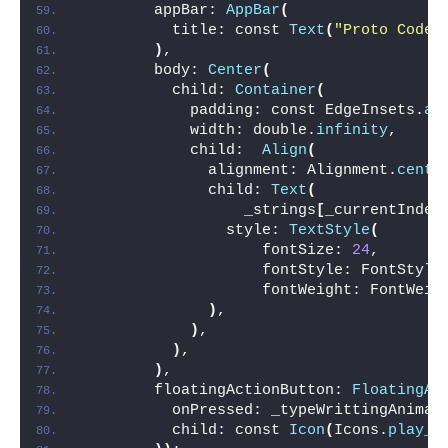
        appBar: 
AppBar
(
          title: const 
Text
(
"Proto Coder
)
,
        body: 
Center
(
          child: 
Container
(
            padding: const EdgeInsets.
al
            width: double.
infinity
,
            child:  
Align
(
              alignment: Alignment.
cente
              child: 
Text
(
                  _strings
[
_currentIndex
                style: 
TextStyle
(
                    fontSize: 
24
,
                    fontStyle: FontStyle
                    fontWeight: FontWeig
)
,
)
,
)
,
)
,
        floatingActionButton: 
FloatingAc
          onPressed: _typeWrittingAnimat
          child: const 
Icon
(
Icons.
play_a