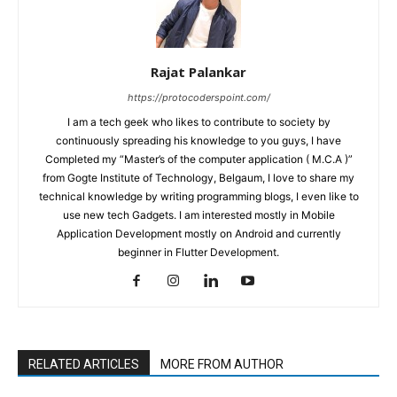
Rajat Palankar
https://protocoderspoint.com/
I am a tech geek who likes to contribute to society by
continuously spreading his knowledge to you guys, I have
Completed my “Master’s of the computer application ( M.C.A )”
from Gogte Institute of Technology, Belgaum, I love to share my
technical knowledge by writing programming blogs, I even like to
use new tech Gadgets. I am interested mostly in Mobile
Application Development mostly on Android and currently
beginner in Flutter Development.
RELATED ARTICLES
MORE FROM AUTHOR