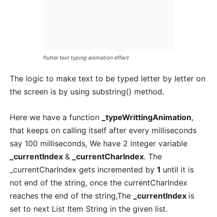
flutter text typing animation effect
The logic to make text to be typed letter by letter on
the screen is by using substring() method.
Here we have a function
_typeWrittingAnimation
,
that keeps on calling itself after every milliseconds
say 100 milliseconds, We have 2 integer variable
_currentIndex
&
_currentCharIndex
. The
_currentCharIndex gets incremented by
1
until it is
not end of the string, once the currentCharIndex
reaches the end of the string,The
_currentIndex
is
set to next List Item String in the given list.