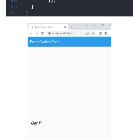
))
;
}
}