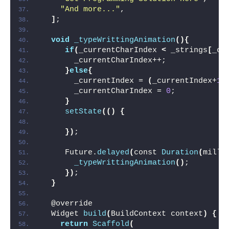
"And more..."
,
]
;
void
_typeWrittingAnimation
(){
if
(
_currentCharIndex 
<
 _strings
[
_cu
       _currentCharIndex++;
}
else
{
       _currentIndex = 
(
_currentIndex+
1
)
       _currentCharIndex = 
0
;
}
setState
(()
{
})
;
     Future.
delayed
(
const 
Duration
(
milli
_typeWrittingAnimation
()
;
})
;
}
  @override
  Widget 
build
(
BuildContext context
)
{
return
Scaffold
(