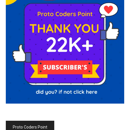
Proto Coders Point