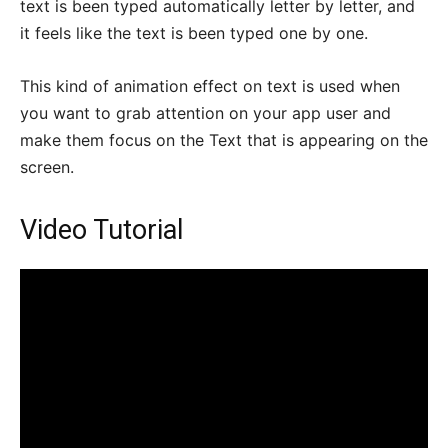
text is been typed automatically letter by letter, and
it feels like the text is been typed one by one.
This kind of animation effect on text is used when
you want to grab attention on your app user and
make them focus on the Text that is appearing on the
screen.
Video Tutorial