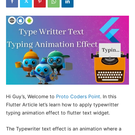
Hi Guy’s, Welcome to
Proto Coders Point
. In this
Flutter Article let’s learn how to apply typewritter
typing animation effect to flutter text widget.
The Typewriter text effect is an animation where a