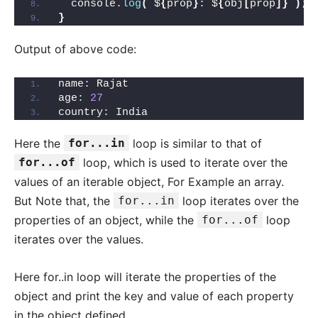
  console.
log
(
`$
{
prop
}
: $
{
obj
[
prop
]}
`
)
;
}
Output of above code:
name: Rajat
age: 
27
country: India
Here the
for...in
loop is similar to that of
for...of
loop, which is used to iterate over the
values of an iterable object, For Example an array.
But Note that, the
for...in
loop iterates over the
properties of an object, while the
for...of
loop
iterates over the values.
Here for..in loop will iterate the properties of the
object and print the key and value of each property
in the object defined.