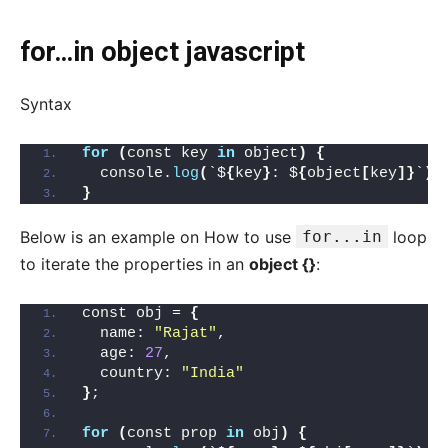
for…in object javascript
Syntax
for
(
const key 
in
 object
)
{
  console.
log
(
`$
{
key
}
: $
{
object
[
key
]}
`
)
;
}
Below is an example on How to use
for...in
loop
to iterate the properties in an
object {}
:
const obj = 
{
  name: 
"Rajat"
,
  age: 
27
,
  country: 
"India"
}
;
for
(
const prop 
in
 obj
)
{