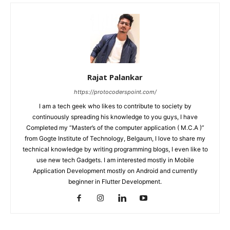
Rajat Palankar
https://protocoderspoint.com/
I am a tech geek who likes to contribute to society by
continuously spreading his knowledge to you guys, I have
Completed my “Master’s of the computer application ( M.C.A )”
from Gogte Institute of Technology, Belgaum, I love to share my
technical knowledge by writing programming blogs, I even like to
use new tech Gadgets. I am interested mostly in Mobile
Application Development mostly on Android and currently
beginner in Flutter Development.