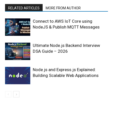
RELATED ARTICLES
MORE FROM AUTHOR
Connect to AWS IoT Core using
NodeJS & Publish MQTT Messages
Ultimate Node.js Backend Interview
DSA Guide – 2026
Node.js and Express.js Explained:
Building Scalable Web Applications