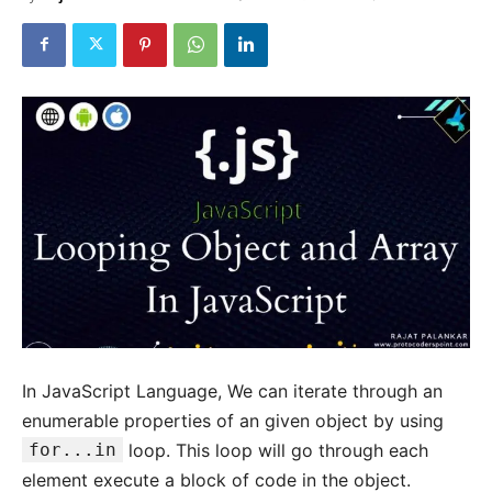
In JavaScript Language, We can iterate through an
enumerable properties of an given object by using
for...in
loop. This loop will go through each
element execute a block of code in the object.