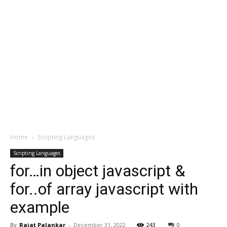
Home
Scripting Languages
Scripting Languages
for…in object javascript &
for..of array javascript with
example
By
Rajat Palankar
-
December 31, 2022
243
0