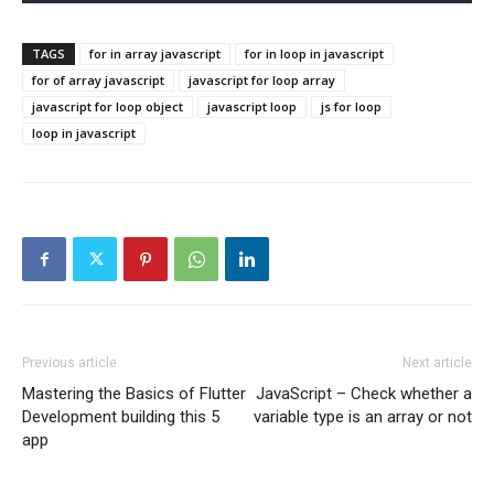
TAGS
for in array javascript
for in loop in javascript
for of array javascript
javascript for loop array
javascript for loop object
javascript loop
js for loop
loop in javascript
Previous article
Next article
Mastering the Basics of Flutter
JavaScript – Check whether a
Development building this 5
variable type is an array or not
app