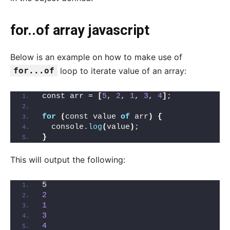
for..of array javascript
Below is an example on how to make use of
for...of
loop to iterate value of an array:
const arr = 
[
5
, 
2
, 
1
, 
3
, 
4
]
;
for
(
const value 
of
 arr
)
{
  console.
log
(
value
)
;
}
This will output the following:
5
2
1
3
4