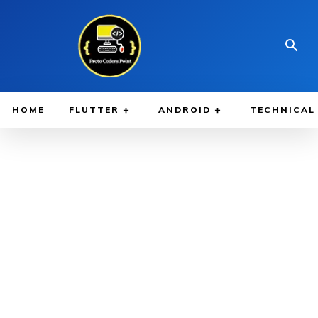
HOME
FLUTTER
ANDROID
TECHNICAL