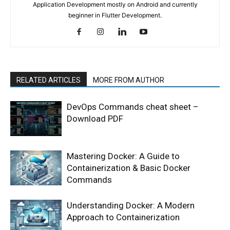
Application Development mostly on Android and currently
beginner in Flutter Development.
RELATED ARTICLES
MORE FROM AUTHOR
DevOps Commands cheat sheet –
Download PDF
Mastering Docker: A Guide to
Containerization & Basic Docker
Commands
Understanding Docker: A Modern
Approach to Containerization