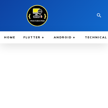
HOME
FLUTTER
ANDROID
TECHNICAL