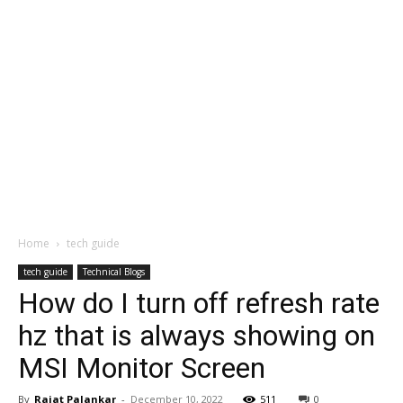
Home
tech guide
tech guide
Technical Blogs
How do I turn off refresh rate
hz that is always showing on
MSI Monitor Screen
By
Rajat Palankar
-
December 10, 2022
511
0