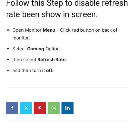
Follow this Step to disable refresh
rate been show in screen.
Open Monitor
Menu
– Click red button on back of
monitor.
Select
Gaming
Option.
then select
Refresh Rate
.
and then turn it
off.