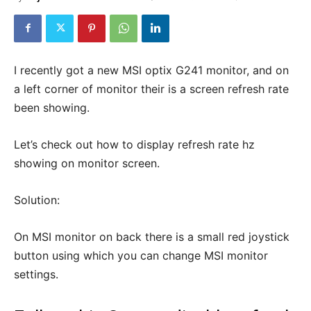
I recently got a new MSI optix G241 monitor, and on
a left corner of monitor their is a screen refresh rate
been showing.
Let’s check out how to display refresh rate hz
showing on monitor screen.
Solution:
On MSI monitor on back there is a small red joystick
button using which you can change MSI monitor
settings.