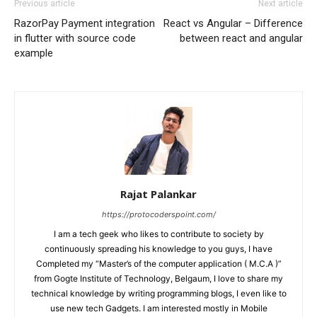
Previous article
Next article
RazorPay Payment integration
React vs Angular – Difference
in flutter with source code
between react and angular
example
Rajat Palankar
https://protocoderspoint.com/
I am a tech geek who likes to contribute to society by
continuously spreading his knowledge to you guys, I have
Completed my “Master’s of the computer application ( M.C.A )”
from Gogte Institute of Technology, Belgaum, I love to share my
technical knowledge by writing programming blogs, I even like to
use new tech Gadgets. I am interested mostly in Mobile