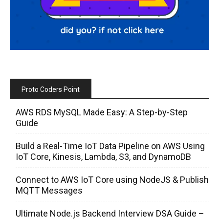
Proto Coders Point
AWS RDS MySQL Made Easy: A Step-by-Step
Guide
Build a Real-Time IoT Data Pipeline on AWS Using
IoT Core, Kinesis, Lambda, S3, and DynamoDB
Connect to AWS IoT Core using NodeJS & Publish
MQTT Messages
Ultimate Node.js Backend Interview DSA Guide –