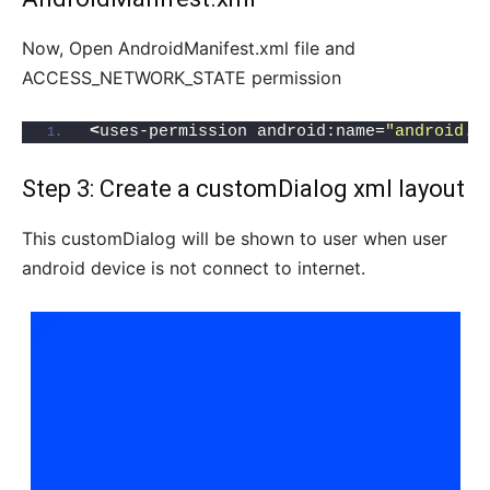
Now, Open AndroidManifest.xml file and
ACCESS_NETWORK_STATE permission
<
uses-permission android:name=
"android.p
Step 3: Create a customDialog xml layout
This customDialog will be shown to user when user
android device is not connect to internet.