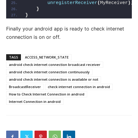
unregisterReceiver
(
MyReceiver
)
;
}
}
Finally your android app is ready to check internet
connection is on or off.
TAGS
ACCESS_NETWORK_STATE
android check internet connection broadcast receiver
android check internet connection continuously
android check internet connection is available or not
BroadcastReceiver
check internet connection in android
How to Check Internet Connection in android
Internet Connection in android