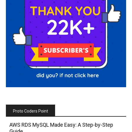
Proto Coders Point
AWS RDS MySQL Made Easy: A Step-by-Step
Guide