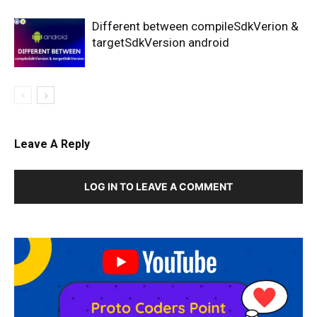
Different between compileSdkVerion &
targetSdkVersion android
Leave A Reply
LOG IN TO LEAVE A COMMENT