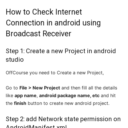
How to Check Internet
Connection in android using
Broadcast Receiver
Step 1: Create a new Project in android
studio
OffCourse you need to Create a new Project,
Go to
File > New Project
and then fill all the details
like
app name
,
android package name, etc
and hit
the
finish
button to create new android project.
Step 2: add Network state permission on
AndroidManifest.xml