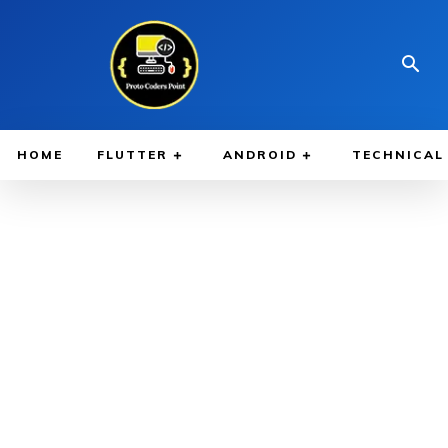
HOME
FLUTTER
ANDROID
TECHNICAL