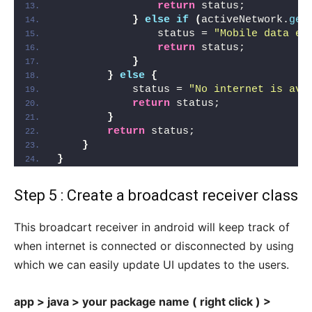
return
 status;
}
else
if
(
activeNetwork.
get
                status = 
"Mobile data en
return
 status;
}
}
else
{
            status = 
"No internet is ava
return
 status;
}
return
 status;
}
}
Step 5 : Create a broadcast receiver class
This broadcart receiver in android will keep track of
when internet is connected or disconnected by using
which we can easily update UI updates to the users.
app > java > your package name ( right click ) >