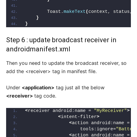
        Toast.
makeText
(
context, status, 
}
}
Step 6 : update broadcast receiver in
androidmanifest.xml
Then you need to update the broadcast receiver, so
add the <receiver> tag in manifest file.
Under
<application>
tag just all the below
<receiver>
tag code.
<
receiver android:name = 
"MyReceiver"
>
<
intent-filter
>
<
action android:name = 
"
                    tools:ignore=
"Batter
<
action android:name = 
"