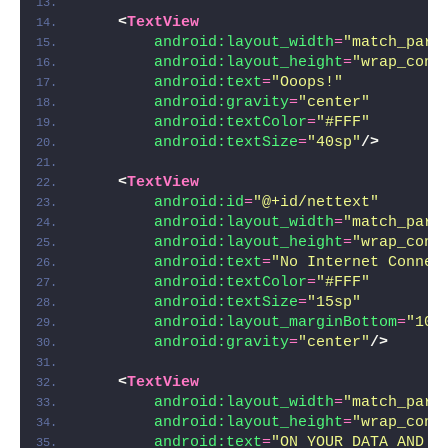
<
TextView
android:layout_width
=
"match_pare
android:layout_height
=
"wrap_cont
android:text
=
"Ooops!"
android:gravity
=
"center"
android:textColor
=
"#FFF"
android:textSize
=
"40sp"
/>
<
TextView
android:id
=
"@+id/nettext"
android:layout_width
=
"match_pare
android:layout_height
=
"wrap_cont
android:text
=
"No Internet Connec
android:textColor
=
"#FFF"
android:textSize
=
"15sp"
android:layout_marginBottom
=
"10d
android:gravity
=
"center"
/>
<
TextView
android:layout_width
=
"match_pare
android:layout_height
=
"wrap_cont
android:text
=
"ON YOUR DATA AND H