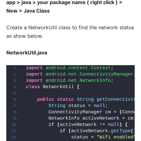
app > java > your package name ( right click ) >
New > Java Class
Create a NetworkUtil class to find the network status
as show below.
NetworkUtil.java
import
 android.content.Context
;
import
 android.net.ConnectivityManager
;
import
 android.net.NetworkInfo
;
class
 NetworkUtil 
{
public
static
String
getConnectivity
String
 status = 
null
;
        ConnectivityManager cm = 
(
Connec
        NetworkInfo activeNetwork = cm.
g
if
(
activeNetwork != 
null
)
{
if
(
activeNetwork.
getType
()
 
                status = 
"Wifi enabled"
;