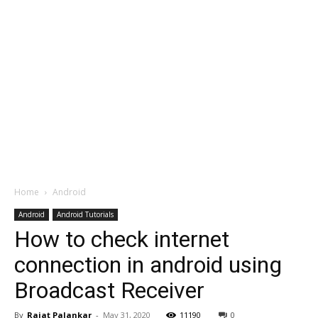
Home
Android
Android
Android Tutorials
How to check internet
connection in android using
Broadcast Receiver
By
Rajat Palankar
-
May 31, 2020
11190
0