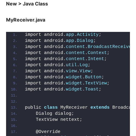
New > Java Class
MyReceiver.java
import android.
app
.
Activity
;
import android.
app
.
Dialog
;
import android.
content
.
BroadcastReceiver
import android.
content
.
Context
;
import android.
content
.
Intent
;
import android.
util
.
Log
;
import android.
view
.
View
;
import android.
widget
.
Button
;
import android.
widget
.
TextView
;
import android.
widget
.
Toast
;
public 
class
 MyReceiver 
extends
 Broadcas
    Dialog dialog;
    TextView nettext;
    @Override