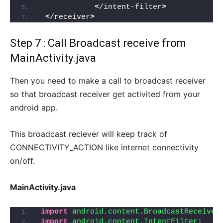
<
/intent-filter
>
<
/receiver
>
Step 7 : Call Broadcast receive from
MainActivity.java
Then you need to make a call to broadcast receiver
so that broadcast receiver get activited from your
android app.
This broadcast reciever will keep track of
CONNECTIVITY_ACTION like internet connectivity
on/off.
MainActivity.java
import
 android.content.BroadcastReceiver
import
 android.content.IntentFilter
;