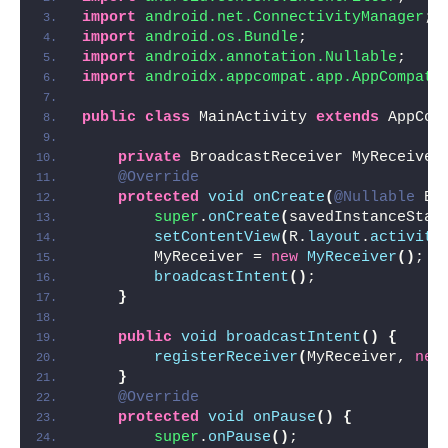
import
 android.net.ConnectivityManager
;
import
 android.os.Bundle
;
import
 androidx.annotation.Nullable
;
import
 androidx.appcompat.app.AppCompatA
public
class
 MainActivity 
extends
 AppCom
private
 BroadcastReceiver MyReceiver
@Override
protected
void
onCreate
(
@Nullable
 Bu
super
.
onCreate
(
savedInstanceStat
setContentView
(
R.
layout
.
activity
        MyReceiver = 
new
MyReceiver
()
;
broadcastIntent
()
;
}
public
void
broadcastIntent
()
{
registerReceiver
(
MyReceiver, 
new
}
@Override
protected
void
onPause
()
{
super
.
onPause
()
;