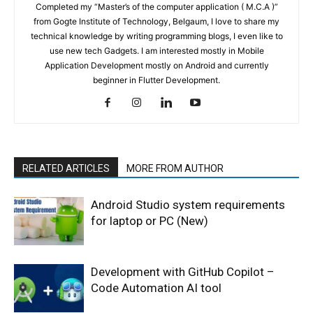
Completed my “Master’s of the computer application ( M.C.A )”
from Gogte Institute of Technology, Belgaum, I love to share my
technical knowledge by writing programming blogs, I even like to
use new tech Gadgets. I am interested mostly in Mobile
Application Development mostly on Android and currently
beginner in Flutter Development.
RELATED ARTICLES
MORE FROM AUTHOR
Android Studio system requirements
for laptop or PC (New)
Development with GitHub Copilot –
Code Automation AI tool