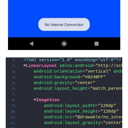
<?xml version="1.0" encoding="utf-8"?>
<
LinearLayout
xmlns:android
=
"http://sche
android:orientation
=
"vertical"
andro
android:background
=
"#024BFF"
android:gravity
=
"center"
android:layout_height
=
"match_parent"
<
ImageView
android:layout_width
=
"120dp"
android:layout_height
=
"120dp"
android:src
=
"@drawable/no_intern
android:layout_gravity
=
"center"
/