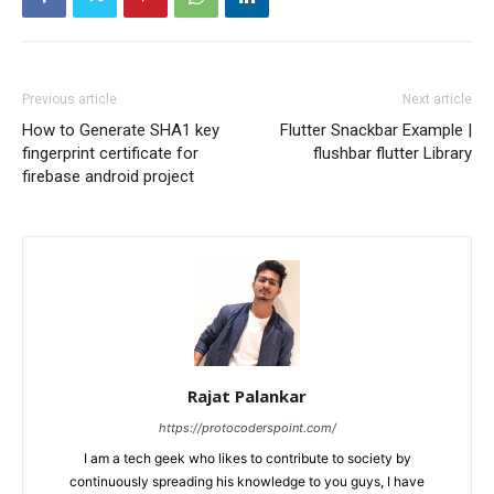
Previous article
Next article
How to Generate SHA1 key
Flutter Snackbar Example |
fingerprint certificate for
flushbar flutter Library
firebase android project
Rajat Palankar
https://protocoderspoint.com/
I am a tech geek who likes to contribute to society by
continuously spreading his knowledge to you guys, I have