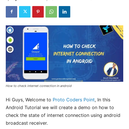
How to check internet connection in android
Hi Guys, Welcome to
Proto Coders Point
, In this
Android Tutorial we will create a demo on how to
check the state of internet connection using android
broadcast receiver.