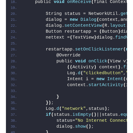
    public 
void
onReceive
(
final Context 
        String status = NetworkUtil.
getC
        dialog = 
new
Dialog
(
context,andr
        dialog.
setContentView
(
R.
layout
.
c
        Button restartapp = 
(
Button
)
dial
        nettext =
(
TextView
)
dialog.
findVi
        restartapp.
setOnClickListener
(
ne
            @Override
            public 
void
onClick
(
View v
)
((
Activity
)
 context
)
.
fin
                Log.
d
(
"clickedbutton"
,
"y
                Intent i = 
new
Intent
(
co
                context.
startActivity
(
i
)
}
})
;
        Log.
d
(
"network"
,status
)
;
if
(
status.
isEmpty
()
||status.
equa
            status=
"No Internet Connecti
            dialog.
show
()
;
}