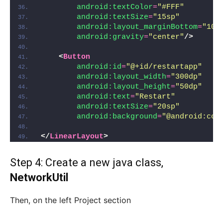
android:textColor
=
"#FFF"
android:textSize
=
"15sp"
android:layout_marginBottom
=
"10d
android:gravity
=
"center"
/>
<
Button
android:id
=
"@+id/restartapp"
android:layout_width
=
"300dp"
android:layout_height
=
"50dp"
android:text
=
"Restart"
android:textSize
=
"20sp"
android:background
=
"@android:col
</
LinearLayout
>
Step 4: Create a new java class,
NetworkUtil
Then, on the left Project section