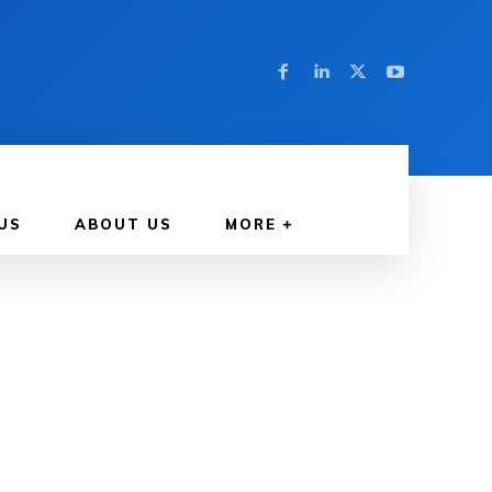
US
ABOUT US
MORE