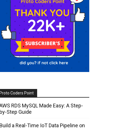
Proto Coders Point
AWS RDS MySQL Made Easy: A Step-
by-Step Guide
Build a Real-Time IoT Data Pipeline on