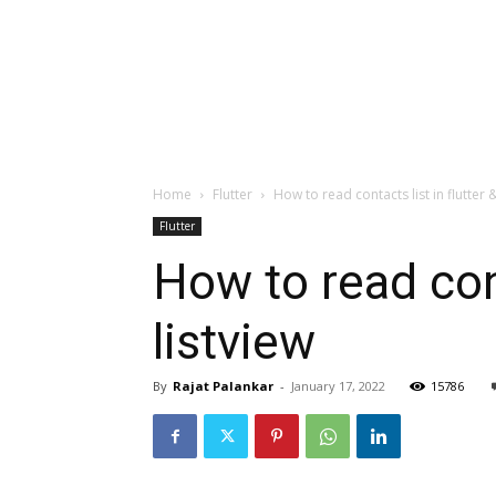
Home
Flutter
How to read contacts list in flutter & 
Flutter
How to read conta
listview
By
Rajat Palankar
-
January 17, 2022
15786