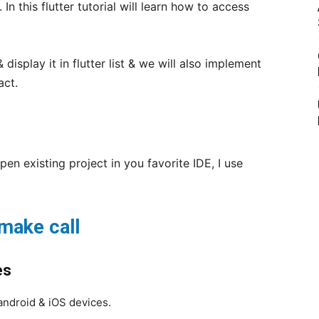
. In this flutter tutorial will learn how to access
display it in flutter list & we will also implement
act.
pen existing project in you favorite IDE, I use
make call
es
android & iOS devices.