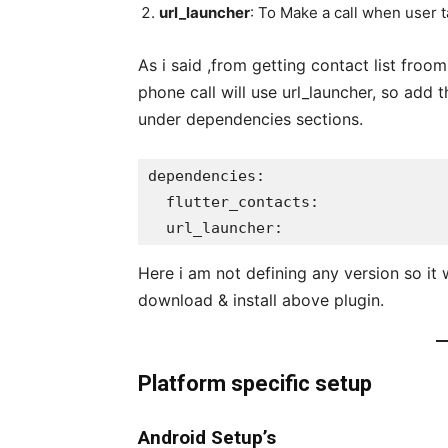
url_launcher
: To Make a call when user 
As i said ,from getting contact list froo
phone call will use url_launcher, so add
under dependencies sections.
dependencies:

  flutter_contacts:

  url_launcher:
Here i am not defining any version so it w
download & install above plugin.
Platform specific setup
Android Setup’s