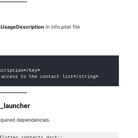
UsageDescription
in info.plist file
scription
<
/key
>
 access to the contact list
<
/string
>
l_launcher
equired dependencies.
flutter_contacts.dart';