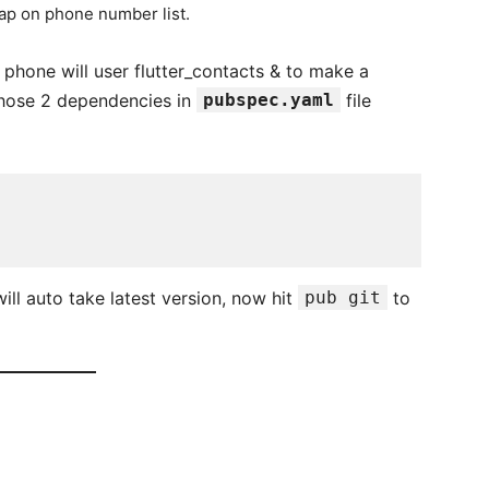
tap on phone number list.
m phone will user flutter_contacts & to make a
 those 2 dependencies in
pubspec.yaml
file
ill auto take latest version, now hit
pub git
to