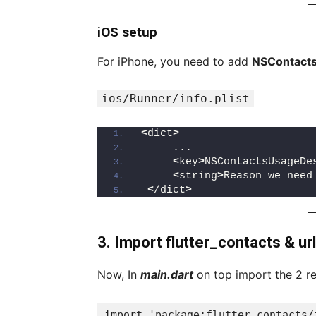
iOS setup
For iPhone, you need to add
NSContacts
ios/Runner/info.plist
<
dict
>
     ...
<
key
>
NSContactsUsageDe
<
string
>
Reason we need
<
/dict
>
3. Import flutter_contacts & ur
Now, In
main.dart
on top import the 2 r
import 'package:flutter_contacts/