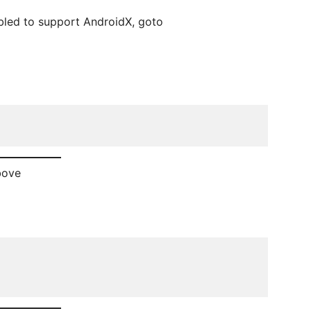
abled to support AndroidX, goto
bove