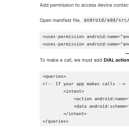
Add permission to access device contact 
Open manifest file,
android/add/src
<uses-permission android:name="an
<uses-permission android:name="an
To make a call, we must add
DIAL actio
<queries>

<!-- If your app makes calls -->

        <intent>

            <action android:name="android.intent.action.DIAL" />

            <data android:scheme="tel" />

        </intent>

</queries>