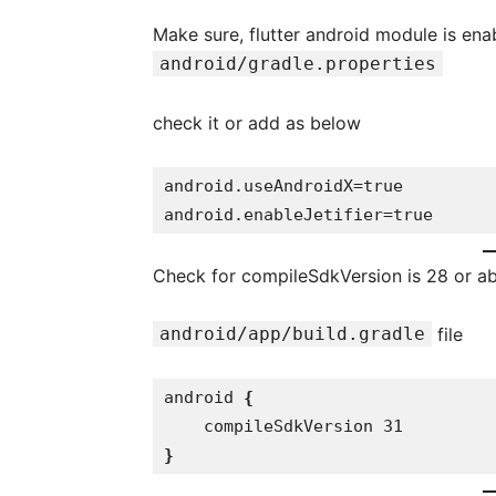
Make sure, flutter android module is en
android/gradle.properties
check it or add as below
android.useAndroidX=true

android.enableJetifier=true
Check for compileSdkVersion is 28 or a
android/app/build.gradle
file
android 
{

}