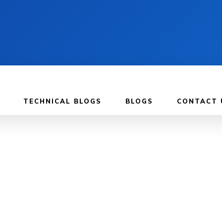
TECHNICAL BLOGS
BLOGS
CONTACT 