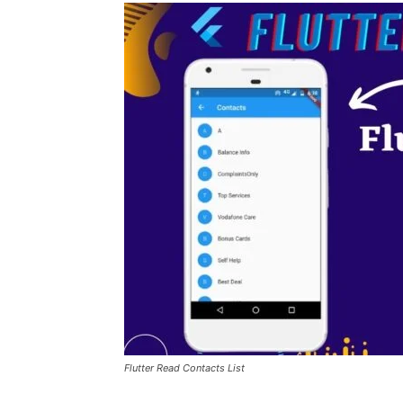
Flutter Read Contacts List