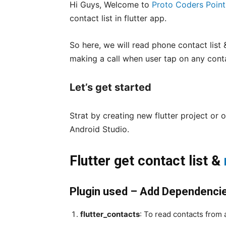
Hi Guys, Welcome to
Proto Coders Point
contact list in flutter app.
So here, we will read phone contact list & 
making a call when user tap on any cont
Let’s get started
Strat by creating new flutter project or o
Android Studio.
Flutter get contact list &
Plugin used – Add Dependenci
flutter_contacts
: To read contacts from 