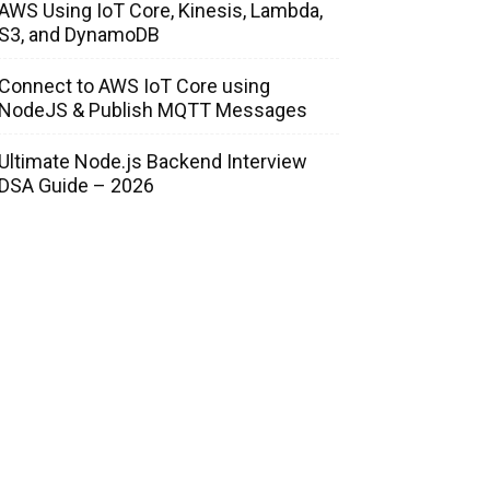
AWS Using IoT Core, Kinesis, Lambda,
S3, and DynamoDB
Connect to AWS IoT Core using
NodeJS & Publish MQTT Messages
Ultimate Node.js Backend Interview
DSA Guide – 2026