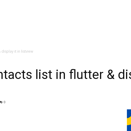
display it in listview
cts list in flutter & dis
0