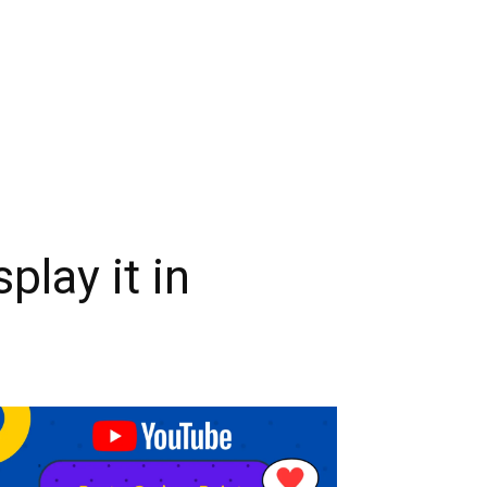
play it in