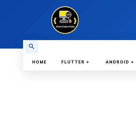
HOME
FLUTTER
ANDROID