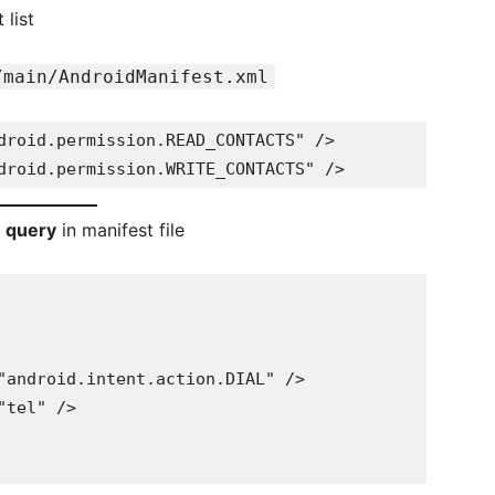
list
/main/AndroidManifest.xml
droid.permission.READ_CONTACTS" />
droid.permission.WRITE_CONTACTS" />
n query
in manifest file