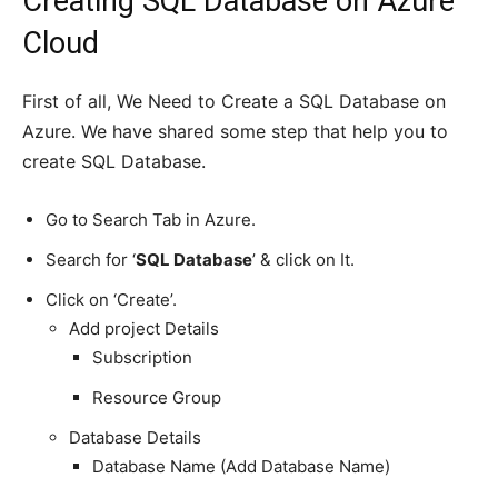
Creating SQL Database on Azure
Cloud
First of all, We Need to Create a SQL Database on
Azure. We have shared some step that help you to
create SQL Database.
Go to Search Tab in Azure.
Search for ‘
SQL Database
’ & click on It.
Click on ‘Create’.
Add project Details
Subscription
Resource Group
Database Details
Database Name (Add Database Name)