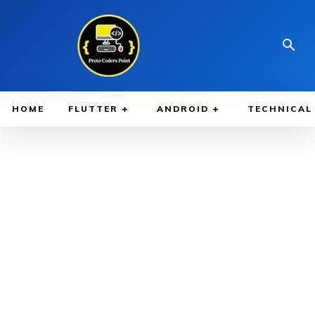
HOME
FLUTTER
ANDROID
TECHNICAL