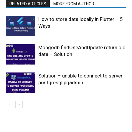
RELATED ARTICLES
MORE FROM AUTHOR
How to store data locally in Flutter – 5
Ways
Mongodb findOneAndUpdate return old
data – Solution
Solution – unable to connect to server
postgresql pgadmin