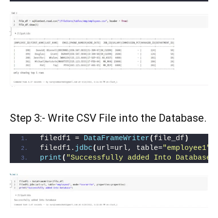
Step 3:- Write CSV File into the Database.
filedf1 = 
DataFrameWriter
(
file_df
)
filedf1.
jdbc
(
url=url, table=
"employee1"
,
print
(
"Successfully added Into Database"