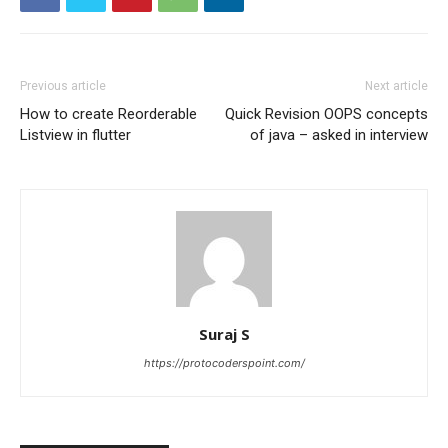
Previous article
Next article
How to create Reorderable
Quick Revision OOPS concepts
Listview in flutter
of java – asked in interview
Suraj S
https://protocoderspoint.com/