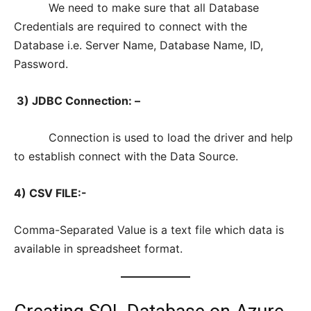
We need to make sure that all Database
Credentials are required to connect with the
Database i.e. Server Name, Database Name, ID,
Password.
3) JDBC Connection: –
Connection is used to load the driver and help
to establish connect with the Data Source.
4) CSV FILE:-
Comma-Separated Value is a text file which data is
available in spreadsheet format.