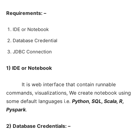
Requirements: –
IDE or Notebook
Database Credential
JDBC Connection
1) IDE or Notebook
It is web interface that contain runnable
commands, visualizations, We create notebook using
some default languages i.e.
Python, SQL, Scala, R,
Pyspark
.
2) Database Credentials: –