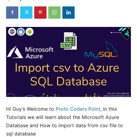
Hi Guy’s Welcome to
Proto Coders Point
, In this
Tutorials we will learn about the Microsoft Azure
Database and How to import data from csv file to
sql database