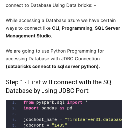
connect to Database Using Data bricks: –
While accessing a Database azure we have certain
ways to connect like
CLI
,
Programming
,
SQL Server
Management Studio
.
We are going to use Python Programming for
accessing Database with JDBC Connection
(databricks connect to sql server python)
.
Step 1:- First will connect with the SQL
Database by using JDBC Port:
from
 pyspark.sql 
import
 *
import
 pandas 
as
 pd
jdbchost_name = 
"firstserver31.database.
jdbcPort = 
"1433"