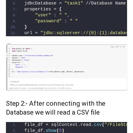
jdbcDatabase = 
"task1"
 //Database Name
properties = 
{
"user"
 : 
" "
,
"password"
 : 
" "
}
url = 
"jdbc:sqlserver://{0}:{1};database
Step 2:- After connecting with the
Database we will read a CSV file
file_df = sqlContext.read.
csv
(
"/FileStor
file_df.
show
(
5
)