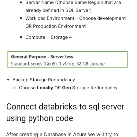
Server Name (Choose Same Region that are
already defined in SQL Server)
Workload Environment – Choose development
OR Production Environment
Compute + Storage –
Backup Storage Redundancy
Choose
Locally
OR
Geo
Storage Redundancy
Connect databricks to sql server
using python code
After creating a Database in Azure we will try to