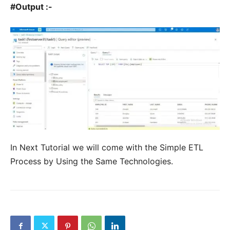
#Output :-
In Next Tutorial we will come with the Simple ETL
Process by Using the Same Technologies.