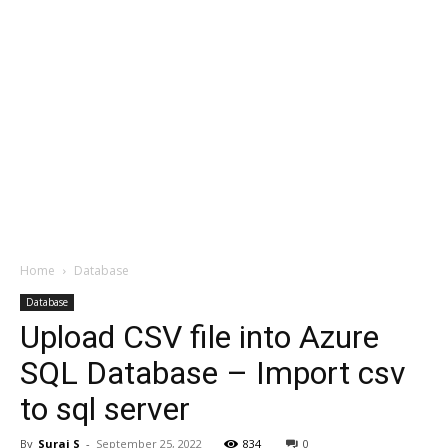
Home
Database
Database
Upload CSV file into Azure
SQL Database – Import csv
to sql server
By
Suraj S
-
September 25, 2022
834
0