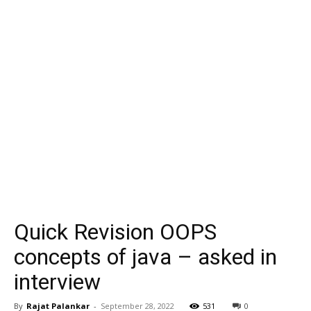
Quick Revision OOPS
concepts of java – asked in
interview
By
Rajat Palankar
-
September 28, 2022
531
0