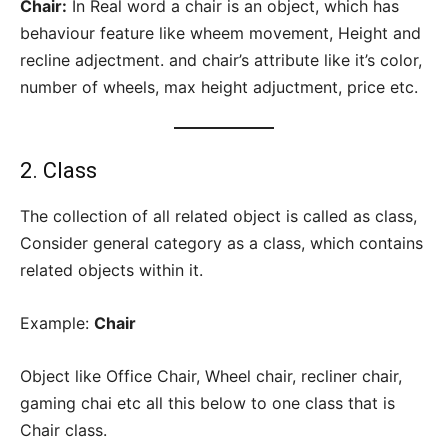
Chair:
In Real word a chair is an object, which has
behaviour feature like wheem movement, Height and
recline adjectment. and chair’s attribute like it’s color,
number of wheels, max height adjuctment, price etc.
2. Class
The collection of all related object is called as class,
Consider general category as a class, which contains
related objects within it.
Example:
Chair
Object like Office Chair, Wheel chair, recliner chair,
gaming chai etc all this below to one class that is
Chair class.