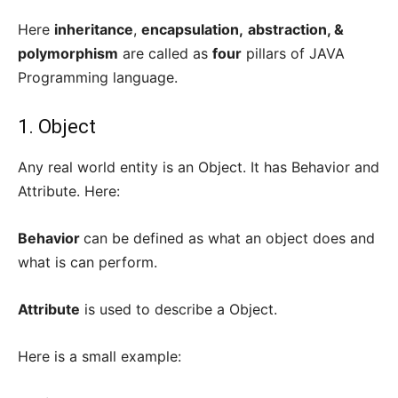
Here
inheritance
,
encapsulation,
abstraction, &
polymorphism
are called as
four
pillars of JAVA
Programming language.
1. Object
Any real world entity is an Object. It has Behavior and
Attribute. Here:
Behavior
can be defined as what an object does and
what is can perform.
Attribute
is used to describe a Object.
Here is a small example: