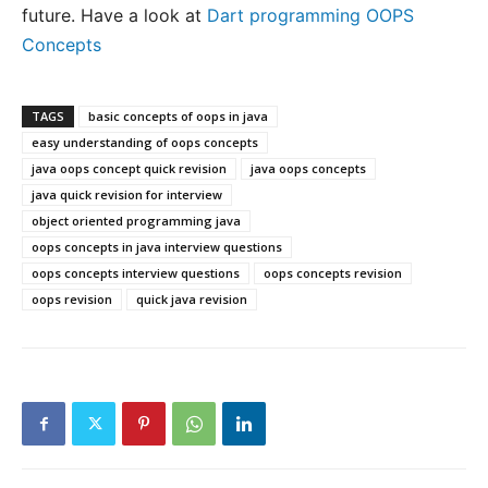
future. Have a look at
Dart programming OOPS
Concepts
TAGS
basic concepts of oops in java
easy understanding of oops concepts
java oops concept quick revision
java oops concepts
java quick revision for interview
object oriented programming java
oops concepts in java interview questions
oops concepts interview questions
oops concepts revision
oops revision
quick java revision