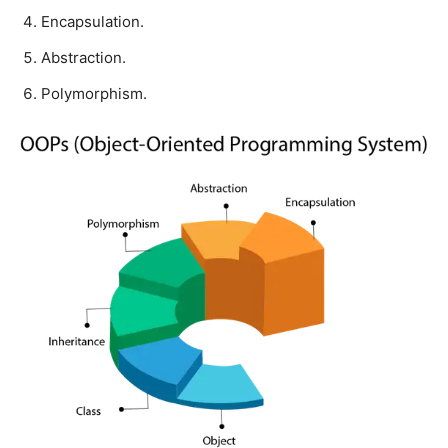
Encapsulation.
Abstraction.
Polymorphism.