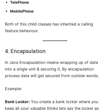
TelePhone
MobilePhone
Both of this child classes has inherited a calling
feature behaviour.
4. Encapsulation
In Java Encapsulation means wrapping up of data
into a single unit & securing it, By encapsulation
process data will get secured from outside words.
Example:
Bank Locker:
You create a bank locker where you
keep all your valuable thinks lets say the locker as