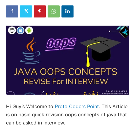
Hi Guy’s Welcome to
Proto Coders Point
. This Article
is on basic quick revision oops concepts of java that
can be asked in interview.