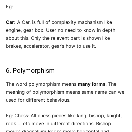
Eg:
Car:
A Car, is full of complexity machanism like
engine, gear box. User no need to know in depth
about this. Only the relevent part is shown like
brakes, accelerator, gear’s how to use it.
6. Polymorphism
The word polymorphism means
many forms
, The
meaning of polymorphism means same name can we
used for different behavious.
Eg: Chess: All chess pieces like king, bishop, knight,
rook … etc move in different directions, Bishop
moves diagnallym Rooks move horizontal and