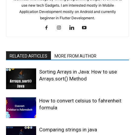
use new tech Gadgets. I am interested mostly in Mobile
Application Development mostly on Android and currently
beginner in Flutter Development.
RELATED ARTICLES
MORE FROM AUTHOR
Sorting Arrays in Java: How to use
Arrays.sort() Method
How to convert celsius to fahrenheit
formula
Comparing strings in java