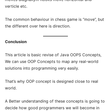
verticle etc.
The common behaviour in chess game is “move”, but
the different over here is direction.
Conclusion
This article is basic revise of Java OOPS Concepts,
We can use OOP Concepts to map any real-world
solutions into programming very easily.
That’s why OOP concept is designed close to real
world.
A Better understanding of these concepts is going to
decide how good programmers we will become in