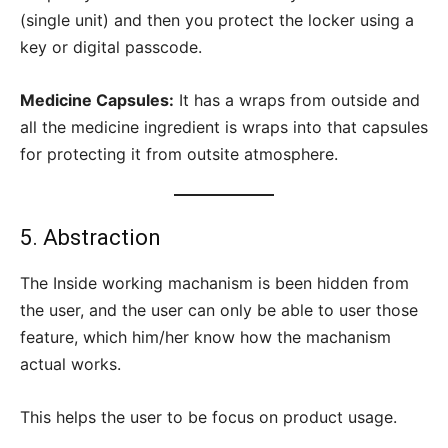
(single unit) and then you protect the locker using a
key or digital passcode.
Medicine Capsules:
It has a wraps from outside and
all the medicine ingredient is wraps into that capsules
for protecting it from outsite atmosphere.
5. Abstraction
The Inside working machanism is been hidden from
the user, and the user can only be able to user those
feature, which him/her know how the machanism
actual works.
This helps the user to be focus on product usage.