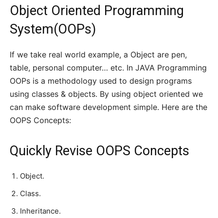
Object Oriented Programming
System(OOPs)
If we take real world example, a Object are pen,
table, personal computer… etc. In JAVA Programming
OOPs is a methodology used to design programs
using classes & objects. By using object oriented we
can make software development simple. Here are the
OOPS Concepts:
Quickly Revise OOPS Concepts
Object.
Class.
Inheritance.