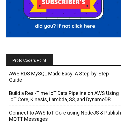
Proto Coders Point
AWS RDS MySQL Made Easy: A Step-by-Step
Guide
Build a Real-Time IoT Data Pipeline on AWS Using
IoT Core, Kinesis, Lambda, S3, and DynamoDB
Connect to AWS IoT Core using NodeJS & Publish
MQTT Messages