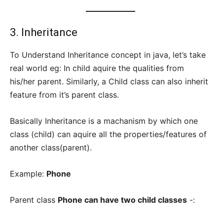
3. Inheritance
To Understand Inheritance concept in java, let’s take
real world eg: In child aquire the qualities from
his/her parent. Similarly, a Child class can also inherit
feature from it’s parent class.
Basically Inheritance is a machanism by which one
class (child) can aquire all the properties/features of
another class(parent).
Example:
Phone
Parent class
Phone can have two child classes
-: