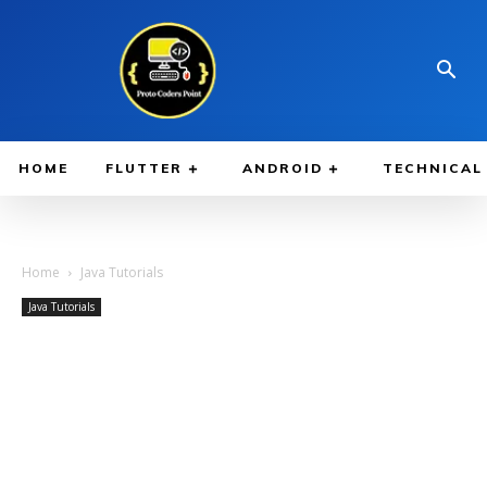
HOME
FLUTTER
ANDROID
TECHNICAL
Home
Java Tutorials
Java Tutorials