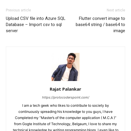
Previous article
Next article
Upload CSV file into Azure SQL
Flutter convert image to
Database – Import csv to sql
base64 string / base64 to
server
image
Rajat Palankar
https://protocoderspoint.com/
I am a tech geek who likes to contribute to society by
continuously spreading his knowledge to you guys, I have
Completed my “Master’s of the computer application ( M.C.A )”
from Gogte Institute of Technology, Belgaum, I love to share my
technical knowledge by writing programming blogs, I even like to