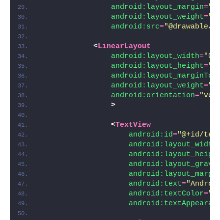
android:layout_margin
=
"5
android:layout_weight
=
"1
android:src
=
"@drawable/i
<
LinearLayout
android:layout_width
=
"0d
android:layout_height
=
"w
android:layout_marginTop
android:layout_weight
=
"2
android:orientation
=
"ver
>
<
TextView
android:id
=
"@+id/tex
android:layout_width
android:layout_heigh
android:layout_gravi
android:layout_margi
android:text
=
"Androi
android:textColor
=
"#
android:textAppearan