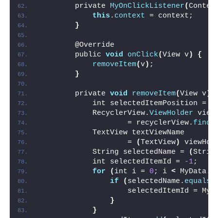
        private 
MyOnClickListener
(
Contex
this
.
context
 = context;
}
        @Override
        public 
void
onClick
(
View v
)
{
removeItem
(
v
)
;
}
        private 
void
removeItem
(
View v
)
            int selectedItemPosition = r
            RecyclerView.
ViewHolder
 view
                    = recyclerView.
findV
            TextView textViewName
                    = 
(
TextView
)
 viewHol
            String selectedName = 
(
Strin
            int selectedItemId = 
-1
;
for
(
int i = 
0
; i 
<
 MyData.
n
if
(
selectedName.
equals
(
                    selectedItemId = MyD
}
}