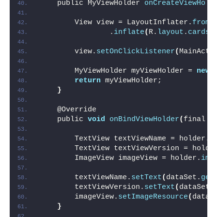
    public MyViewHolder 
onCreateViewHold
                                        
        View view = LayoutInflater.
from
(
                .
inflate
(
R.
layout
.
cards_
        view.
setOnClickListener
(
MainActi
        MyViewHolder myViewHolder = 
new
return
 myViewHolder;
}
    @Override
    public 
void
onBindViewHolder
(
final M
        TextView textViewName = holder.
t
        TextView textViewVersion = holde
        ImageView imageView = holder.
ima
        textViewName.
setText
(
dataSet.
get
        textViewVersion.
setText
(
dataSet.
        imageView.
setImageResource
(
dataS
}