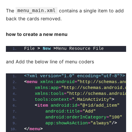
The
menu_main.xml
contains a single item to add
back the cards removed.
how to create a new menu
File 
>
New
>
Menu Resource File
and Add the below line of menu coders
<?xml version="1.0" encoding="utf-8"?>
<
menu
xmlns:android
=
"http://schemas.andr
xmlns:app
=
"http://schemas.android.co
xmlns:tools
=
"http://schemas.android.
tools:context
=
".MainActivity"
>
<
item
android:id
=
"@+id/add_item"
android:title
=
"Add"
android:orderInCategory
=
"100"
app:showAsAction
=
"always"
/>
</
menu
>