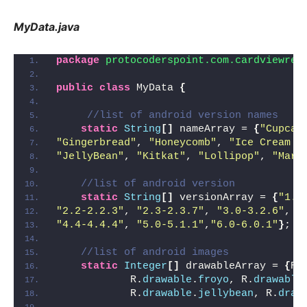
MyData.java
package
 protocoderspoint.com.cardviewrec
public
class
 MyData 
{
//list of android version names
static
String
[]
 nameArray = 
{
"Cupcak
"Gingerbread"
, 
"Honeycomb"
, 
"Ice Cream S
"JellyBean"
, 
"Kitkat"
, 
"Lollipop"
, 
"Mars
//list of android version
static
String
[]
 versionArray = 
{
"1.5
"2.2-2.2.3"
, 
"2.3-2.3.7"
, 
"3.0-3.2.6"
, 
"
"4.4-4.4.4"
, 
"5.0-5.1.1"
,
"6.0-6.0.1"
}
;
//list of android images
static
Integer
[]
 drawableArray = 
{
R.
            R.
drawable
.
froyo
, R.
drawable
            R.
drawable
.
jellybean
, R.
draw