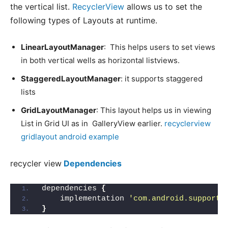
the vertical list.
RecyclerView
allows us to set the
following types of Layouts at runtime.
LinearLayoutManager
: This helps users to set views
in both vertical wells as horizontal listviews.
StaggeredLayoutManager
: it supports staggered
lists
GridLayoutManager
: This layout helps us in viewing
List in Grid UI as in GalleryView earlier.
recyclerview
gridlayout android example
recycler view
Dependencies
dependencies 
{
    implementation 
'com.android.support:
}