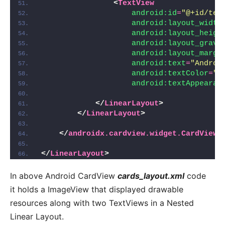
<
TextView
android:id
=
"@+id/tex
android:layout_width
android:layout_heigh
android:layout_gravi
android:layout_margi
android:text
=
"Androi
android:textColor
=
"#
android:textAppearan
</
LinearLayout
>
</
LinearLayout
>
</
androidx.cardview.widget.CardView
>
</
LinearLayout
>
In above Android CardView
cards_layout.xml
code
it holds a ImageView that displayed drawable
resources along with two TextViews in a Nested
Linear Layout.