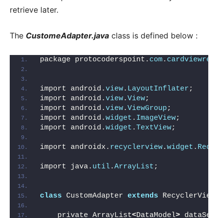
retrieve later.
The
CustomeAdapter.java
class is defined below :
package protocoderspoint.
com
.
cardviewrec
import android.
view
.
LayoutInflater
;
import android.
view
.
View
;
import android.
view
.
ViewGroup
;
import android.
widget
.
ImageView
;
import android.
widget
.
TextView
;
import androidx.
recyclerview
.
widget
.
Recy
import java.
util
.
ArrayList
;
class
 CustomAdapter 
extends
 RecyclerView
    private ArrayList
<
DataModel
>
 dataSet