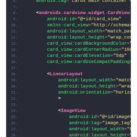
android:tag
=
"cards main container"
>
<
androidx.cardview.widget.CardView
android:id
=
"@+id/card_view"
xmlns:card_view
=
"http://schemas.
android:layout_width
=
"match_pare
android:layout_height
=
"wrap_cont
card_view:cardBackgroundColor
=
"@
card_view:cardCornerRadius
=
"10dp
card_view:cardElevation
=
"5dp"
card_view:cardUseCompatPadding
=
"
<
LinearLayout
android:layout_width
=
"match_
android:layout_height
=
"wrap_
android:orientation
=
"horizon
>
<
ImageView
android:id
=
"@+id/imageVi
android:tag
=
"image_tag"
android:layout_width
=
"0d
android:layout_height
=
"1