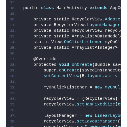
public 
class
 MainActivity 
extends
 AppCom
    private static RecyclerView.
Adapter
 
    private RecyclerView.
LayoutManager
 l
    private static RecyclerView recycler
    private static ArrayList
<
DataModel
>
 
    static View.
OnClickListener
 myOnClic
    private static ArrayList
<
Integer
>
 re
    @Override
    protected 
void
onCreate
(
Bundle saved
        super.
onCreate
(
savedInstanceStat
setContentView
(
R.
layout
.
activity
        myOnClickListener = 
new
MyOnClic
        recyclerView = 
(
RecyclerView
)
fi
        recyclerView.
setHasFixedSize
(
tru
        layoutManager = 
new
LinearLayout
        recyclerView.
setLayoutManager
(
la