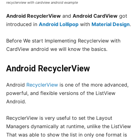
recyclerview with cardview android example
Android RecyclerView
and
Android CardView
got
introduced in
Android Lollipop
with
Material Design
.
Before We start Implementing Recyclerview with
CardView android we will know the basics.
Android RecyclerView
Android
RecyclerView
is one of the more advanced,
powerful, and flexible versions of the ListView
Android.
RecyclerView is very useful to set the Layout
Managers dynamically at runtime, unlike the ListView
That was able to show the list in only one format is