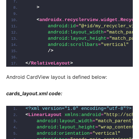
>
<
androidx.recyclerview.widget.Recycl
android:id
=
"@+id/my_recycler_vie
android:layout_width
=
"match_pare
android:layout_height
=
"match_par
android:scrollbars
=
"vertical"
/>
</
RelativeLayout
>
Android CardView layout is defined below:
cards_layout.xml code:
<?xml version="1.0" encoding="utf-8"?>
<
LinearLayout
xmlns:android
=
"http://sche
android:layout_width
=
"match_parent"
android:layout_height
=
"wrap_content"
android:orientation
=
"vertical"