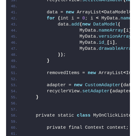
        recyclerView.
setItemAnimator
(
new
        data = 
new
 ArrayList
<
DataModel
>(
for
(
int i = 
0
; i 
<
 MyData.
nameA
            data.
add
(
new
DataModel
(
                    MyData.
nameArray
[
i
]
,
                    MyData.
versionArray
[
                    MyData.
id_
[
i
]
,
                    MyData.
drawableArray
))
;
}
        removedItems = 
new
 ArrayList
<
Int
        adapter = 
new
CustomAdapter
(
data
        recyclerView.
setAdapter
(
adapter
)
}
    private static 
class
 MyOnClickListen
        private final Context context;