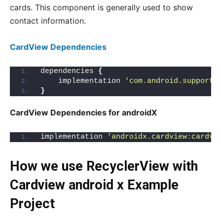
cards. This component is generally used to show
contact information.
CardView Dependencies
dependencies 
{
    implementation 
'com.android.support:
}
CardView Dependencies for androidX
implementation 
'androidx.cardview:cardvi
How we use RecyclerView with
Cardview android x Example
Project