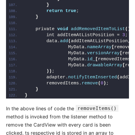
}
return
true
;
}
    private 
void
addRemovedItemToList
()
        int addItemAtListPosition = 
3
;
        data.
add
(
addItemAtListPosition, 
                MyData.
nameArray
[
removed
                MyData.
versionArray
[
remo
                MyData.
id_
[
removedItems.
                MyData.
drawableArray
[
rem
))
;
        adapter.
notifyItemInserted
(
addIt
        removedItems.
remove
(
0
)
;
}
}
In the above lines of code the
removeItems()
method is invoked from the listener method to
remove the CardView with every card is been
clicked. ts respective id is stored in an array to