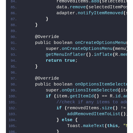
            removedItems.
add
(
selectedIte
            data.
remove
(
selectedItemPosi
            adapter.
notifyItemRemoved
(
se
}
}
    @Override
    public boolean 
onCreateOptionsMenu
(
M
        super.
onCreateOptionsMenu
(
menu
)
;
getMenuInflater
()
.
inflate
(
R.
menu
return
true
;
}
    @Override
    public boolean 
onOptionsItemSelected
        super.
onOptionsItemSelected
(
item
if
(
item.
getItemId
()
 == R.
id
.
add
//check if any items to add
if
(
removedItems.
size
()
 != 
0
addRemovedItemToList
()
;
}
else
{
                Toast.
makeText
(
this
, 
"No
}