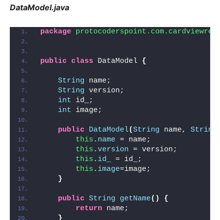
DataModel.java
package
 protocoderspoint.com.cardviewrec
public
class
 DataModel 
{
String
 name;
String
 version;
int
 id_;
int
 image;
public
DataModel
(
String
 name, 
String
this
.
name
 = name;
this
.
version
 = version;
this
.
id_
 = id_;
this
.
image
=image;
}
public
String
getName
()
{
return
 name;
}