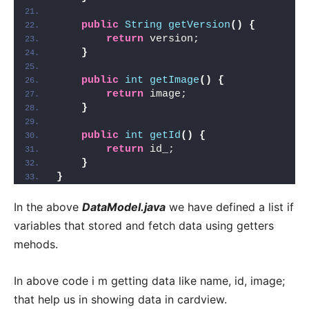
public
String
getVersion
()
{
return
 version;
}
public
int
getImage
()
{
return
 image;
}
public
int
getId
()
{
return
 id_;
}
}
In the above
DataModel.java
we have defined a list if
variables that stored and fetch data using getters
mehods.
In above code i m getting data like name, id, image;
that help us in showing data in cardview.