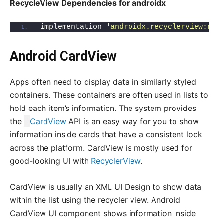
RecycleView Dependencies for androidx
implementation 
'androidx.recyclerview:re
Android CardView
Apps often need to display data in similarly styled
containers. These containers are often used in lists to
hold each item’s information. The system provides
the
CardView
API is an easy way for you to show
information inside cards that have a consistent look
across the platform. CardView is mostly used for
good-looking UI with
RecyclerView
.
CardView is usually an XML UI Design to show data
within the list using the recycler view. Android
CardView UI component shows information inside