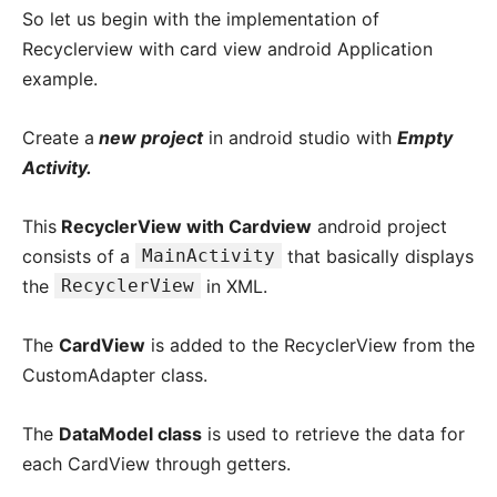
So let us begin with the implementation of
Recyclerview with card view android Application
example.
Create a
new project
in android studio with
Empty
Activity.
This
RecyclerView with Cardview
android project
consists of a
MainActivity
that basically displays
the
RecyclerView
in XML.
The
CardView
is added to the RecyclerView from the
CustomAdapter class.
The
DataModel class
is used to retrieve the data for
each CardView through getters.