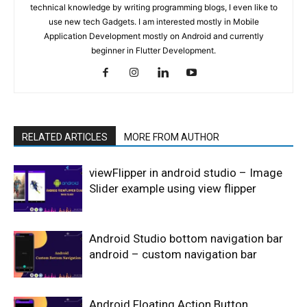
technical knowledge by writing programming blogs, I even like to
use new tech Gadgets. I am interested mostly in Mobile
Application Development mostly on Android and currently
beginner in Flutter Development.
RELATED ARTICLES
MORE FROM AUTHOR
viewFlipper in android studio – Image
Slider example using view flipper
Android Studio bottom navigation bar
android – custom navigation bar
Android Floating Action Button