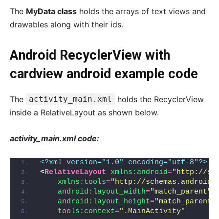
The
MyData class
holds the arrays of text views and
drawables along with their ids.
Android RecyclerView with
cardview android example code
The
activity_main.xml
holds the RecyclerView
inside a RelativeLayout as shown below.
activity_main.xml code:
<?xml version="1.0" encoding="utf-8"?>
<
RelativeLayout
xmlns:android
=
"http://sc
xmlns:tools
=
"http://schemas.android.
android:layout_width
=
"match_parent"
android:layout_height
=
"match_parent"
tools:context
=
".MainActivity"