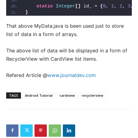
static
Integer
[]
 id_ = 
{
0
, 
1
, 
2
, 
3
, 
}
That above MyData.java is been used just to store
list of data in a form of arrays.
The above list of data will be displayed in a form of
RecyclerView with CardView list items.
Refered Article @
www.journaldev.com
TAGS
Android Tutorial
cardview
recyclerview