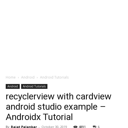
Home
Android
Android Tutorials
Android
Android Tutorials
recyclerview with cardview
android studio example –
Androidx Tutorial
By
Rajat Palankar
-
October 30, 2019
4891
6