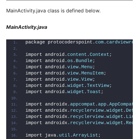
MainActivity.java class is defined below.
MainActivity.java
package protocoderspoint.
com
.
cardviewrec
import android.
content
.
Context
;
import android.
os
.
Bundle
;
import android.
view
.
Menu
;
import android.
view
.
MenuItem
;
import android.
view
.
View
;
import android.
widget
.
TextView
;
import android.
widget
.
Toast
;
import androidx.
appcompat
.
app
.
AppCompatA
import androidx.
recyclerview
.
widget
.
Defa
import androidx.
recyclerview
.
widget
.
Line
import androidx.
recyclerview
.
widget
.
Recy
import java.
util
.
ArrayList
;