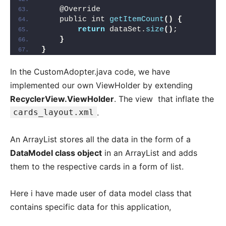
    @Override
    public int 
getItemCount
()
{
return
 dataSet.
size
()
;
}
}
In the CustomAdopter.java code, we have
implemented our own ViewHolder by extending
RecyclerView.ViewHolder
. The view that inflate the
cards_layout.xml
.
An ArrayList stores all the data in the form of a
DataModel class object
in an ArrayList and adds
them to the respective cards in a form of list.
Here i have made user of data model class that
contains specific data for this application,