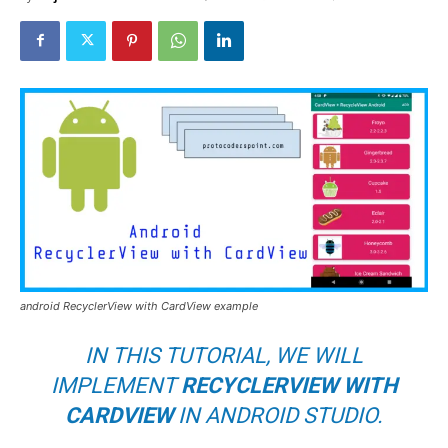
android RecyclerView with CardView example
IN THIS TUTORIAL, WE WILL
IMPLEMENT
RECYCLERVIEW WITH
CARDVIEW
IN ANDROID STUDIO.