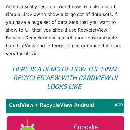
As it is usually recommended now to make use of
simple ListView to show a large set of data sets. If
you have a huge set of data sets that you want to
show to UI, then you should use RecyclerView,
Because RecyclerView is much more customizable
than ListView and in terms of performance it is also
very far ahead.
HERE IS A DEMO OF HOW THE FINAL
RECYCLERVIEW WITH CARDVIEW UI
LOOKS LIKE.