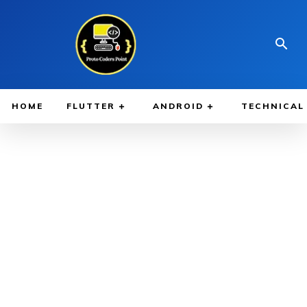
HOME
FLUTTER
ANDROID
TECHNICAL