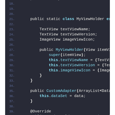
    public static 
class
 MyViewHolder 
ext
        TextView textViewName;
        TextView textViewVersion;
        ImageView imageViewIcon;
        public 
MyViewHolder
(
View itemVie
super
(
itemView
)
;
this
.
textViewName
 = 
(
TextVie
this
.
textViewVersion
 = 
(
Text
this
.
imageViewIcon
 = 
(
ImageV
}
}
    public 
CustomAdapter
(
ArrayList
<
DataM
this
.
dataSet
 = data;
}
    @Override