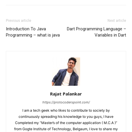
Previous article
Next article
Introduction To Java
Dart Programming Language –
Programming – what is java
Variables in Dart
Rajat Palankar
https://protocoderspoint.com/
I am a tech geek who likes to contribute to society by
continuously spreading his knowledge to you guys, I have
Completed my “Master’s of the computer application ( M.C.A )”
from Gogte Institute of Technology, Belgaum, I love to share my