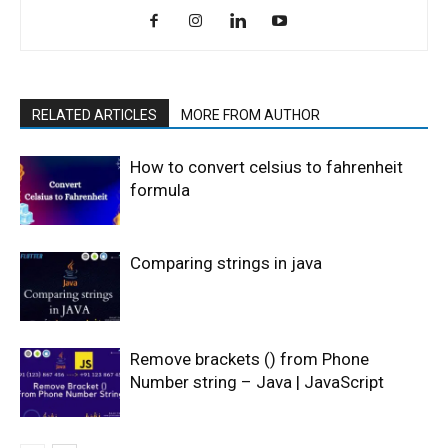
RELATED ARTICLES
MORE FROM AUTHOR
How to convert celsius to fahrenheit
formula
Comparing strings in java
Remove brackets () from Phone
Number string – Java | JavaScript