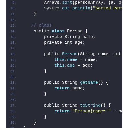
        Arrays.
sort
(
personArray, 
(
a, b
)
 
        System.
out
.
println
(
"Sorted Perso
}
// class 
    static 
class
 Person 
{
        private String name;
        private int age;
        public 
Person
(
String name, int a
this
.
name
 = name;
this
.
age
 = age;
}
        public String 
getName
()
{
return
 name;
}
        public String 
toString
()
{
return
"Person{name='"
 + nam
}
}