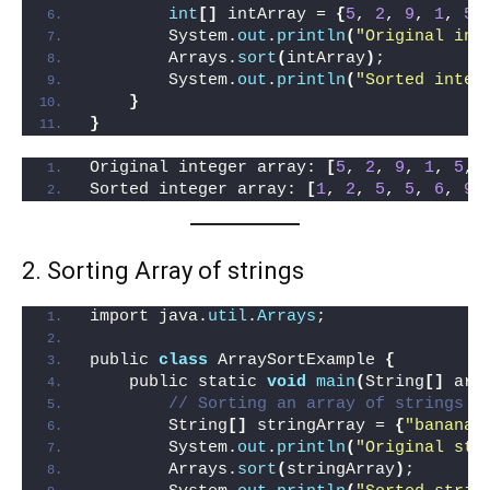
int
[]
 intArray = 
{
5
, 
2
, 
9
, 
1
, 
5
,
        System.
out
.
println
(
"Original int
        Arrays.
sort
(
intArray
)
;
        System.
out
.
println
(
"Sorted integ
}
}
Original integer array: 
[
5
, 
2
, 
9
, 
1
, 
5
, 
Sorted integer array: 
[
1
, 
2
, 
5
, 
5
, 
6
, 
9
]
2. Sorting Array of strings
import java.
util
.
Arrays
;
public 
class
 ArraySortExample 
{
    public static 
void
main
(
String
[]
 arg
// Sorting an array of strings
        String
[]
 stringArray = 
{
"banana"
        System.
out
.
println
(
"Original str
        Arrays.
sort
(
stringArray
)
;