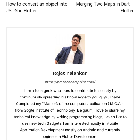
How to convert an object into
Merging Two Maps in Dart –
JSON in Flutter
Flutter
Rajat Palankar
https://protocoderspoint.com/
I am a tech geek who likes to contribute to society by
continuously spreading his knowledge to you guys, I have
Completed my “Master’s of the computer application ( M.C.A )”
from Gogte Institute of Technology, Belgaum, I love to share my
technical knowledge by writing programming blogs, I even like to
use new tech Gadgets. I am interested mostly in Mobile
Application Development mostly on Android and currently
beginner in Flutter Development.