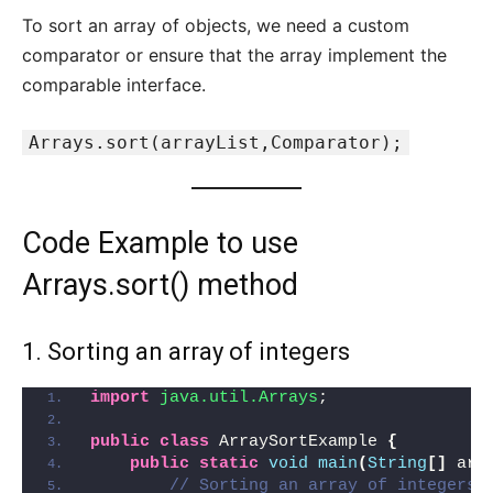
To sort an array of objects, we need a custom
comparator or ensure that the array implement the
comparable interface.
Arrays.sort(arrayList,Comparator);
Code Example to use
Arrays.sort() method
1. Sorting an array of integers
import
 java.util.Arrays
;
public
class
 ArraySortExample 
{
public
static
void
main
(
String
[]
 arg
// Sorting an array of integers