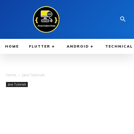
HOME
FLUTTER
ANDROID
TECHNICAL
Home
Java Tutorials
Java Tutorials