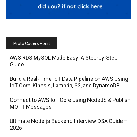
Proto Coders Point
AWS RDS MySQL Made Easy: A Step-by-Step
Guide
Build a Real-Time IoT Data Pipeline on AWS Using
IoT Core, Kinesis, Lambda, S3, and DynamoDB
Connect to AWS IoT Core using NodeJS & Publish
MQTT Messages
Ultimate Node.js Backend Interview DSA Guide –
2026