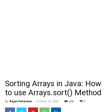
Sorting Arrays in Java: How
to use Arrays.sort() Method
By
Rajat Palankar
-
October 22, 2023
226
0