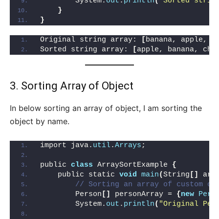
        System.
out
.
println
(
"Sorted strin
}
}
Original string array: 
[
banana, apple, c
Sorted string array: 
[
apple, banana, che
3. Sorting Array of Object
In below sorting an array of object, I am sorting the
object by name.
import java.
util
.
Arrays
;
public 
class
 ArraySortExample 
{
    public static 
void
main
(
String
[]
 arg
// Sorting an array of custom ob
        Person
[]
 personArray = 
{
new
Pers
        System.
out
.
println
(
"Original Per