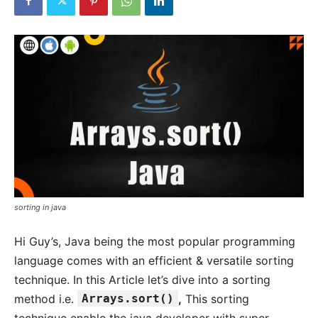
sorting in java
Hi Guy’s, Java being the most popular programming
language comes with an efficient & versatile sorting
technique. In this Article let’s dive into a sorting
method i.e.
Arrays.sort()
,
This sorting