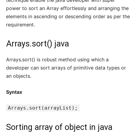
technique enable the java developer with super
power to sort an Array effortlessly and arranging the
elements in ascending or descending order as per the
requirement.
Arrays.sort() java
Arrays.sort() is robust method using which a
developer can sort arrays of primitive data types or
an objects.
Syntax
Arrays.sort(arrayList);
Sorting array of object in java