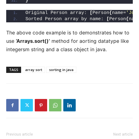
}
Original Person array: 
[
Person
{
name=
'Joh
Sorted Person array by name: 
[
Person
{
nam
The above code example is to demonstrates how to
use
‘Arrays.sort()’
method for aorting datatype like
integersm string and a class object in java.
TAGS
array sort
sorting in java
Previous article
Next article